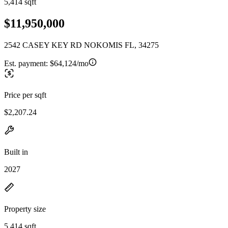
5,414 sqft
$11,950,000
2542 CASEY KEY RD NOKOMIS FL, 34275
Est. payment:
$64,124/mo
Price per sqft
$2,207.24
Built in
2027
Property size
5,414 sqft