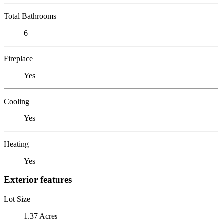
Total Bathrooms
6
Fireplace
Yes
Cooling
Yes
Heating
Yes
Exterior features
Lot Size
1.37 Acres