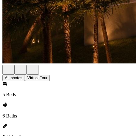
All photos
Virtual Tour
5 Beds
6 Baths