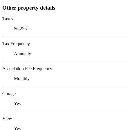
Other property details
Taxes
$6,256
Tax Frequency
Annually
Association Fee Frequency
Monthly
Garage
Yes
View
Yes