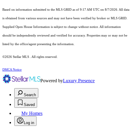
Based on information submitted to the MLS GRID as of 9:17 AM UTC on 8/7/2026. All data
is obtained from various sources and may not have been verified by broker or MLS GRID.
Supplied Open House Information is subject to change without notice. All information
should be independently reviewed and verified for accuracy. Properties may or may not be
listed by the office/agent presenting the information.
©2026 Stellar MLS . All rights reserved.
DMCA Notice
Powered by
Luxury Presence
Search
Saved
My Homes
Log in