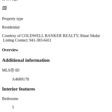
Property type
Residential
Courtesy of COLDWELL BANKER REALTY, Rinat Sikdar
Listing Contact: 941-383-6411
Overview
Additional information
MLS
Ⓡ
ID
A4689178
Interior features
Bedrooms
5