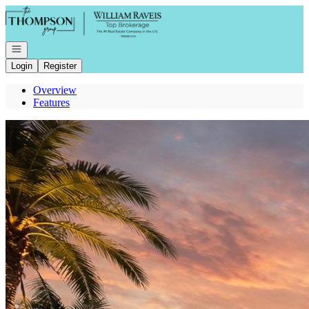
Go to: Homepage
Open navigation
Login
Register
Overview
Features