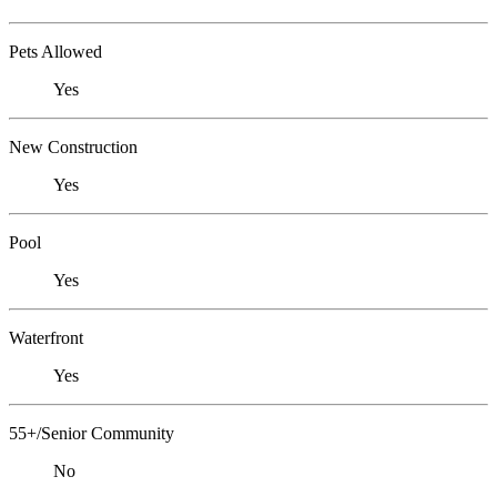
Pets Allowed
Yes
New Construction
Yes
Pool
Yes
Waterfront
Yes
55+/Senior Community
No