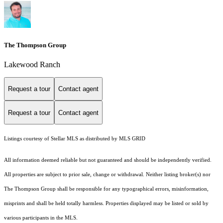
The Thompson Group
Lakewood Ranch
Request a tour
Contact agent
Request a tour
Contact agent
Listings courtesy of Stellar MLS as distributed by MLS GRID
All information deemed reliable but not guaranteed and should be independently verified.
All properties are subject to prior sale, change or withdrawal. Neither listing broker(s) nor
The Thompson Group shall be responsible for any typographical errors, misinformation,
misprints and shall be held totally harmless. Properties displayed may be listed or sold by
various participants in the MLS.