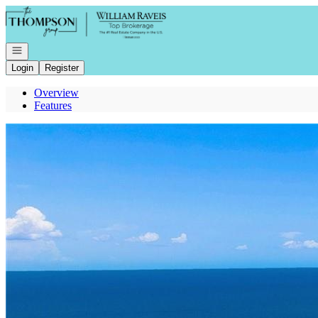
Go to: Homepage
Open navigation
Login
Register
Overview
Features