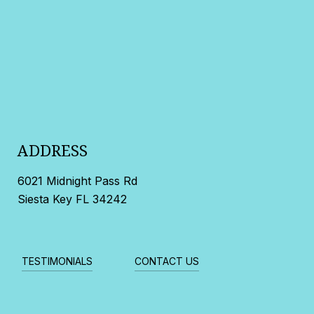
ADDRESS
6021 Midnight Pass Rd
Siesta Key FL 34242
TESTIMONIALS
CONTACT US