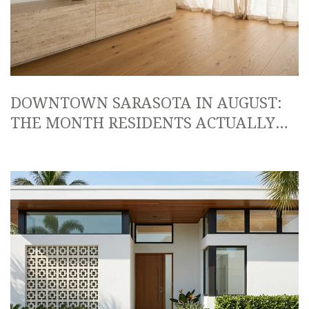
DOWNTOWN SARASOTA IN AUGUST:
THE MONTH RESIDENTS ACTUALLY
OWN