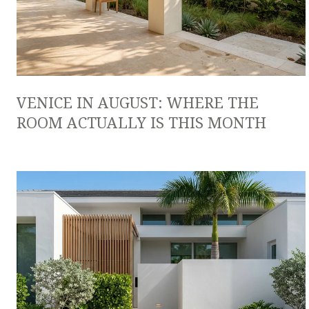
VENICE IN AUGUST: WHERE THE
ROOM ACTUALLY IS THIS MONTH