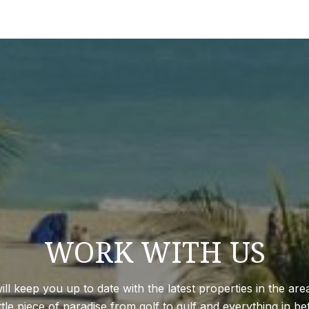
WORK WITH US
 keep you up to date with the latest properties in the are
ittle piece of paradise from golf to gulf and everything in 