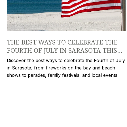
THE BEST WAYS TO CELEBRATE THE
FOURTH OF JULY IN SARASOTA THIS
YEAR
Discover the best ways to celebrate the Fourth of July
in Sarasota, from fireworks on the bay and beach
shows to parades, family festivals, and local events.