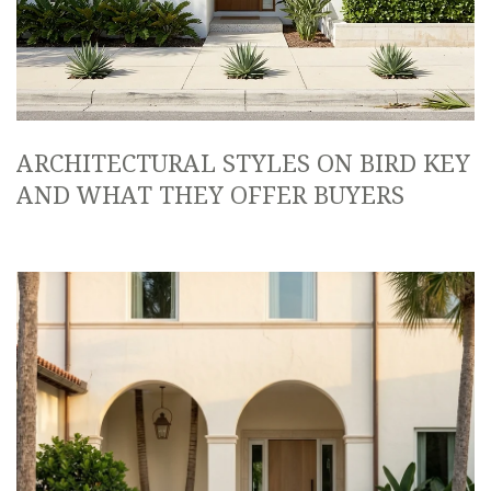
ARCHITECTURAL STYLES ON BIRD KEY
AND WHAT THEY OFFER BUYERS