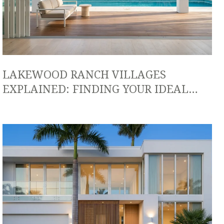
LAKEWOOD RANCH VILLAGES
EXPLAINED: FINDING YOUR IDEAL
LIFESTYLE FIT