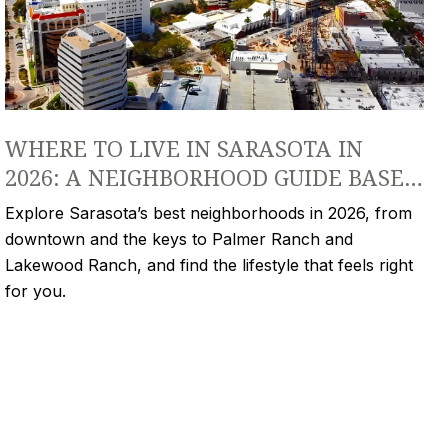
WHERE TO LIVE IN SARASOTA IN
2026: A NEIGHBORHOOD GUIDE BASED
ON YOUR LIFESTYLE
Explore Sarasota’s best neighborhoods in 2026, from
downtown and the keys to Palmer Ranch and
Lakewood Ranch, and find the lifestyle that feels right
for you.