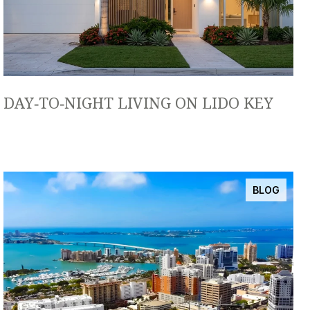
DAY‑TO‑NIGHT LIVING ON LIDO KEY
BLOG