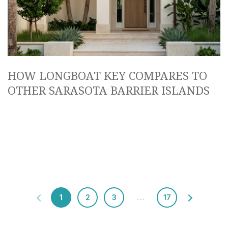
HOW LONGBOAT KEY COMPARES TO
OTHER SARASOTA BARRIER ISLANDS
1
2
3
…
17