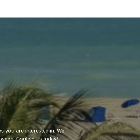
as you are interested in. We
between. Contact us today!