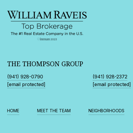
THE THOMPSON GROUP
(941) 928-0790
(941) 928-2372
[email protected]
[email protected]
HOME
MEET THE TEAM
NEIGHBORHOODS