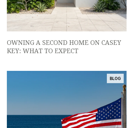
OWNING A SECOND HOME ON CASEY
KEY: WHAT TO EXPECT
BLOG