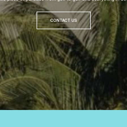
CONTACT US