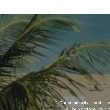
Our community searches will
will help find you your l