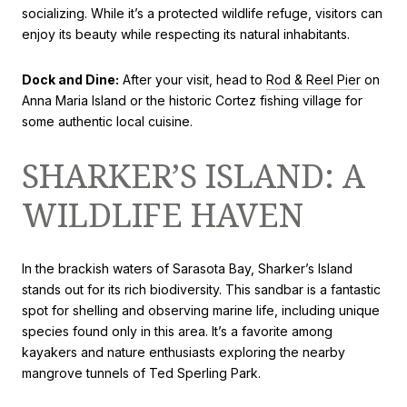
socializing. While it’s a protected wildlife refuge, visitors can
enjoy its beauty while respecting its natural inhabitants.
Dock and Dine:
After your visit, head to
Rod & Reel Pier
on
Anna Maria Island or the historic Cortez fishing village for
some authentic local cuisine.
SHARKER’S ISLAND: A
WILDLIFE HAVEN
In the brackish waters of Sarasota Bay, Sharker’s Island
stands out for its rich biodiversity. This sandbar is a fantastic
spot for shelling and observing marine life, including unique
species found only in this area. It’s a favorite among
kayakers and nature enthusiasts exploring the nearby
mangrove tunnels of Ted Sperling Park.