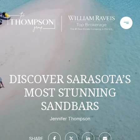
DISCOVER SARASOTA’S
MOST STUNNING
SANDBARS
Jennifer Thompson
SHARE