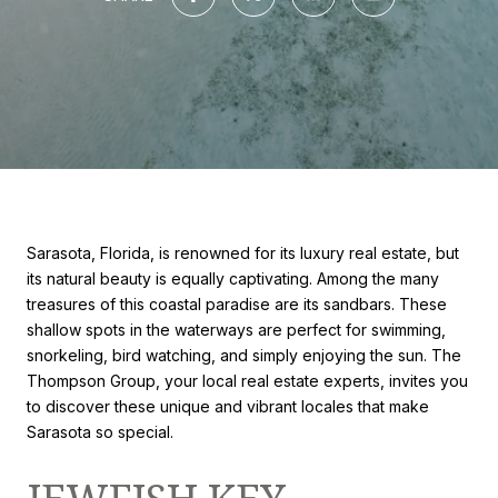
Sarasota, Florida, is renowned for its luxury real estate, but
its natural beauty is equally captivating. Among the many
treasures of this coastal paradise are its sandbars. These
shallow spots in the waterways are perfect for swimming,
snorkeling, bird watching, and simply enjoying the sun. The
Thompson Group, your local real estate experts, invites you
to discover these unique and vibrant locales that make
Sarasota so special.