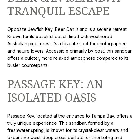
TRANQUIL ESCAPE
Opposite Jewfish Key, Beer Can Island is a serene retreat.
Known for its beautiful beach lined with weathered
Australian pine trees, it’s a favorite spot for photographers
and nature lovers. Accessible primarily by boat, this sandbar
offers a quieter, more relaxed atmosphere compared to its
busier counterparts.
PASSAGE KEY: AN
ISOLATED OASIS
Passage Key, located at the entrance to Tampa Bay, offers a
truly unique experience. This sandbar, formed by a
freshwater spring, is known for its crystal-clear waters and
expansive waist-deep areas perfect for snorkeling and