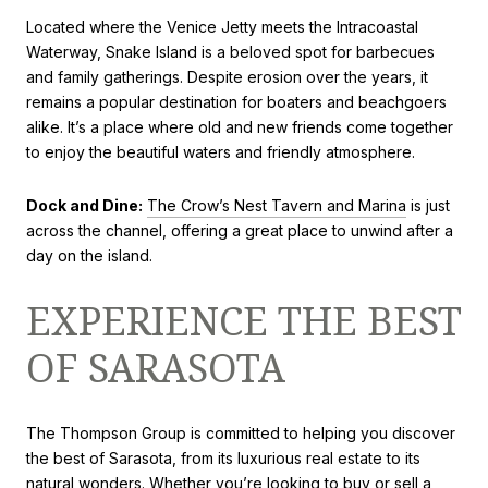
Located where the Venice Jetty meets the Intracoastal
Waterway, Snake Island is a beloved spot for barbecues
and family gatherings. Despite erosion over the years, it
remains a popular destination for boaters and beachgoers
alike. It’s a place where old and new friends come together
to enjoy the beautiful waters and friendly atmosphere.
Dock and Dine:
The Crow’s Nest Tavern and Marina
is just
across the channel, offering a great place to unwind after a
day on the island.
EXPERIENCE THE BEST
OF SARASOTA
The Thompson Group is committed to helping you discover
the best of Sarasota, from its luxurious real estate to its
natural wonders. Whether you’re looking to buy or sell a