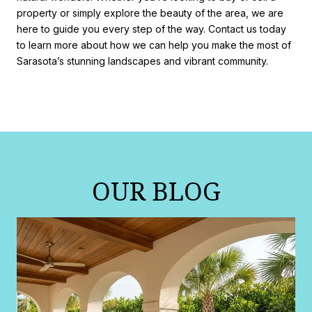
property or simply explore the beauty of the area, we are
here to guide you every step of the way. Contact us today
to learn more about how we can help you make the most of
Sarasota’s stunning landscapes and vibrant community.
OUR BLOG