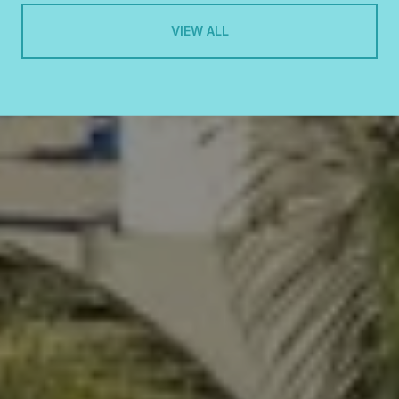
VIEW ALL