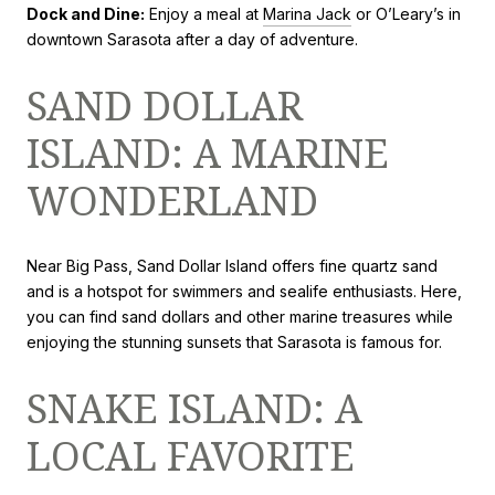
Dock and Dine:
Enjoy a meal at
Marina Jack
or O’Leary’s in
downtown Sarasota after a day of adventure.
SAND DOLLAR
ISLAND: A MARINE
WONDERLAND
Near Big Pass, Sand Dollar Island offers fine quartz sand
and is a hotspot for swimmers and sealife enthusiasts. Here,
you can find sand dollars and other marine treasures while
enjoying the stunning sunsets that Sarasota is famous for.
SNAKE ISLAND: A
LOCAL FAVORITE