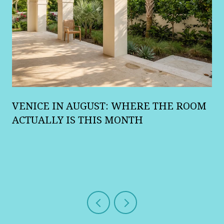
A
VENICE IN AUGUST: WHERE THE ROOM
R
ACTUALLY IS THIS MONTH