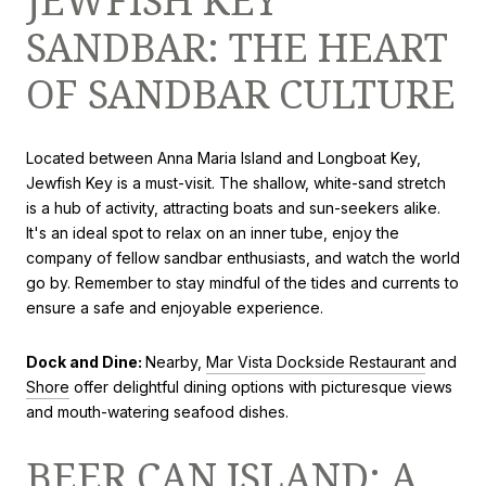
JEWFISH KEY
SANDBAR: THE HEART
OF SANDBAR CULTURE
Located between Anna Maria Island and Longboat Key,
Jewfish Key is a must-visit. The shallow, white-sand stretch
is a hub of activity, attracting boats and sun-seekers alike.
It's an ideal spot to relax on an inner tube, enjoy the
company of fellow sandbar enthusiasts, and watch the world
go by. Remember to stay mindful of the tides and currents to
ensure a safe and enjoyable experience.
Dock and Dine:
Nearby,
Mar Vista Dockside Restaurant
and
Shore
offer delightful dining options with picturesque views
and mouth-watering seafood dishes.
BEER CAN ISLAND: A