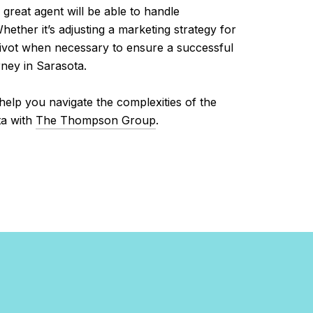
 great agent will be able to handle
ether it’s adjusting a marketing strategy for
pivot when necessary to ensure a successful
rney in Sarasota.
l help you navigate the complexities of the
ta with
The Thompson Group
.