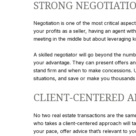
STRONG NEGOTIATIO
Negotiation is one of the most critical aspec
your profits as a seller, having an agent with
meeting in the middle but about leveraging 
A skilled negotiator will go beyond the numbe
your advantage. They can present offers and 
stand firm and when to make concessions. Ul
situations, and save or make you thousands 
CLIENT-CENTERED 
No two real estate transactions are the sam
who takes a client-centered approach will tak
your pace, offer advice that’s relevant to yo