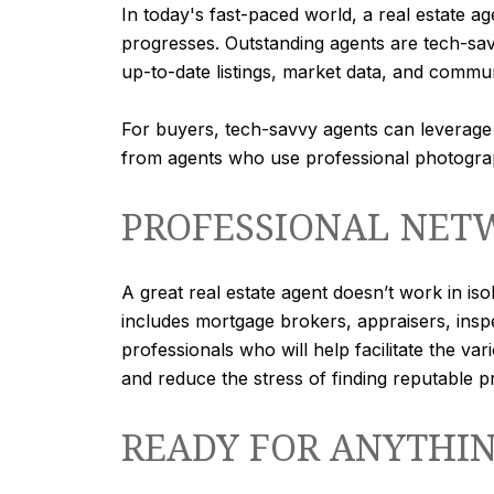
In today's fast-paced world, a real estate ag
progresses. Outstanding agents are tech-sav
up-to-date listings, market data, and commu
For buyers, tech-savvy agents can leverage o
from agents who use professional photograph
PROFESSIONAL NETW
A great real estate agent doesn’t work in is
includes mortgage brokers, appraisers, insp
professionals who will help facilitate the v
and reduce the stress of finding reputable 
READY FOR ANYTHI