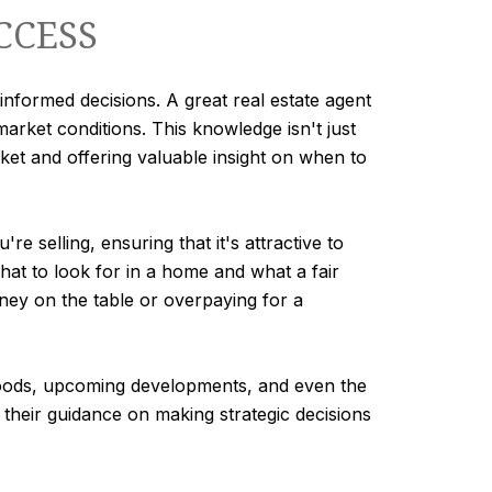
CCESS
informed decisions. A great real estate agent
market conditions. This knowledge isn't just
arket and offering valuable insight on when to
 selling, ensuring that it's attractive to
what to look for in a home and what a fair
oney on the table or overpaying for a
rhoods, upcoming developments, and even the
 their guidance on making strategic decisions