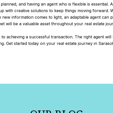
 planned, and having an agent who is flexible is essential. A
 with creative solutions to keep things moving forward. Wh
n new information comes to light, an adaptable agent can 
t will be a valuable asset throughout your real estate jou
al to achieving a successful transaction. The right agent wil
. Get started today on your real estate journey in Saraso