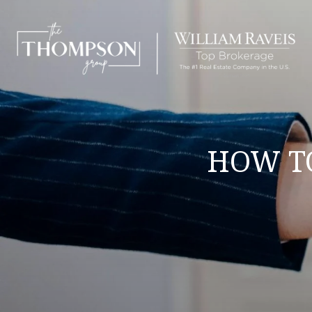
HOW TO