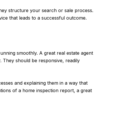
ey structure your search or sale process.
ice that leads to a successful outcome.
unning smoothly. A great real estate agent
. They should be responsive, readily
sses and explaining them in a way that
tions of a home inspection report, a great