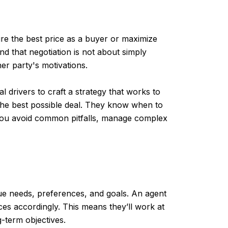
cure the best price as a buyer or maximize
and that negotiation is not about simply
er party's motivations.
l drivers to craft a strategy that works to
 the best possible deal. They know when to
p you avoid common pitfalls, manage complex
que needs, preferences, and goals. An agent
ices accordingly. This means they’ll work at
g-term objectives.