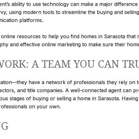
ent’s ability to use technology can make a major difference 
vy, using modern tools to streamline the buying and sellin
nication platforms.
nline resources to help you find homes in Sarasota that mee
y and effective online marketing to make sure their home i
ORK: A TEAM YOU CAN TR
olation—they have a network of professionals they rely on 
ectors, and title companies. A well-connected agent can p
arious stages of buying or selling a home in Sarasota. Havin
professionals on your own.
NG