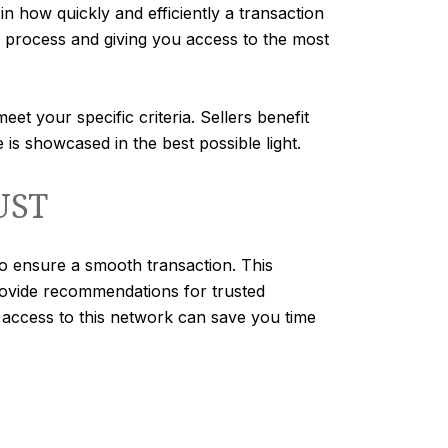
in how quickly and efficiently a transaction
g process and giving you access to the most
t your specific criteria. Sellers benefit
s showcased in the best possible light.
UST
to ensure a smooth transaction. This
rovide recommendations for trusted
g access to this network can save you time