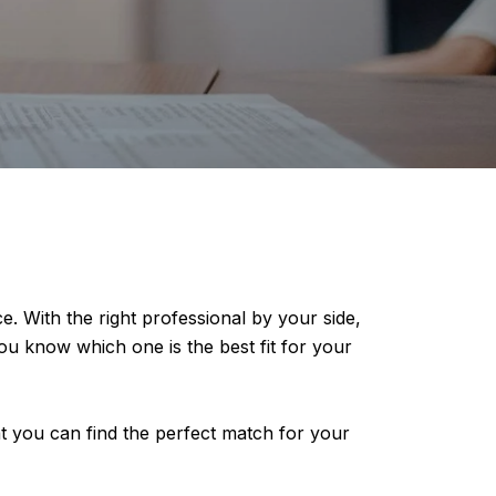
e. With the right professional by your side,
u know which one is the best fit for your
that you can find the perfect match for your