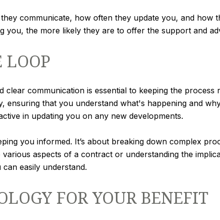
they communicate, how often they update you, and how th
you, the more likely they are to offer the support and adv
E LOOP
d clear communication is essential to keeping the process r
ay, ensuring that you understand what's happening and why
oactive in updating you on any new developments.
ing you informed. It’s about breaking down complex proce
various aspects of a contract or understanding the implica
u can easily understand.
OLOGY FOR YOUR BENEFIT