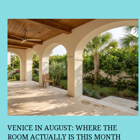
:
VENICE IN AUGUST: WHERE THE
ROOM ACTUALLY IS THIS MONTH