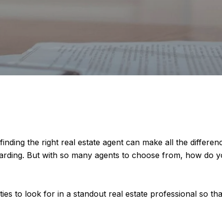
nding the right real estate agent can make all the differenc
arding. But with so many agents to choose from, how do yo
ities to look for in a standout real estate professional so 