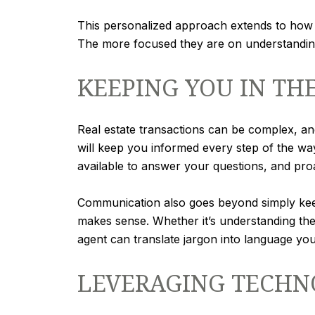
This personalized approach extends to how 
The more focused they are on understanding 
KEEPING YOU IN TH
Real estate transactions can be complex, an
will keep you informed every step of the w
available to answer your questions, and pr
Communication also goes beyond simply keep
makes sense. Whether it’s understanding the 
agent can translate jargon into language yo
LEVERAGING TECHN