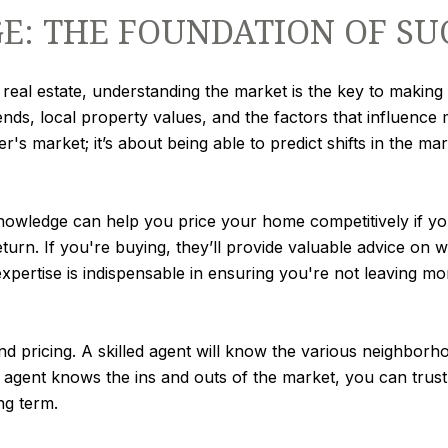
: THE FOUNDATION OF SU
real estate, understanding the market is the key to making 
ends, local property values, and the factors that influence 
r's market; it’s about being able to predict shifts in the m
wledge can help you price your home competitively if you're
turn. If you're buying, they’ll provide valuable advice on 
expertise is indispensable in ensuring you're not leaving m
nd pricing. A skilled agent will know the various neighbo
 agent knows the ins and outs of the market, you can trust
ng term.