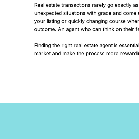
Real estate transactions rarely go exactly as
unexpected situations with grace and come up
your listing or quickly changing course whe
outcome. An agent who can think on their fee
Finding the right real estate agent is essenti
market and make the process more rewarding