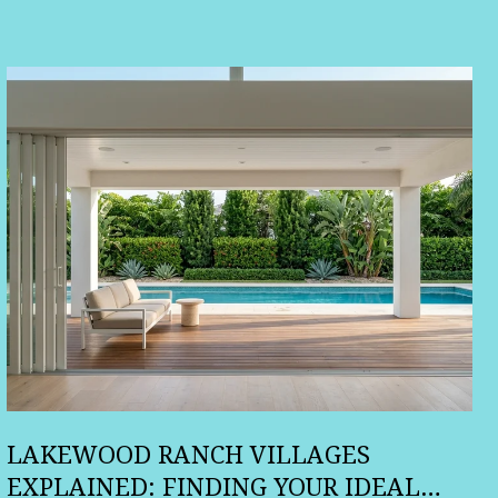
LAKEWOOD RANCH VILLAGES
EXPLAINED: FINDING YOUR IDEAL