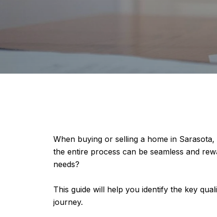
When buying or selling a home in Sarasota, fi
the entire process can be seamless and rew
needs?
This guide will help you identify the key qual
journey.