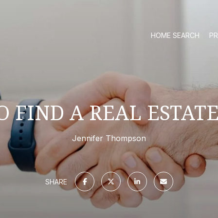
HOME SEARCH
PR
 FIND A REAL ESTAT
Jennifer Thompson
SHARE