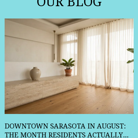
OUR BLOG
DOWNTOWN SARASOTA IN AUGUST:
THE MONTH RESIDENTS ACTUALLY