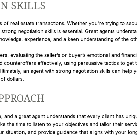
N SKILLS
ts of real estate transactions. Whether you're trying to se
 strong negotiation skills is essential. Great agents underst
knowledge, experience, and a keen understanding of the oth
rs, evaluating the seller’s or buyer’s emotional and financia
counteroffers effectively, using persuasive tactics to get
timately, an agent with strong negotiation skills can hel
of dollars.
APPROACH
e, and a great agent understands that every client has uni
e the time to listen to your objectives and tailor their serv
ur situation, and provide guidance that aligns with your lon