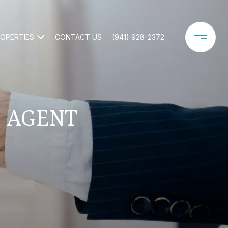
OPERTIES
CONTACT US
(941) 928-2372
E AGENT