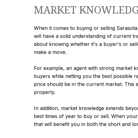
MARKET KNOWLEDGE
When it comes to buying or selling Sarasota 
will have a solid understanding of current tr
about knowing whether it's a buyer's or selle
make a move.
For example, an agent with strong market kno
buyers while netting you the best possible re
price should be in the current market. This 
property.
In addition, market knowledge extends beyo
best times of year to buy or sell. When your
that will benefit you in both the short and lo