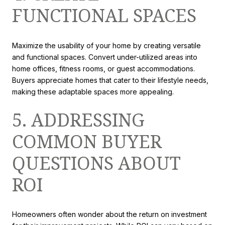
FUNCTIONAL SPACES
Maximize the usability of your home by creating versatile
and functional spaces. Convert under-utilized areas into
home offices, fitness rooms, or guest accommodations.
Buyers appreciate homes that cater to their lifestyle needs,
making these adaptable spaces more appealing.
5. ADDRESSING
COMMON BUYER
QUESTIONS ABOUT
ROI
Homeowners often wonder about the return on investment