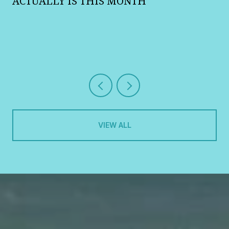
R
ACTUALLY IS THIS MONTH
VIEW ALL