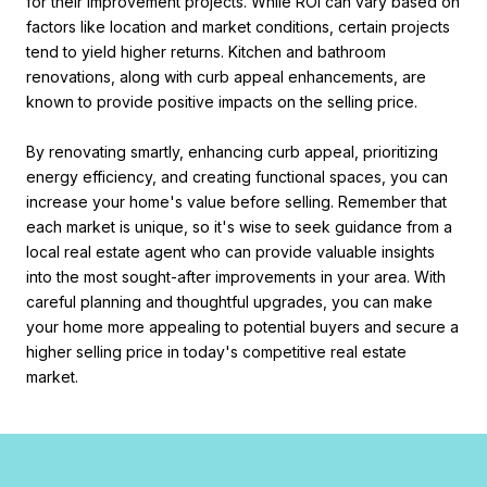
for their improvement projects. While ROI can vary based on
factors like location and market conditions, certain projects
tend to yield higher returns. Kitchen and bathroom
renovations, along with curb appeal enhancements, are
known to provide positive impacts on the selling price.
By renovating smartly, enhancing curb appeal, prioritizing
energy efficiency, and creating functional spaces, you can
increase your home's value before selling. Remember that
each market is unique, so it's wise to seek guidance from a
local real estate agent who can provide valuable insights
into the most sought-after improvements in your area. With
careful planning and thoughtful upgrades, you can make
your home more appealing to potential buyers and secure a
higher selling price in today's competitive real estate
market.