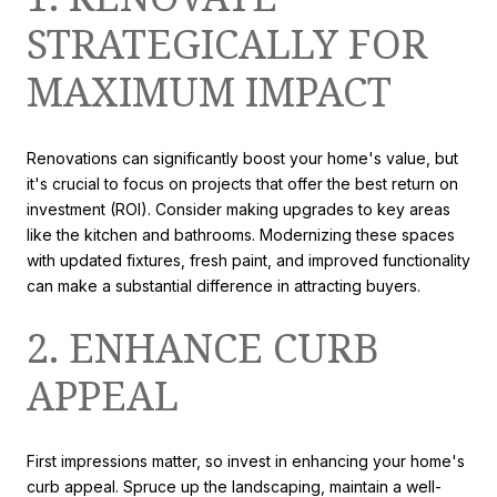
STRATEGICALLY FOR
MAXIMUM IMPACT
Renovations can significantly boost your home's value, but
it's crucial to focus on projects that offer the best return on
investment (ROI). Consider making upgrades to key areas
like the kitchen and bathrooms. Modernizing these spaces
with updated fixtures, fresh paint, and improved functionality
can make a substantial difference in attracting buyers.
2. ENHANCE CURB
APPEAL
First impressions matter, so invest in enhancing your home's
curb appeal. Spruce up the landscaping, maintain a well-