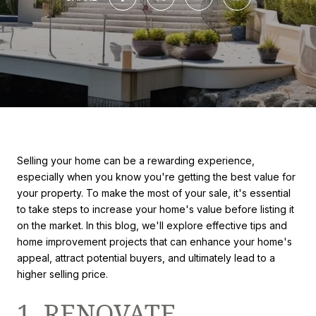
Selling your home can be a rewarding experience,
especially when you know you're getting the best value for
your property. To make the most of your sale, it's essential
to take steps to increase your home's value before listing it
on the market. In this blog, we'll explore effective tips and
home improvement projects that can enhance your home's
appeal, attract potential buyers, and ultimately lead to a
higher selling price.
1. RENOVATE