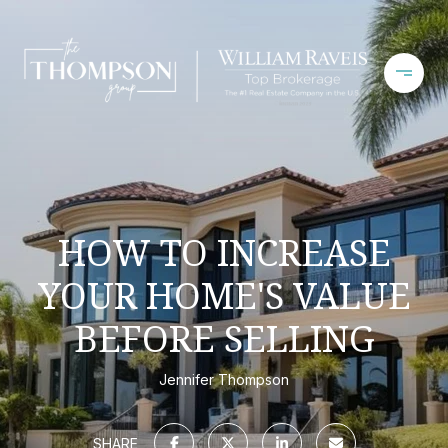
HOW TO INCREASE
YOUR HOME'S VALUE
BEFORE SELLING
Jennifer Thompson
SHARE