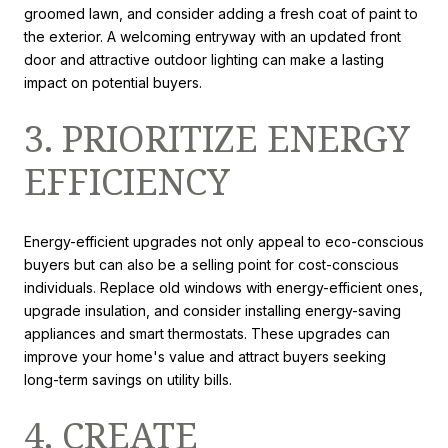
groomed lawn, and consider adding a fresh coat of paint to
the exterior. A welcoming entryway with an updated front
door and attractive outdoor lighting can make a lasting
impact on potential buyers.
3. PRIORITIZE ENERGY
EFFICIENCY
Energy-efficient upgrades not only appeal to eco-conscious
buyers but can also be a selling point for cost-conscious
individuals. Replace old windows with energy-efficient ones,
upgrade insulation, and consider installing energy-saving
appliances and smart thermostats. These upgrades can
improve your home's value and attract buyers seeking
long-term savings on utility bills.
4. CREATE