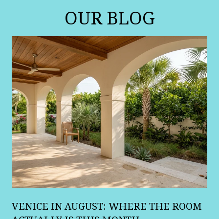
OUR BLOG
A
VENICE IN AUGUST: WHERE THE ROOM