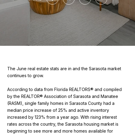
The June real estate stats are in and the Sarasota market
continues to grow.
According to data from Florida REALTORS® and compiled
by the REALTOR® Association of Sarasota and Manatee
(RASM), single family homes in Sarasota County had a
median price increase of 25% and active inventory
increased by 123% from a year ago. With rising interest
rates across the country, the Sarasota housing market is
beginning to see more and more homes available for