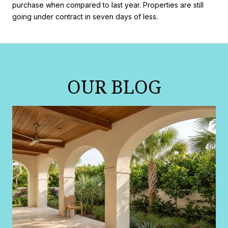
purchase when compared to last year. Properties are still
going under contract in seven days of less.
OUR BLOG