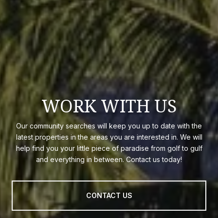
WORK WITH US
Our community searches will keep you up to date with the
latest properties in the areas you are interested in. We will
help find you your little piece of paradise from golf to gulf
and everything in between. Contact us today!
CONTACT US