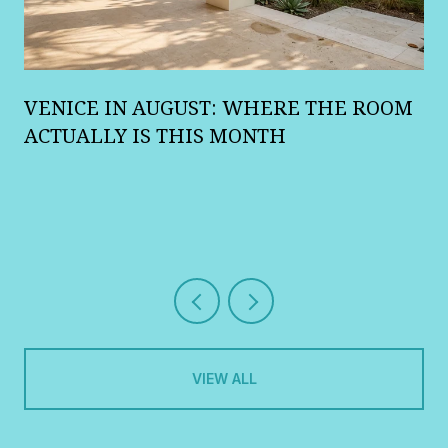
A
VENICE IN AUGUST: WHERE THE ROOM
R
ACTUALLY IS THIS MONTH
VIEW ALL