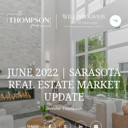
JUNE 2022 | SARASOTA
REAL ESTATE MARKET
UPDATE
Jennifer Thompson
SHARE