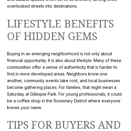
overlooked streets into destinations.
LIFESTYLE BENEFITS
OF HIDDEN GEMS
Buying in an emerging neighborhood is not only about
financial opportunity. It is also about lifestyle. Many of these
communities offer a sense of authenticity that is harder to
find in more developed areas. Neighbors know one
another, community events take root, and local businesses
become gathering places. For families, that might mean a
Saturday at Gillespie Park. For young professionals, it could
be a coffee shop in the Rosemary District where everyone
knows your name.
TIPS FOR BUYERS AND