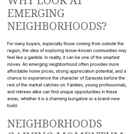
WHY LOOK AT
EMERGING
NEIGHBORHOODS?
For many buyers, especially those coming from outside the
region, the idea of exploring lesser-known communities may
feel like a gamble. In reality, it can be one of the smartest
moves. An emerging neighborhood often provides more
affordable home prices, strong appreciation potential, and a
chance to experience the character of Sarasota before the
rest of the market catches on. Families, young professionals,
and retirees alike can find unique opportunities in these
areas, whether it is a charming bungalow or a brand-new
build.
NEIGHBORHOODS