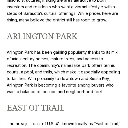
historic structures, making the area attractive to both
investors and residents who want a vibrant lifestyle within
steps of Sarasota’s cultural offerings. While prices here are
rising, many believe the district still has room to grow.
ARLINGTON PARK
Arlington Park has been gaining popularity thanks to its mix
of mid-century homes, mature trees, and access to
recreation. The community’s namesake park offers tennis
courts, a pool, and trails, which make it especially appealing
to families. With proximity to downtown and Siesta Key,
Arlington Park is becoming a favorite among buyers who
want a balance of location and neighborhood feel.
EAST OF TRAIL
The area just east of U.S. 41, known locally as “East of Trail,”