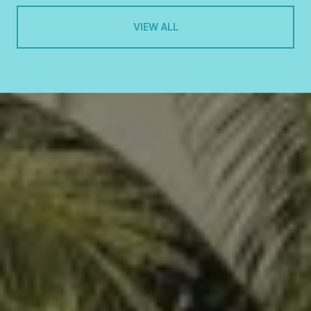
VIEW ALL