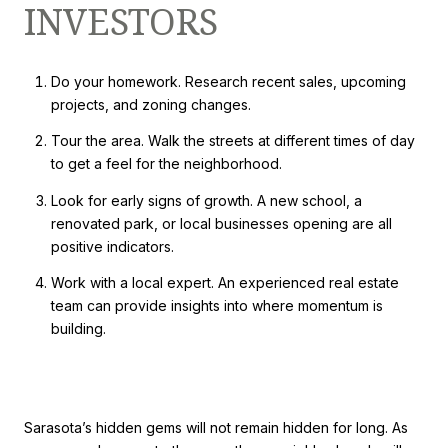
INVESTORS
Do your homework. Research recent sales, upcoming
projects, and zoning changes.
Tour the area. Walk the streets at different times of day
to get a feel for the neighborhood.
Look for early signs of growth. A new school, a
renovated park, or local businesses opening are all
positive indicators.
Work with a local expert. An experienced real estate
team can provide insights into where momentum is
building.
Sarasota’s hidden gems will not remain hidden for long. As