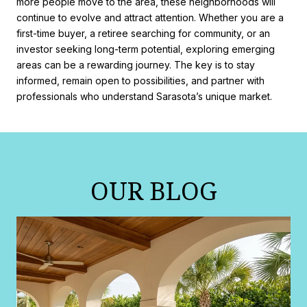
more people move to the area, these neighborhoods will
continue to evolve and attract attention. Whether you are a
first-time buyer, a retiree searching for community, or an
investor seeking long-term potential, exploring emerging
areas can be a rewarding journey. The key is to stay
informed, remain open to possibilities, and partner with
professionals who understand Sarasota’s unique market.
OUR BLOG