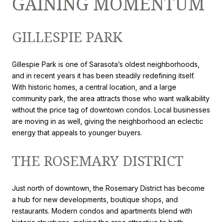
GAINING MOMENTUM
GILLESPIE PARK
Gillespie Park is one of Sarasota’s oldest neighborhoods,
and in recent years it has been steadily redefining itself.
With historic homes, a central location, and a large
community park, the area attracts those who want walkability
without the price tag of downtown condos. Local businesses
are moving in as well, giving the neighborhood an eclectic
energy that appeals to younger buyers.
THE ROSEMARY DISTRICT
Just north of downtown, the Rosemary District has become
a hub for new developments, boutique shops, and
restaurants. Modern condos and apartments blend with