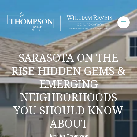
SARASOTA ON THE
RISE HIDDEN GEMS &
EMERGING
NEIGHBORHOODS
YOU SHOULD KNOW
ABOUT
Jennifer Thompson