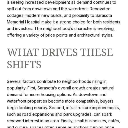
is seeing increased development as demand continues to
spill out from downtown and the waterfront. Renovated
cottages, modern new builds, and proximity to Sarasota
Memorial Hospital make it a strong choice for both residents
and investors. The neighborhood’s character is evolving,
offering a variety of price points and architectural styles.
WHAT DRIVES THESE
SHIFTS
Several factors contribute to neighborhoods rising in
popularity. First, Sarasota’s overall growth creates natural
demand for more housing options. As downtown and
waterfront properties become more competitive, buyers
begin looking nearby. Second, infrastructure improvements,
such as road expansions and park upgrades, can spark
renewed interest in an area. Finally, small businesses, cafés,
and cultural spaces often serve as anchors, turning once