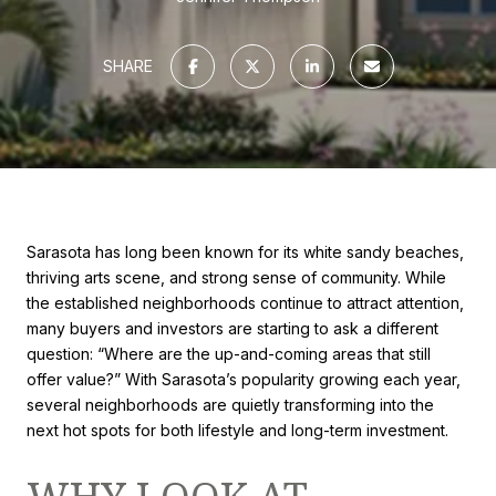
SHARE
Sarasota has long been known for its white sandy beaches,
thriving arts scene, and strong sense of community. While
the established neighborhoods continue to attract attention,
many buyers and investors are starting to ask a different
question: “Where are the up-and-coming areas that still
offer value?” With Sarasota’s popularity growing each year,
several neighborhoods are quietly transforming into the
next hot spots for both lifestyle and long-term investment.