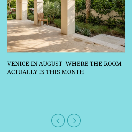
A
VENICE IN AUGUST: WHERE THE ROOM
R
ACTUALLY IS THIS MONTH