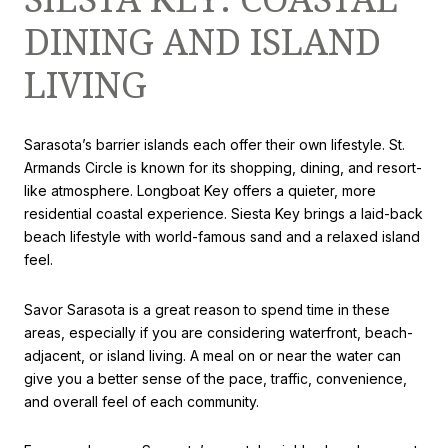
DINING AND ISLAND
LIVING
Sarasota’s barrier islands each offer their own lifestyle. St.
Armands Circle is known for its shopping, dining, and resort-
like atmosphere. Longboat Key offers a quieter, more
residential coastal experience. Siesta Key brings a laid-back
beach lifestyle with world-famous sand and a relaxed island
feel.
Savor Sarasota is a great reason to spend time in these
areas, especially if you are considering waterfront, beach-
adjacent, or island living. A meal on or near the water can
give you a better sense of the pace, traffic, convenience,
and overall feel of each community.