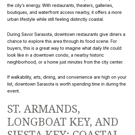
the city’s energy. With restaurants, theaters, galleries,
boutiques, and waterfront access nearby, it offers a more
urban lifestyle while still feeling distinctly coastal.
During Savor Sarasota, downtown restaurants give diners a
chance to explore this area through its food scene. For
buyers, this is a great way to imagine what daily life could
look like in a downtown condo, a nearby historic
neighborhood, or a home just minutes from the city center.
If walkability, arts, dining, and convenience are high on your
list, downtown Sarasota is worth spending time in during the
event.
ST. ARMANDS,
LONGBOAT KEY, AND
SIESTA KEY: COASTAL