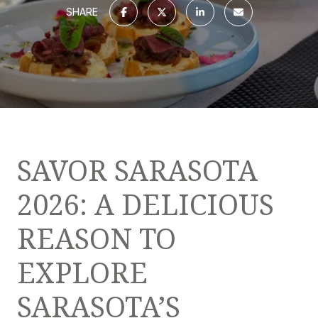
SHARE
SAVOR SARASOTA
2026: A DELICIOUS
REASON TO
EXPLORE
SARASOTA’S