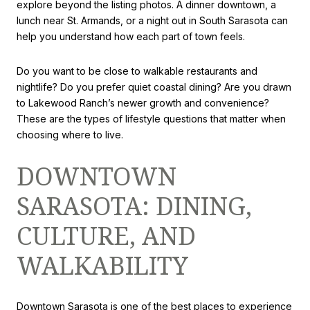
explore beyond the listing photos. A dinner downtown, a
lunch near St. Armands, or a night out in South Sarasota can
help you understand how each part of town feels.
Do you want to be close to walkable restaurants and
nightlife? Do you prefer quiet coastal dining? Are you drawn
to Lakewood Ranch’s newer growth and convenience?
These are the types of lifestyle questions that matter when
choosing where to live.
DOWNTOWN
SARASOTA: DINING,
CULTURE, AND
WALKABILITY
Downtown Sarasota is one of the best places to experience