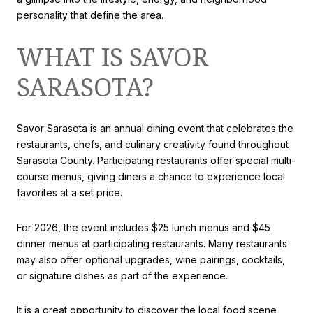
personality that define the area.
WHAT IS SAVOR
SARASOTA?
Savor Sarasota is an annual dining event that celebrates the
restaurants, chefs, and culinary creativity found throughout
Sarasota County. Participating restaurants offer special multi-
course menus, giving diners a chance to experience local
favorites at a set price.
For 2026, the event includes $25 lunch menus and $45
dinner menus at participating restaurants. Many restaurants
may also offer optional upgrades, wine pairings, cocktails,
or signature dishes as part of the experience.
It is a great opportunity to discover the local food scene