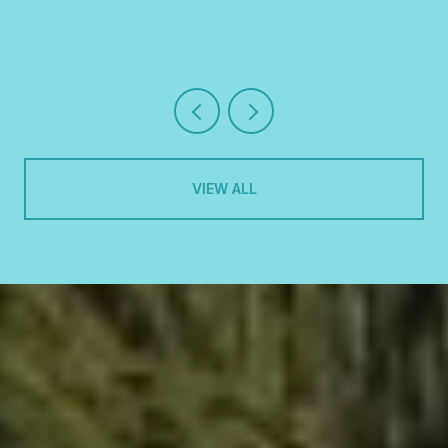
VIEW ALL