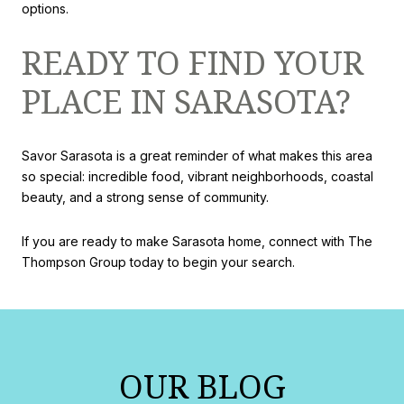
options.
READY TO FIND YOUR
PLACE IN SARASOTA?
Savor Sarasota is a great reminder of what makes this area
so special: incredible food, vibrant neighborhoods, coastal
beauty, and a strong sense of community.
If you are ready to make Sarasota home, connect with The
Thompson Group today to begin your search.
OUR BLOG