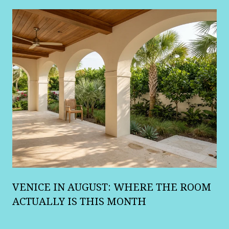
A
VENICE IN AUGUST: WHERE THE ROOM
R
ACTUALLY IS THIS MONTH