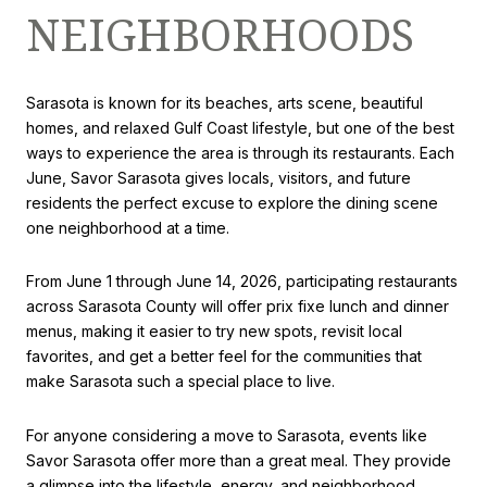
NEIGHBORHOODS
Sarasota is known for its beaches, arts scene, beautiful
homes, and relaxed Gulf Coast lifestyle, but one of the best
ways to experience the area is through its restaurants. Each
June, Savor Sarasota gives locals, visitors, and future
residents the perfect excuse to explore the dining scene
one neighborhood at a time.
From June 1 through June 14, 2026, participating restaurants
across Sarasota County will offer prix fixe lunch and dinner
menus, making it easier to try new spots, revisit local
favorites, and get a better feel for the communities that
make Sarasota such a special place to live.
For anyone considering a move to Sarasota, events like
Savor Sarasota offer more than a great meal. They provide
a glimpse into the lifestyle, energy, and neighborhood