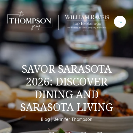
SAVOR SARASOTA
2026: DISCOVER
DINING AND
SARASOTA LIVING
Blog
Jennifer Thompson