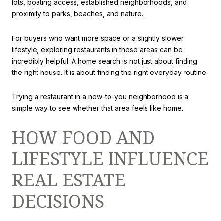
lots, boating access, established neighborhoods, and
proximity to parks, beaches, and nature.
For buyers who want more space or a slightly slower
lifestyle, exploring restaurants in these areas can be
incredibly helpful. A home search is not just about finding
the right house. It is about finding the right everyday routine.
Trying a restaurant in a new-to-you neighborhood is a
simple way to see whether that area feels like home.
HOW FOOD AND
LIFESTYLE INFLUENCE
REAL ESTATE
DECISIONS