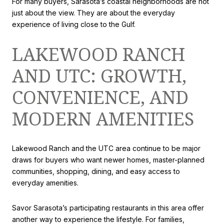
For many buyers, Sarasota’s coastal neighborhoods are not
just about the view. They are about the everyday
experience of living close to the Gulf.
LAKEWOOD RANCH
AND UTC: GROWTH,
CONVENIENCE, AND
MODERN AMENITIES
Lakewood Ranch and the UTC area continue to be major
draws for buyers who want newer homes, master-planned
communities, shopping, dining, and easy access to
everyday amenities.
Savor Sarasota’s participating restaurants in this area offer
another way to experience the lifestyle. For families,