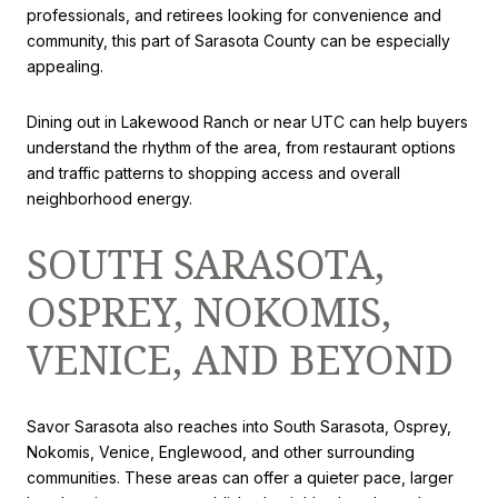
professionals, and retirees looking for convenience and
community, this part of Sarasota County can be especially
appealing.
Dining out in Lakewood Ranch or near UTC can help buyers
understand the rhythm of the area, from restaurant options
and traffic patterns to shopping access and overall
neighborhood energy.
SOUTH SARASOTA,
OSPREY, NOKOMIS,
VENICE, AND BEYOND
Savor Sarasota also reaches into South Sarasota, Osprey,
Nokomis, Venice, Englewood, and other surrounding
communities. These areas can offer a quieter pace, larger