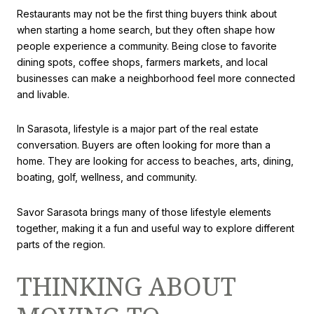
Restaurants may not be the first thing buyers think about
when starting a home search, but they often shape how
people experience a community. Being close to favorite
dining spots, coffee shops, farmers markets, and local
businesses can make a neighborhood feel more connected
and livable.
In Sarasota, lifestyle is a major part of the real estate
conversation. Buyers are often looking for more than a
home. They are looking for access to beaches, arts, dining,
boating, golf, wellness, and community.
Savor Sarasota brings many of those lifestyle elements
together, making it a fun and useful way to explore different
parts of the region.
THINKING ABOUT