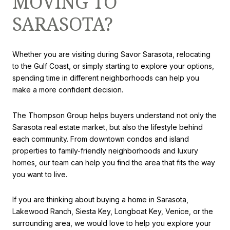
MOVING TO
SARASOTA?
Whether you are visiting during Savor Sarasota, relocating
to the Gulf Coast, or simply starting to explore your options,
spending time in different neighborhoods can help you
make a more confident decision.
The Thompson Group helps buyers understand not only the
Sarasota real estate market, but also the lifestyle behind
each community. From downtown condos and island
properties to family-friendly neighborhoods and luxury
homes, our team can help you find the area that fits the way
you want to live.
If you are thinking about buying a home in Sarasota,
Lakewood Ranch, Siesta Key, Longboat Key, Venice, or the
surrounding area, we would love to help you explore your