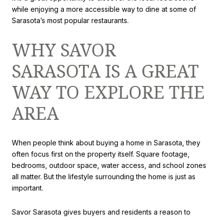
while enjoying a more accessible way to dine at some of
Sarasota’s most popular restaurants.
WHY SAVOR
SARASOTA IS A GREAT
WAY TO EXPLORE THE
AREA
When people think about buying a home in Sarasota, they
often focus first on the property itself. Square footage,
bedrooms, outdoor space, water access, and school zones
all matter. But the lifestyle surrounding the home is just as
important.
Savor Sarasota gives buyers and residents a reason to