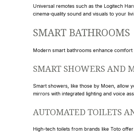
Universal remotes such as the Logitech Harm
cinema-quality sound and visuals to your liv
SMART BATHROOMS
Modern smart bathrooms enhance comfort an
SMART SHOWERS AND M
Smart showers, like those by Moen, allow y
mirrors with integrated lighting and voice as
AUTOMATED TOILETS A
High-tech toilets from brands like Toto offe