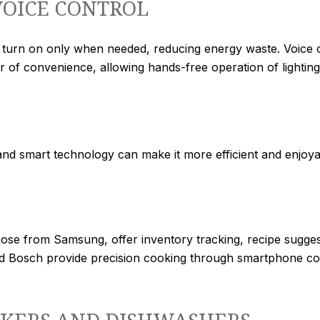
VOICE CONTROL
s turn on only when needed, reducing energy waste. Voice 
r of convenience, allowing hands-free operation of lightin
and smart technology can make it more efficient and enjoya
hose from Samsung, offer inventory tracking, recipe sugge
d Bosch provide precision cooking through smartphone con
KERS AND DISHWASHERS