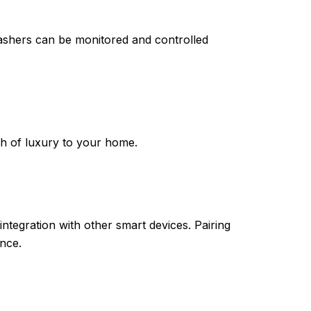
shers can be monitored and controlled
ch of luxury to your home.
ntegration with other smart devices. Pairing
nce.