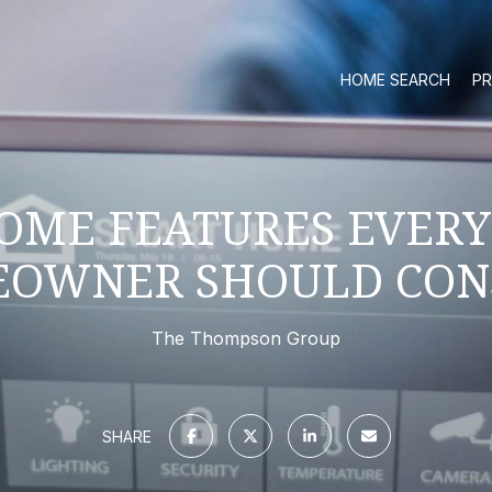
HOME SEARCH
PR
OME FEATURES EVER
OWNER SHOULD CON
The Thompson Group
SHARE