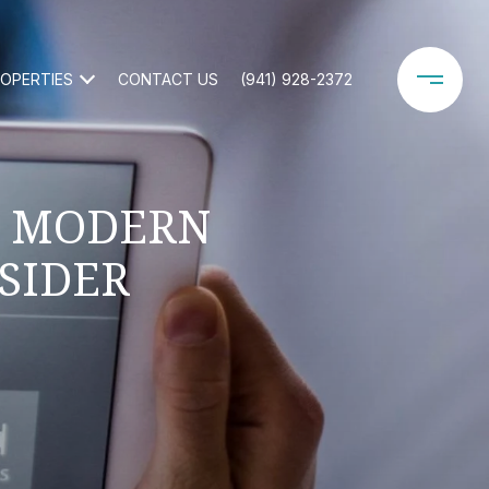
OPERTIES
CONTACT US
(941) 928-2372
Y MODERN
SIDER