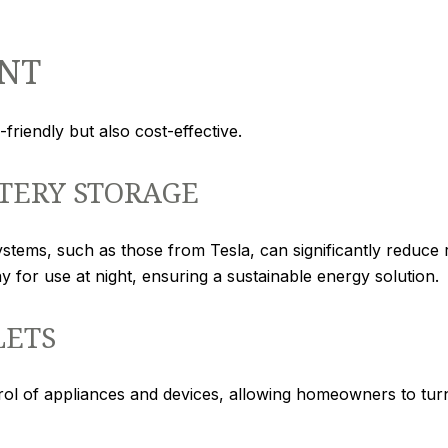
NT
friendly but also cost-effective.
TERY STORAGE
ystems, such as those from Tesla, can significantly reduce r
 for use at night, ensuring a sustainable energy solution.
LETS
rol of appliances and devices, allowing homeowners to tur