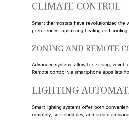
CLIMATE CONTROL
Smart thermostats have revolutionized the
preferences, optimizing heating and coolin
ZONING AND REMOTE C
Advanced systems allow for zoning, which me
Remote control via smartphone apps lets h
LIGHTING AUTOMAT
Smart lighting systems offer both convenien
remotely, set schedules, and create ambiance