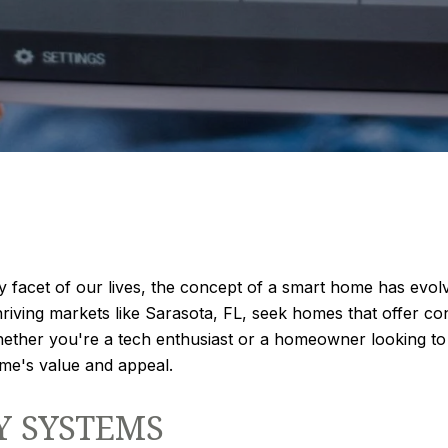
facet of our lives, the concept of a smart home has evolv
hriving markets like Sarasota, FL, seek homes that offer co
ther you're a tech enthusiast or a homeowner looking to u
ome's value and appeal.
Y SYSTEMS