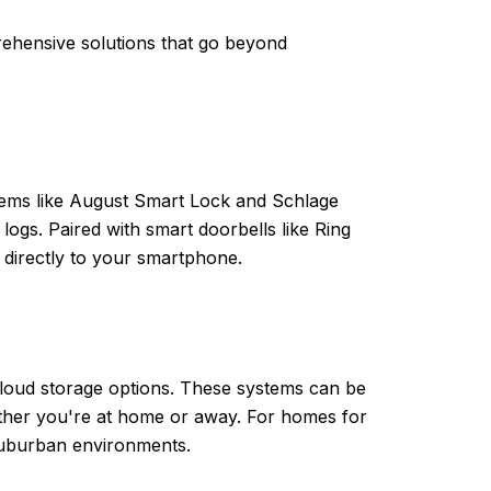
ehensive solutions that go beyond
tems like August Smart Lock and Schlage
logs. Paired with smart doorbells like Ring
 directly to your smartphone.
 cloud storage options. These systems can be
ether you're at home or away. For homes for
 suburban environments.