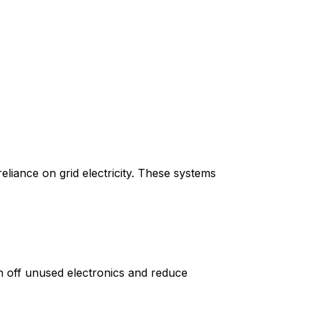
eliance on grid electricity. These systems
n off unused electronics and reduce