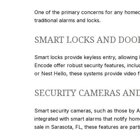
One of the primary concerns for any homeo
traditional alarms and locks.
SMART LOCKS AND DOO
Smart locks provide keyless entry, allowin
Encode offer robust security features, inclu
or Nest Hello, these systems provide video 
SECURITY CAMERAS AN
Smart security cameras, such as those by Arl
integrated with smart alarms that notify ho
sale in Sarasota, FL, these features are par