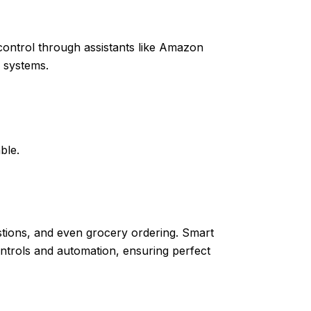
control through assistants like Amazon
g systems.
ble.
stions, and even grocery ordering. Smart
trols and automation, ensuring perfect