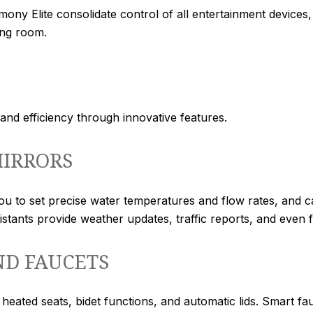
ony Elite consolidate control of all entertainment device
ing room.
d efficiency through innovative features.
IRRORS
ou to set precise water temperatures and flow rates, and 
sistants provide weather updates, traffic reports, and even f
ND FAUCETS
r heated seats, bidet functions, and automatic lids. Smart 