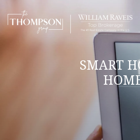
SMART H
HOME