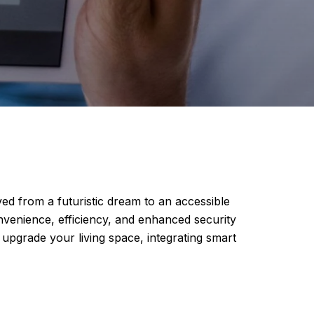
ed from a futuristic dream to an accessible
nvenience, efficiency, and enhanced security
pgrade your living space, integrating smart