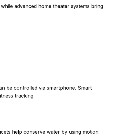
s, while advanced home theater systems bring
can be controlled via smartphone. Smart
itness tracking.
faucets help conserve water by using motion