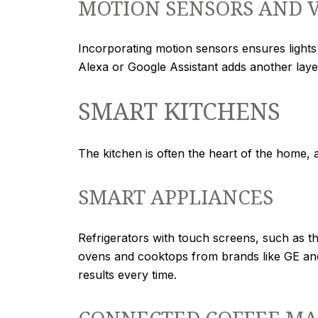
MOTION SENSORS AND 
Incorporating motion sensors ensures light
Alexa or Google Assistant adds another laye
SMART KITCHENS
The kitchen is often the heart of the home, 
SMART APPLIANCES
Refrigerators with touch screens, such as t
ovens and cooktops from brands like GE an
results every time.
CONNECTED COFFEE MA