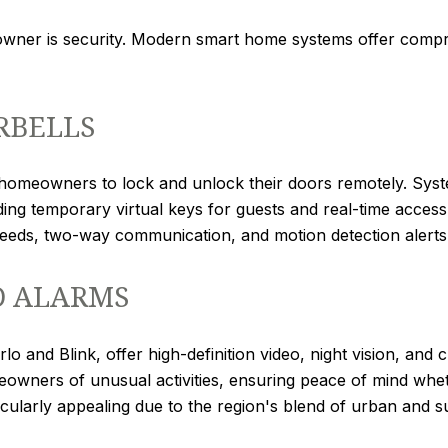
wner is security. Modern smart home systems offer compr
RBELLS
g homeowners to lock and unlock their doors remotely. Sys
ding temporary virtual keys for guests and real-time access 
feeds, two-way communication, and motion detection alerts
D ALARMS
o and Blink, offer high-definition video, night vision, and
meowners of unusual activities, ensuring peace of mind wh
ticularly appealing due to the region's blend of urban and