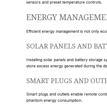
sensors and preset temperature controls.
ENERGY MANAGEME
Efficient energy management is not only eco-
SOLAR PANELS AND BAT
Installing solar panels and battery storage s
store excess energy generated during the day
SMART PLUGS AND OUT
Smart plugs and outlets enable remote cont
phantom energy consumption.