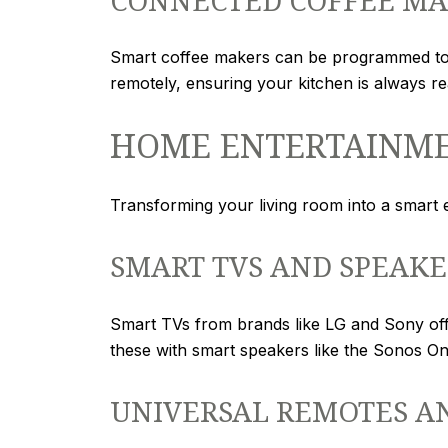
Smart coffee makers can be programmed to 
remotely, ensuring your kitchen is always re
HOME ENTERTAINM
Transforming your living room into a smart
SMART TVS AND SPEAKE
Smart TVs from brands like LG and Sony offer
these with smart speakers like the Sonos O
UNIVERSAL REMOTES A