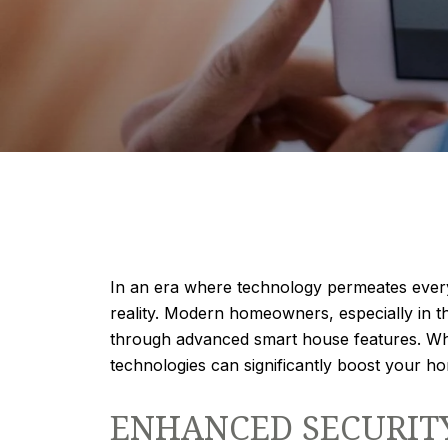
In an era where technology permeates every 
reality. Modern homeowners, especially in t
through advanced smart house features. Whe
technologies can significantly boost your h
ENHANCED SECURIT