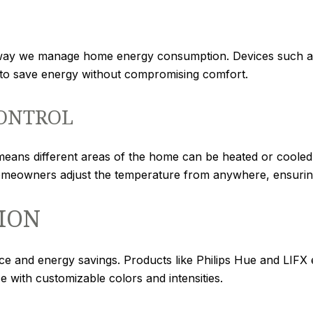
 way we manage home energy consumption. Devices such as
g to save energy without compromising comfort.
ONTROL
ans different areas of the home can be heated or cooled i
omeowners adjust the temperature from anywhere, ensuring
ION
ce and energy savings. Products like Philips Hue and LIFX
 with customizable colors and intensities.