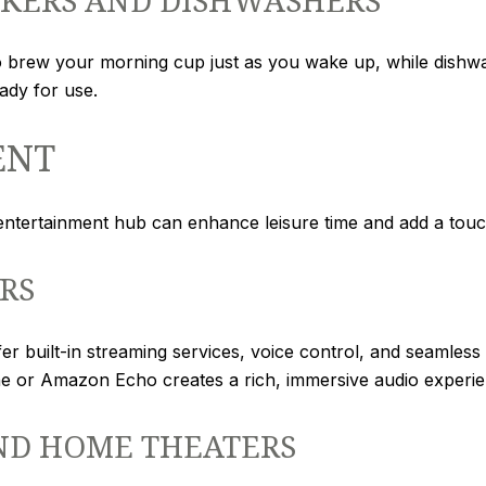
brew your morning cup just as you wake up, while dishwa
ady for use.
ENT
 entertainment hub can enhance leisure time and add a tou
RS
 built-in streaming services, voice control, and seamless i
ne or Amazon Echo creates a rich, immersive audio experie
ND HOME THEATERS