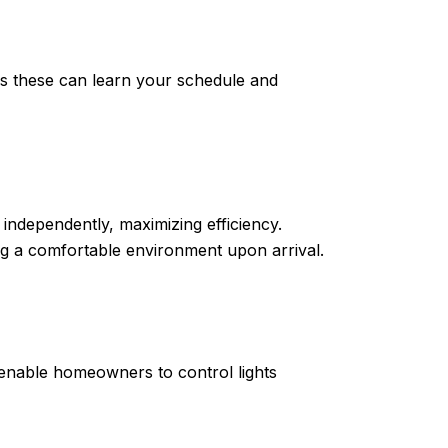
 these can learn your schedule and
ndependently, maximizing efficiency.
 a comfortable environment upon arrival.
 enable homeowners to control lights