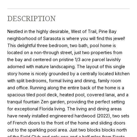
DESCRIPTION
Nestled in the highly desirable, West of Trail, Pine Bay
neighborhood of Sarasota is where you will find this jewel!
This delightful three bedroom, two bath, pool home is
located on a non-through street, just two properties from
the bay and centered on pristine 1/3 acre parcel lavishly
adorned with mature landscaping. The layout of this single
story home is nicely grounded by a centrally located kitchen
with split bedrooms, formal living and dining, family room
and office. Running along the entire back of the home is a
spacious tiled pool deck, heated pool, covered lanai, and a
tranquil fountain Zen garden, providing the perfect setting
for exceptional Florida living. The living and dining areas
have newly installed engineered hardwood (2022), two sets
of French doors to the front of the home and sliding doors
out to the sparkling pool area. Just two blocks blocks north
of the Field Club and only one and a half miles from Siesta