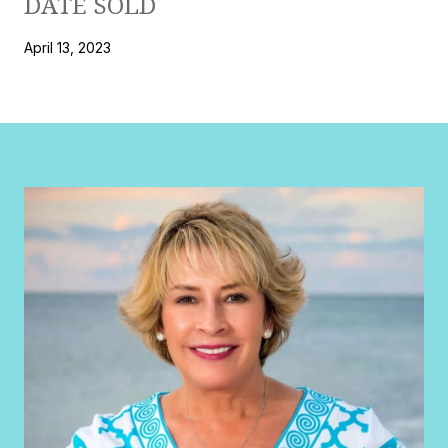
DATE SOLD
April 13, 2023