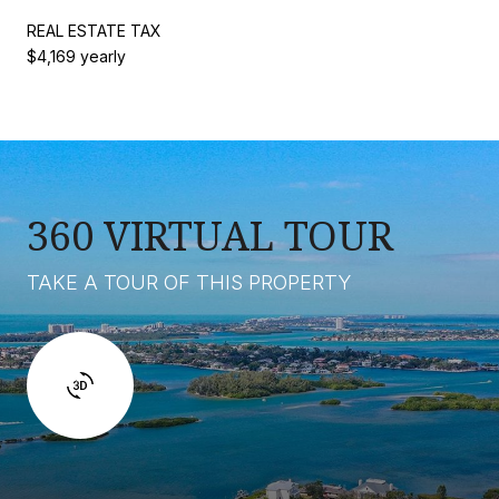
REAL ESTATE TAX
$4,169 yearly
360 VIRTUAL TOUR
TAKE A TOUR OF THIS PROPERTY