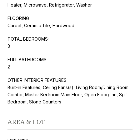
Heater, Microwave, Refrigerator, Washer
FLOORING
Carpet, Ceramic Tile, Hardwood
TOTAL BEDROOMS:
3
FULL BATHROOMS:
2
OTHER INTERIOR FEATURES
Built-in Features, Ceiling Fans(s), Living Room/Dining Room
Combo, Master Bedroom Main Floor, Open Floorplan, Split
Bedroom, Stone Counters
AREA & LOT