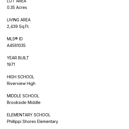
LOT AREA
0.35 Acres
LIVING AREA
2,439 Sq.Ft.
MLS® ID
A4561035
YEAR BUILT
1971
HIGH SCHOOL
Riverview High
MIDDLE SCHOOL
Brookside Middle
ELEMENTARY SCHOOL
Phillippi Shores Elementary