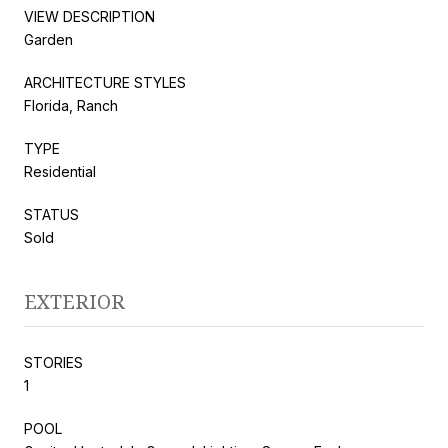
VIEW DESCRIPTION
Garden
ARCHITECTURE STYLES
Florida, Ranch
TYPE
Residential
STATUS
Sold
EXTERIOR
STORIES
1
POOL