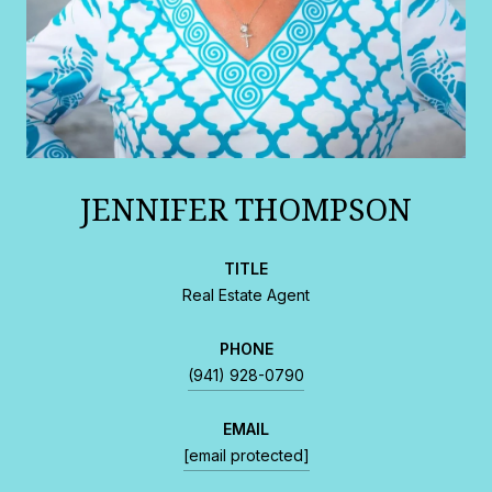
JENNIFER THOMPSON
TITLE
Real Estate Agent
PHONE
(941) 928-0790
EMAIL
[email protected]