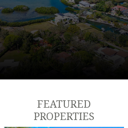
FEATURED
PROPERTIES