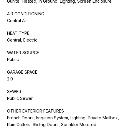
Gunite, Heated, In Ground, Lighting, Screen Enclosure
AIR CONDITIONING
Central Air
HEAT TYPE
Central, Electric
WATER SOURCE
Public
GARAGE SPACE
2.0
SEWER
Public Sewer
OTHER EXTERIOR FEATURES
French Doors, Irrigation System, Lighting, Private Mailbox,
Rain Gutters, Sliding Doors, Sprinkler Metered