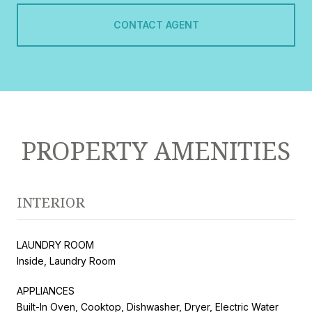
CONTACT AGENT
PROPERTY AMENITIES
INTERIOR
LAUNDRY ROOM
Inside, Laundry Room
APPLIANCES
Built-In Oven, Cooktop, Dishwasher, Dryer, Electric Water