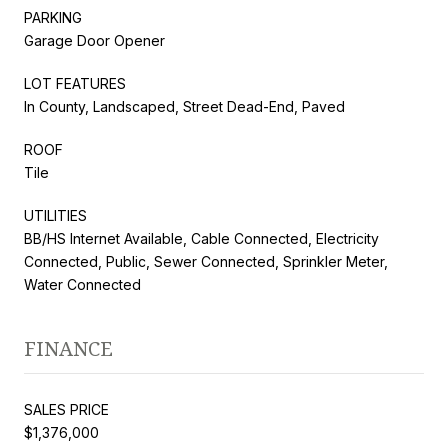
PARKING
Garage Door Opener
LOT FEATURES
In County, Landscaped, Street Dead-End, Paved
ROOF
Tile
UTILITIES
BB/HS Internet Available, Cable Connected, Electricity
Connected, Public, Sewer Connected, Sprinkler Meter,
Water Connected
FINANCE
SALES PRICE
$1,376,000