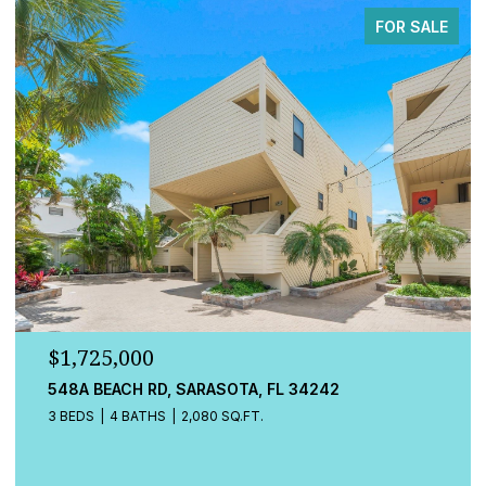
FOR SALE
25,000
$779,00
BEACH RD, SARASOTA, FL 34242
13832 GRE
4 BATHS
2,080 SQ.FT.
4 BEDS
3 