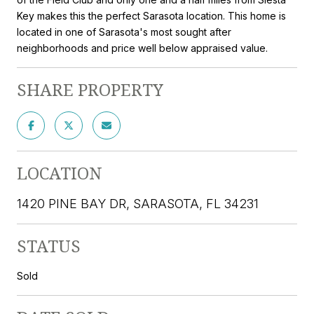
Key makes this the perfect Sarasota location. This home is
located in one of Sarasota's most sought after
neighborhoods and price well below appraised value.
SHARE PROPERTY
LOCATION
1420 PINE BAY DR, SARASOTA, FL 34231
STATUS
Sold