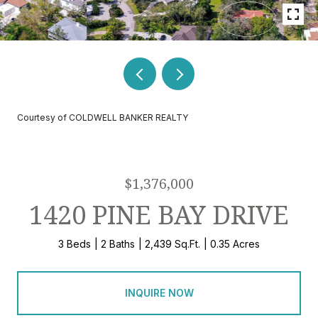
Courtesy of COLDWELL BANKER REALTY
$1,376,000
1420 PINE BAY DRIVE
3 Beds
2 Baths
2,439 Sq.Ft.
0.35 Acres
INQUIRE NOW