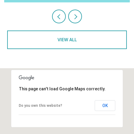
VIEW ALL
This page can't load Google Maps correctly.
OK
Do you own this website?