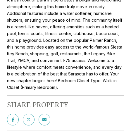
atmosphere, making this home truly move-in ready.
Additional features include a water softener, hurricane
shutters, ensuring your peace of mind. The community itself
is a resort-like haven, offering amenities such as a heated
pool, tennis courts, fitness center, clubhouse, bocci court,
and a playground. Located on the popular Palmer Ranch,
this home provides easy access to the world-famous Siesta
Key Beach, shopping, golf, restaurants, the Legacy Bike
Trail, YMCA, and convenient I-75 access. Welcome to a
lifestyle where comfort meets convenience, and every day
is a celebration of the best that Sarasota has to offer. Your
new chapter begins here! Bedroom Closet Type: Walk-in
Closet (Primary Bedroom).
SHARE PROPERTY