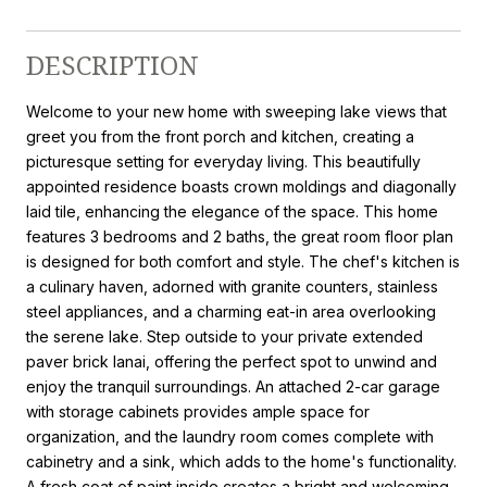
DESCRIPTION
Welcome to your new home with sweeping lake views that
greet you from the front porch and kitchen, creating a
picturesque setting for everyday living. This beautifully
appointed residence boasts crown moldings and diagonally
laid tile, enhancing the elegance of the space. This home
features 3 bedrooms and 2 baths, the great room floor plan
is designed for both comfort and style. The chef's kitchen is
a culinary haven, adorned with granite counters, stainless
steel appliances, and a charming eat-in area overlooking
the serene lake. Step outside to your private extended
paver brick lanai, offering the perfect spot to unwind and
enjoy the tranquil surroundings. An attached 2-car garage
with storage cabinets provides ample space for
organization, and the laundry room comes complete with
cabinetry and a sink, which adds to the home's functionality.
A fresh coat of paint inside creates a bright and welcoming