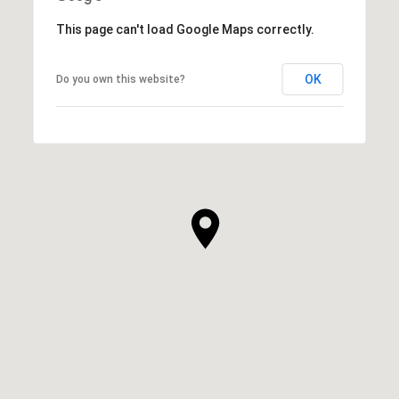
This page can't load Google Maps correctly.
OK
Do you own this website?