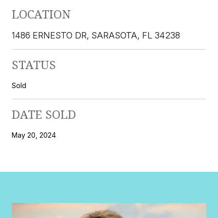
LOCATION
1486 ERNESTO DR, SARASOTA, FL 34238
STATUS
Sold
DATE SOLD
May 20, 2024