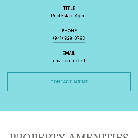
TITLE
Real Estate Agent
PHONE
(941) 928-0790
EMAIL
[email protected]
CONTACT AGENT
PROPERTY AMENITIES