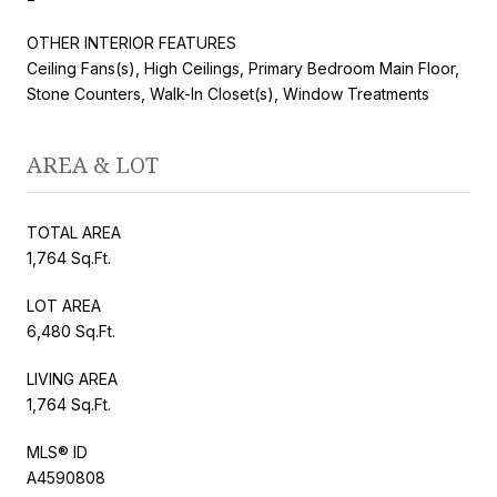
OTHER INTERIOR FEATURES
Ceiling Fans(s), High Ceilings, Primary Bedroom Main Floor,
Stone Counters, Walk-In Closet(s), Window Treatments
AREA & LOT
TOTAL AREA
1,764 Sq.Ft.
LOT AREA
6,480 Sq.Ft.
LIVING AREA
1,764 Sq.Ft.
MLS® ID
A4590808