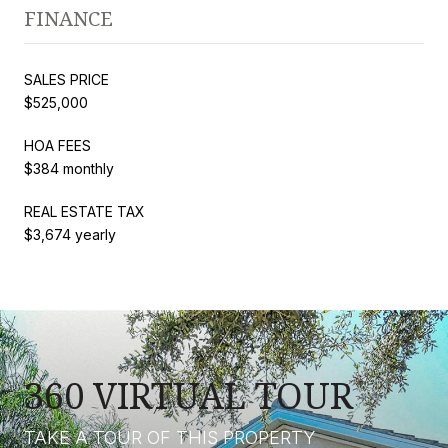
FINANCE
SALES PRICE
$525,000
HOA FEES
$384 monthly
REAL ESTATE TAX
$3,674 yearly
360 VIRTUAL TOUR
TAKE A TOUR OF THIS PROPERTY