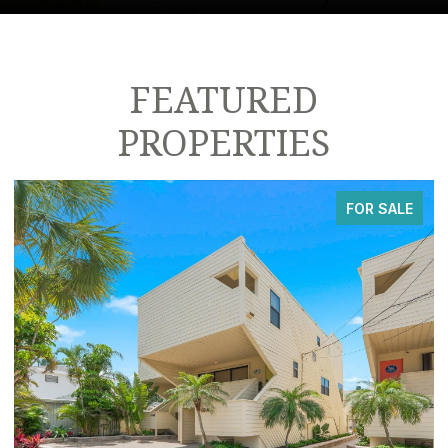
FEATURED
PROPERTIES
FOR SALE