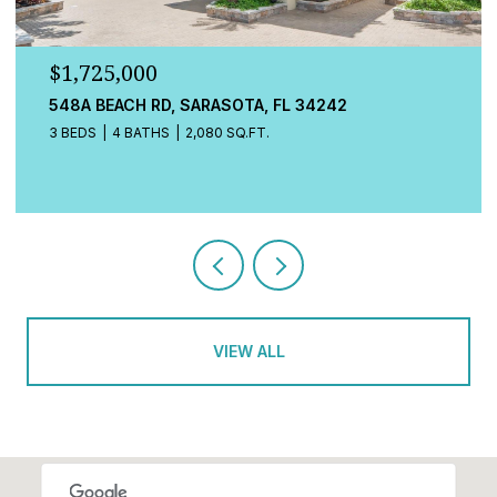
$779,000
13832 GREEN HAMMOCK PL, BRADENTON, FL 34211
4 BEDS
3 BATHS
2,472 SQ.FT.
VIEW ALL