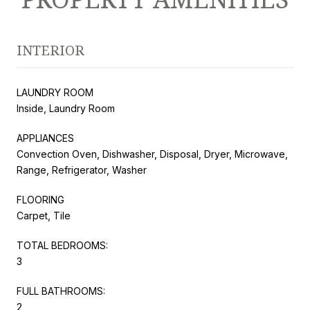
INTERIOR
LAUNDRY ROOM
Inside, Laundry Room
APPLIANCES
Convection Oven, Dishwasher, Disposal, Dryer, Microwave,
Range, Refrigerator, Washer
FLOORING
Carpet, Tile
TOTAL BEDROOMS:
3
FULL BATHROOMS:
2