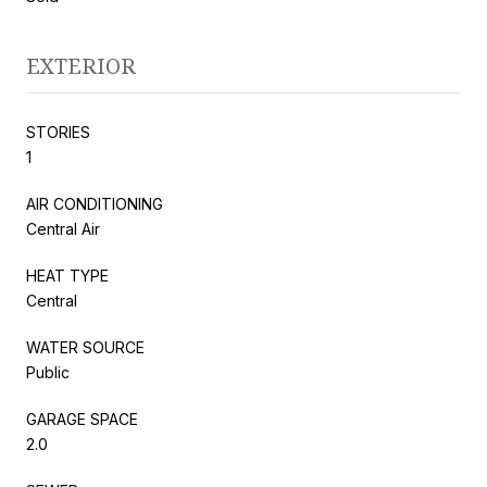
EXTERIOR
STORIES
1
AIR CONDITIONING
Central Air
HEAT TYPE
Central
WATER SOURCE
Public
GARAGE SPACE
2.0