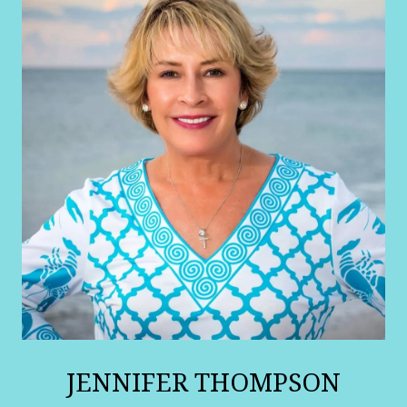
JENNIFER THOMPSON