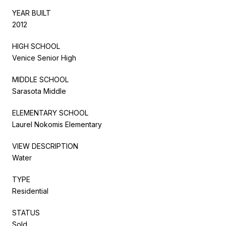
YEAR BUILT
2012
HIGH SCHOOL
Venice Senior High
MIDDLE SCHOOL
Sarasota Middle
ELEMENTARY SCHOOL
Laurel Nokomis Elementary
VIEW DESCRIPTION
Water
TYPE
Residential
STATUS
Sold