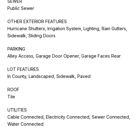
SEWER
Public Sewer
OTHER EXTERIOR FEATURES
Hurricane Shutters, Irrigation System, Lighting, Rain Gutters,
Sidewalk, Sliding Doors
PARKING
Alley Access, Garage Door Opener, Garage Faces Rear
LOT FEATURES
In County, Landscaped, Sidewalk, Paved
ROOF
Tile
UTILITIES
Cable Connected, Electricity Connected, Sewer Connected,
Water Connected