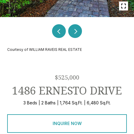
Courtesy of WILLIAM RAVEIS REAL ESTATE
$525,000
1486 ERNESTO DRIVE
3 Beds
2 Baths
1,764 Sq.Ft.
6,480 Sq.Ft.
INQUIRE NOW