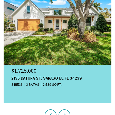
$1,725,000
548A BEACH RD, SARASOTA, FL 34242
3 BEDS
4 BATHS
2,080 SQ.FT.