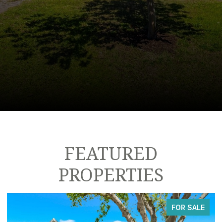
FEATURED
PROPERTIES
FOR SALE