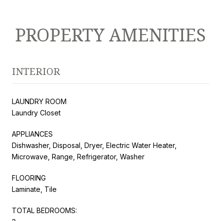
PROPERTY AMENITIES
INTERIOR
LAUNDRY ROOM
Laundry Closet
APPLIANCES
Dishwasher, Disposal, Dryer, Electric Water Heater,
Microwave, Range, Refrigerator, Washer
FLOORING
Laminate, Tile
TOTAL BEDROOMS: