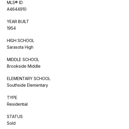
MLS® ID
A4644910
YEAR BUILT
1954
HIGH SCHOOL
Sarasota High
MIDDLE SCHOOL
Brookside Middle
ELEMENTARY SCHOOL
Southside Elementary
TYPE
Residential
STATUS
Sold