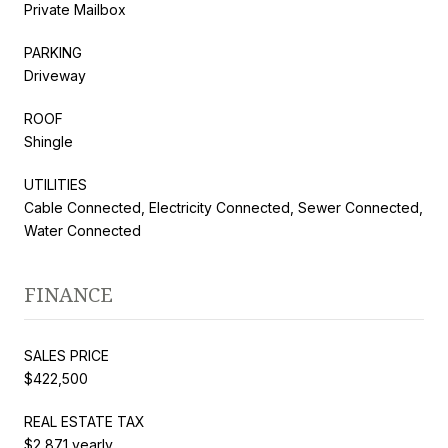
Private Mailbox
PARKING
Driveway
ROOF
Shingle
UTILITIES
Cable Connected, Electricity Connected, Sewer Connected,
Water Connected
FINANCE
SALES PRICE
$422,500
REAL ESTATE TAX
$2,871 yearly