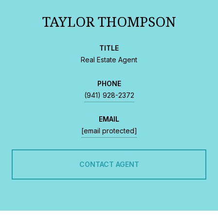
TAYLOR THOMPSON
TITLE
Real Estate Agent
PHONE
(941) 928-2372
EMAIL
[email protected]
CONTACT AGENT