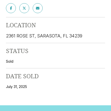
LOCATION
2361 ROSE ST, SARASOTA, FL 34239
STATUS
Sold
DATE SOLD
July 31, 2025