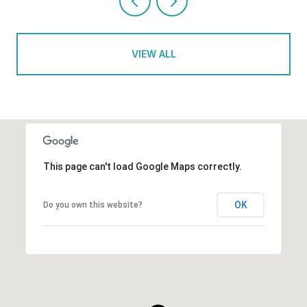
VIEW ALL
This page can't load Google Maps correctly.
OK
Do you own this website?