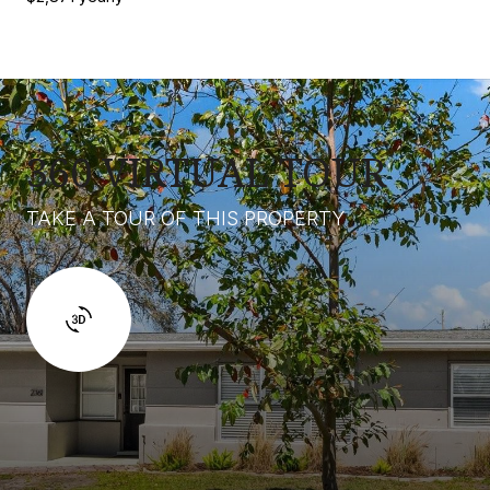
360 VIRTUAL TOUR
TAKE A TOUR OF THIS PROPERTY