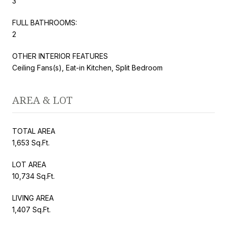
3
FULL BATHROOMS:
2
OTHER INTERIOR FEATURES
Ceiling Fans(s), Eat-in Kitchen, Split Bedroom
AREA & LOT
TOTAL AREA
1,653 Sq.Ft.
LOT AREA
10,734 Sq.Ft.
LIVING AREA
1,407 Sq.Ft.