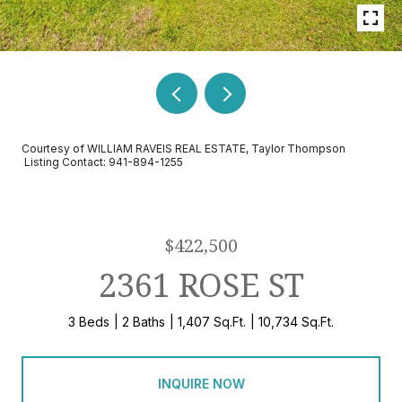
Courtesy of WILLIAM RAVEIS REAL ESTATE, Taylor Thompson
Listing Contact: 941-894-1255
$422,500
2361 ROSE ST
3 Beds
2 Baths
1,407 Sq.Ft.
10,734 Sq.Ft.
INQUIRE NOW