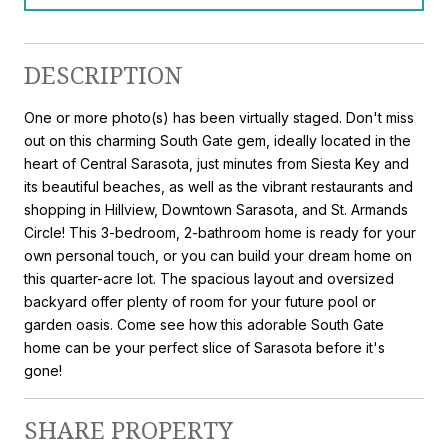
DESCRIPTION
One or more photo(s) has been virtually staged. Don't miss
out on this charming South Gate gem, ideally located in the
heart of Central Sarasota, just minutes from Siesta Key and
its beautiful beaches, as well as the vibrant restaurants and
shopping in Hillview, Downtown Sarasota, and St. Armands
Circle! This 3-bedroom, 2-bathroom home is ready for your
own personal touch, or you can build your dream home on
this quarter-acre lot. The spacious layout and oversized
backyard offer plenty of room for your future pool or
garden oasis. Come see how this adorable South Gate
home can be your perfect slice of Sarasota before it's
gone!
SHARE PROPERTY