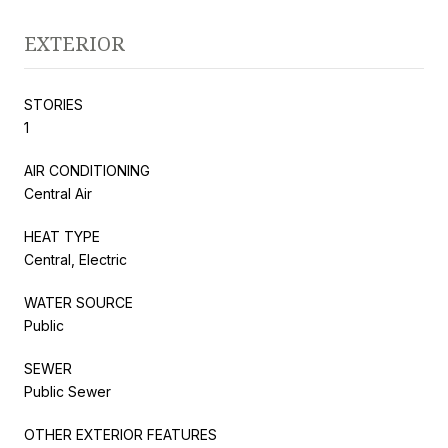
EXTERIOR
STORIES
1
AIR CONDITIONING
Central Air
HEAT TYPE
Central, Electric
WATER SOURCE
Public
SEWER
Public Sewer
OTHER EXTERIOR FEATURES