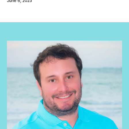
June 6, 2023