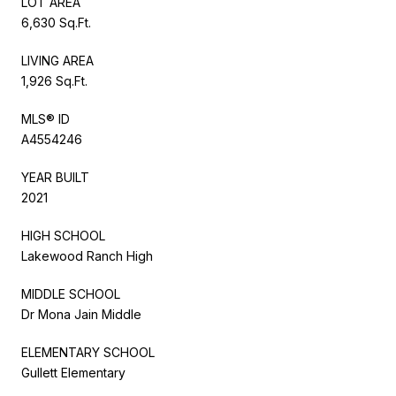
LOT AREA
6,630 Sq.Ft.
LIVING AREA
1,926 Sq.Ft.
MLS® ID
A4554246
YEAR BUILT
2021
HIGH SCHOOL
Lakewood Ranch High
MIDDLE SCHOOL
Dr Mona Jain Middle
ELEMENTARY SCHOOL
Gullett Elementary