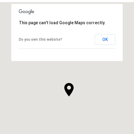
This page can't load Google Maps correctly.
OK
Do you own this website?