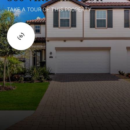
TAKE A TOUR OF THIS PROPERTY