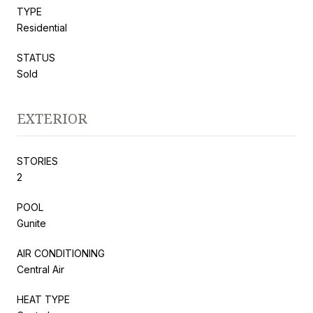
TYPE
Residential
STATUS
Sold
EXTERIOR
STORIES
2
POOL
Gunite
AIR CONDITIONING
Central Air
HEAT TYPE