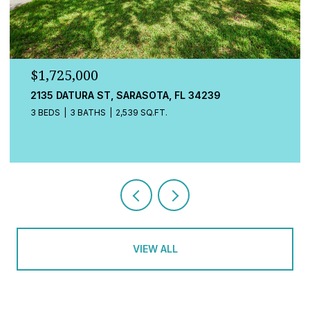
$1,725,000
548A BEACH RD, SARASOTA, FL 34242
3 BEDS
4 BATHS
2,080 SQ.FT.
VIEW ALL