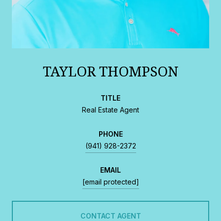
TAYLOR THOMPSON
TITLE
Real Estate Agent
PHONE
(941) 928-2372
EMAIL
[email protected]
CONTACT AGENT