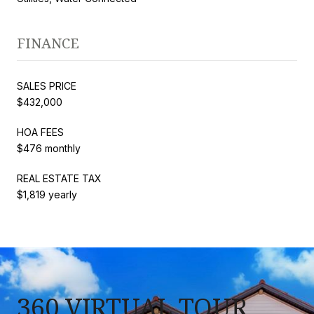
FINANCE
SALES PRICE
$432,000
HOA FEES
$476 monthly
REAL ESTATE TAX
$1,819 yearly
360 VIRTUAL TOUR