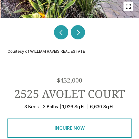
Courtesy of WILLIAM RAVEIS REAL ESTATE
$432,000
2525 AVOLET COURT
3 Beds
3 Baths
1,926 Sq.Ft.
6,630 Sq.Ft.
INQUIRE NOW