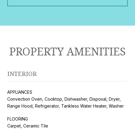
PROPERTY AMENITIES
INTERIOR
APPLIANCES
Convection Oven, Cooktop, Dishwasher, Disposal, Dryer,
Range Hood, Refrigerator, Tankless Water Heater, Washer
FLOORING
Carpet, Ceramic Tile