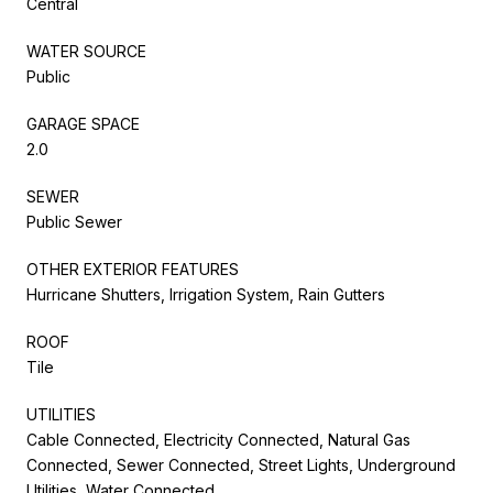
Central
WATER SOURCE
Public
GARAGE SPACE
2.0
SEWER
Public Sewer
OTHER EXTERIOR FEATURES
Hurricane Shutters, Irrigation System, Rain Gutters
ROOF
Tile
UTILITIES
Cable Connected, Electricity Connected, Natural Gas
Connected, Sewer Connected, Street Lights, Underground
Utilities, Water Connected