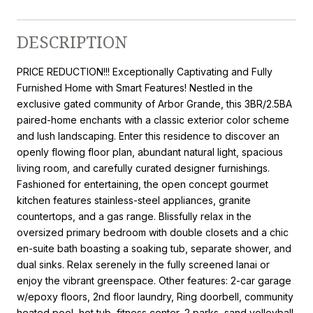
DESCRIPTION
PRICE REDUCTION!!! Exceptionally Captivating and Fully
Furnished Home with Smart Features! Nestled in the
exclusive gated community of Arbor Grande, this 3BR/2.5BA
paired-home enchants with a classic exterior color scheme
and lush landscaping. Enter this residence to discover an
openly flowing floor plan, abundant natural light, spacious
living room, and carefully curated designer furnishings.
Fashioned for entertaining, the open concept gourmet
kitchen features stainless-steel appliances, granite
countertops, and a gas range. Blissfully relax in the
oversized primary bedroom with double closets and a chic
en-suite bath boasting a soaking tub, separate shower, and
dual sinks. Relax serenely in the fully screened lanai or
enjoy the vibrant greenspace. Other features: 2-car garage
w/epoxy floors, 2nd floor laundry, Ring doorbell, community
heated pool, hot tub, fitness center, 2 parks, sand volleyball,