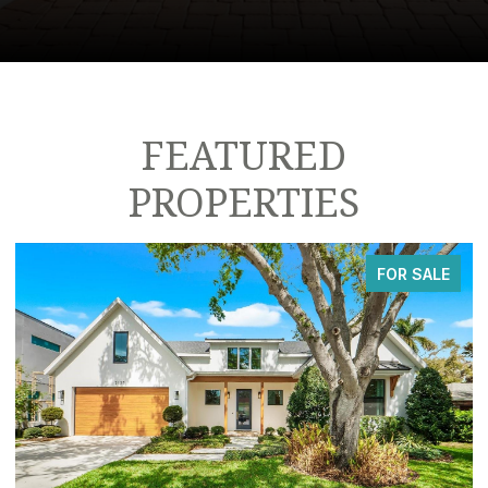
FEATURED
PROPERTIES
FOR SALE