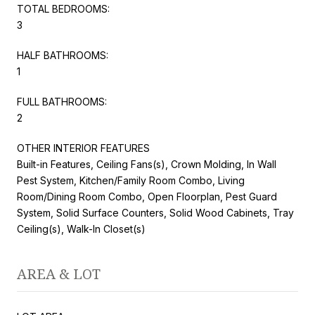
TOTAL BEDROOMS:
3
HALF BATHROOMS:
1
FULL BATHROOMS:
2
OTHER INTERIOR FEATURES
Built-in Features, Ceiling Fans(s), Crown Molding, In Wall
Pest System, Kitchen/Family Room Combo, Living
Room/Dining Room Combo, Open Floorplan, Pest Guard
System, Solid Surface Counters, Solid Wood Cabinets, Tray
Ceiling(s), Walk-In Closet(s)
AREA & LOT