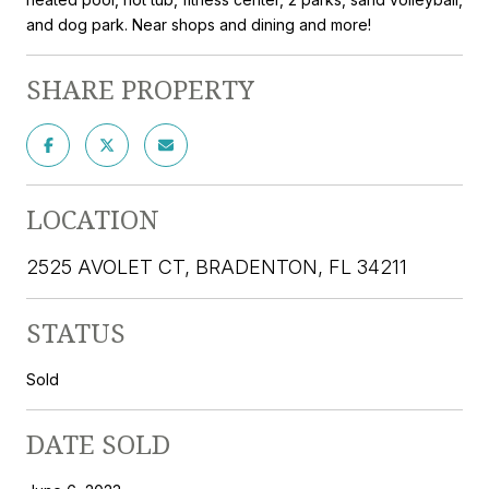
and dog park. Near shops and dining and more!
SHARE PROPERTY
LOCATION
2525 AVOLET CT, BRADENTON, FL 34211
STATUS
Sold
DATE SOLD