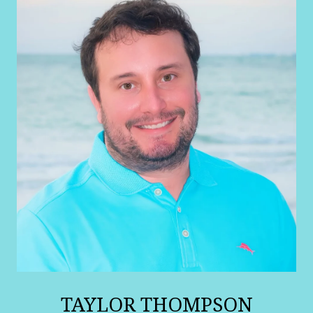
TAYLOR THOMPSON