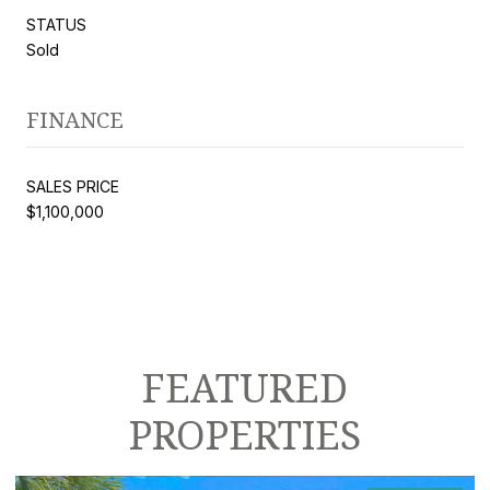
STATUS
Sold
FINANCE
SALES PRICE
$1,100,000
FEATURED
PROPERTIES