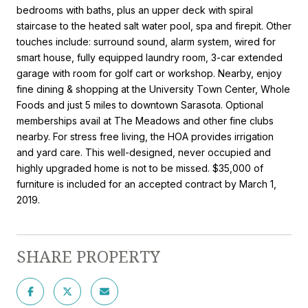
bedrooms with baths, plus an upper deck with spiral
staircase to the heated salt water pool, spa and firepit. Other
touches include: surround sound, alarm system, wired for
smart house, fully equipped laundry room, 3-car extended
garage with room for golf cart or workshop. Nearby, enjoy
fine dining & shopping at the University Town Center, Whole
Foods and just 5 miles to downtown Sarasota. Optional
memberships avail at The Meadows and other fine clubs
nearby. For stress free living, the HOA provides irrigation
and yard care. This well-designed, never occupied and
highly upgraded home is not to be missed. $35,000 of
furniture is included for an accepted contract by March 1,
2019.
SHARE PROPERTY