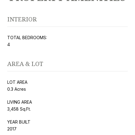
INTERIOR
TOTAL BEDROOMS:
4
AREA & LOT
LOT AREA
0.3 Acres
LIVING AREA
3,458 Sq.Ft.
YEAR BUILT
2017