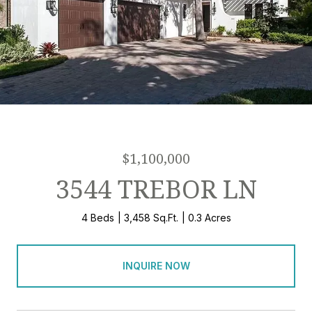
$1,100,000
3544 TREBOR LN
4 Beds
3,458 Sq.Ft.
0.3 Acres
INQUIRE NOW