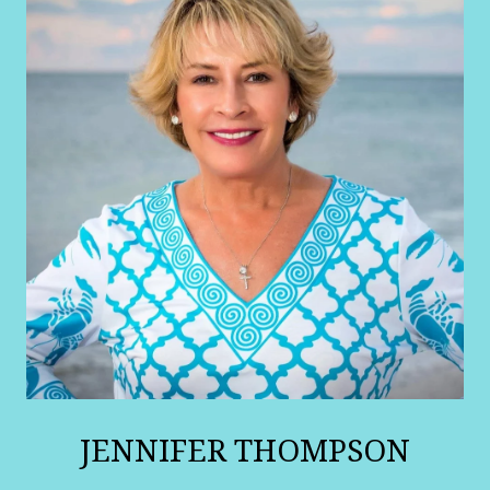
JENNIFER THOMPSON