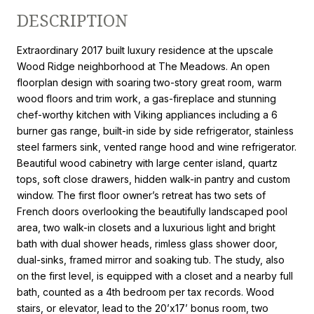
DESCRIPTION
Extraordinary 2017 built luxury residence at the upscale
Wood Ridge neighborhood at The Meadows. An open
floorplan design with soaring two-story great room, warm
wood floors and trim work, a gas-fireplace and stunning
chef-worthy kitchen with Viking appliances including a 6
burner gas range, built-in side by side refrigerator, stainless
steel farmers sink, vented range hood and wine refrigerator.
Beautiful wood cabinetry with large center island, quartz
tops, soft close drawers, hidden walk-in pantry and custom
window. The first floor owner’s retreat has two sets of
French doors overlooking the beautifully landscaped pool
area, two walk-in closets and a luxurious light and bright
bath with dual shower heads, rimless glass shower door,
dual-sinks, framed mirror and soaking tub. The study, also
on the first level, is equipped with a closet and a nearby full
bath, counted as a 4th bedroom per tax records. Wood
stairs, or elevator, lead to the 20’x17’ bonus room, two