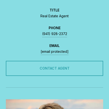
TITLE
Real Estate Agent
PHONE
(941) 928-2372
EMAIL
[email protected]
CONTACT AGENT