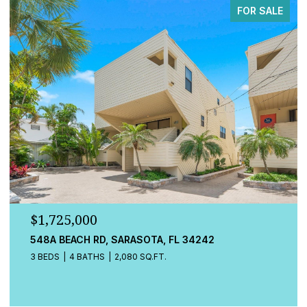
FOR SALE
$779,000
13832 GREEN HAMMOCK PL, BRADENTON, FL 34211
4 BEDS
3 BATHS
2,472 SQ.FT.