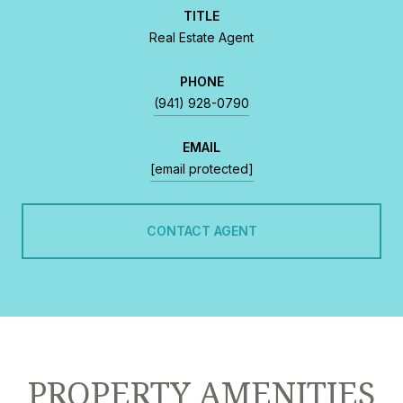
TITLE
Real Estate Agent
PHONE
(941) 928-0790
EMAIL
[email protected]
CONTACT AGENT
PROPERTY AMENITIES