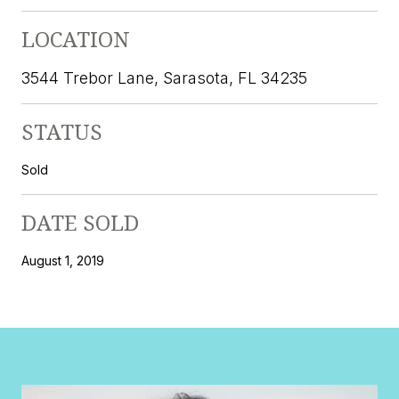
LOCATION
3544 Trebor Lane, Sarasota, FL 34235
STATUS
Sold
DATE SOLD
August 1, 2019