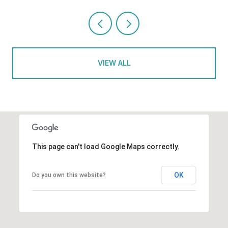
VIEW ALL
This page can't load Google Maps correctly.
OK
Do you own this website?