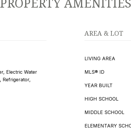
PROPERTY AMENITIE
AREA & LOT
LIVING AREA
r, Electric Water
MLS® ID
 Refrigerator,
YEAR BUILT
HIGH SCHOOL
MIDDLE SCHOOL
ELEMENTARY SCH