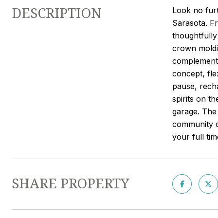
DESCRIPTION
Look no furt
Sarasota. Fr
thoughtfully
crown moldin
complemented
concept, fle
pause, recha
spirits on t
garage. The
community cl
your full ti
SHARE PROPERTY