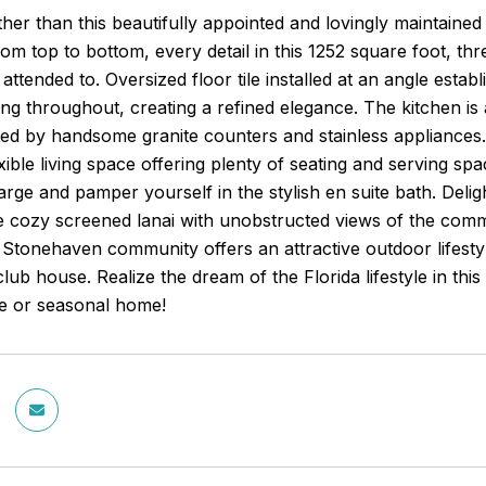
her than this beautifully appointed and lovingly maintain
om top to bottom, every detail in this 1252 square foot, th
 attended to. Oversized floor tile installed at an angle esta
g throughout, creating a refined elegance. The kitchen is 
 by handsome granite counters and stainless appliances. G
xible living space offering plenty of seating and serving spa
rge and pamper yourself in the stylish en suite bath. Deli
he cozy screened lanai with unobstructed views of the commu
 Stonehaven community offers an attractive outdoor lifest
ub house. Realize the dream of the Florida lifestyle in this
me or seasonal home!