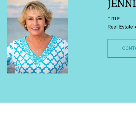
JENN
TITLE
Real Estate
CONT