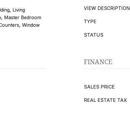
VIEW DESCRIPTION
ding, Living
, Master Bedroom
TYPE
 Counters, Window
STATUS
FINANCE
SALES PRICE
REAL ESTATE TAX