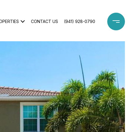
OPERTIES
CONTACT US
(941) 928-0790