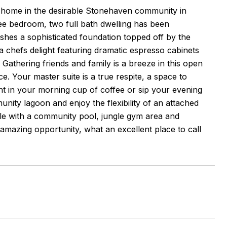
ed home in the desirable Stonehaven community in
ree bedroom, two full bath dwelling has been
blishes a sophisticated foundation topped off by the
a chefs delight featuring dramatic espresso cabinets
athering friends and family is a breeze in this open
ce. Your master suite is a true respite, a space to
ght in your morning cup of coffee or sip your evening
nity lagoon and enjoy the flexibility of an attached
yle with a community pool, jungle gym area and
 amazing opportunity, what an excellent place to call