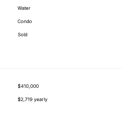
Water
Condo
Sold
$410,000
$2,719 yearly