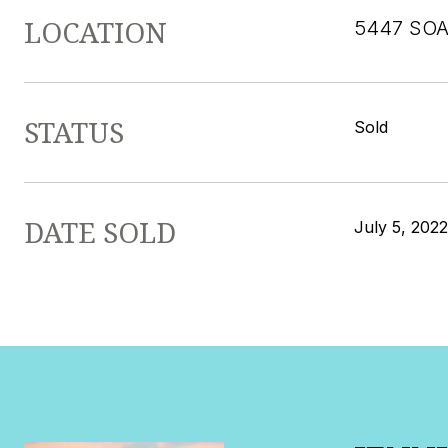
LOCATION
5447 SOA
STATUS
Sold
DATE SOLD
July 5, 2022