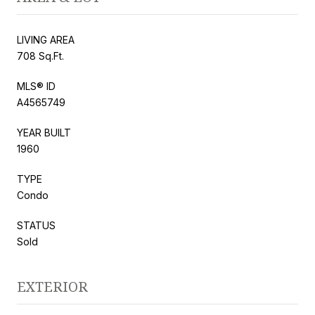
LIVING AREA
708 Sq.Ft.
MLS® ID
A4565749
YEAR BUILT
1960
TYPE
Condo
STATUS
Sold
EXTERIOR