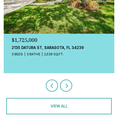
$1,725,000
2135 DATURA ST, SARASOTA, FL 34239
3 BEDS
3 BATHS
2,539 SQ.FT.
VIEW ALL