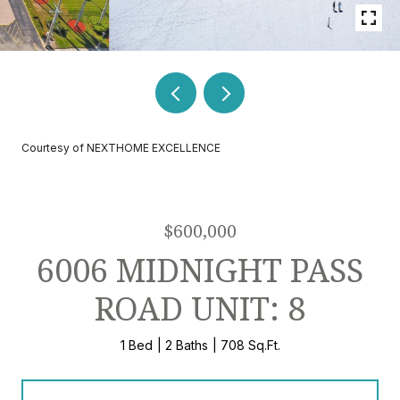
Courtesy of NEXTHOME EXCELLENCE
$600,000
6006 MIDNIGHT PASS
ROAD UNIT: 8
1 Bed
2 Baths
708 Sq.Ft.