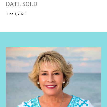
DATE SOLD
June 1, 2023