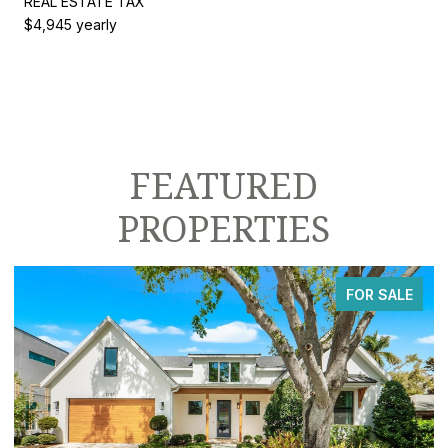
REAL ESTATE TAX
$4,945 yearly
FEATURED
PROPERTIES
FOR SALE