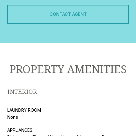
CONTACT AGENT
PROPERTY AMENITIES
INTERIOR
LAUNDRY ROOM
None
APPLIANCES