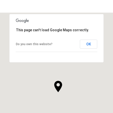
This page can't load Google Maps correctly.
OK
Do you own this website?