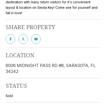
destination with many return visitors for it's convenient
layout & location on Siesta Key! Come see for yourself and
fall in love!
SHARE PROPERTY
LOCATION
6006 MIDNIGHT PASS RD #8, SARASOTA, FL
34242
STATUS
Sold