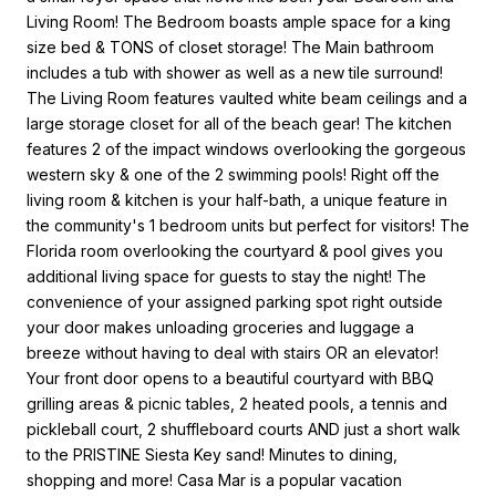
Living Room! The Bedroom boasts ample space for a king
size bed & TONS of closet storage! The Main bathroom
includes a tub with shower as well as a new tile surround!
The Living Room features vaulted white beam ceilings and a
large storage closet for all of the beach gear! The kitchen
features 2 of the impact windows overlooking the gorgeous
western sky & one of the 2 swimming pools! Right off the
living room & kitchen is your half-bath, a unique feature in
the community's 1 bedroom units but perfect for visitors! The
Florida room overlooking the courtyard & pool gives you
additional living space for guests to stay the night! The
convenience of your assigned parking spot right outside
your door makes unloading groceries and luggage a
breeze without having to deal with stairs OR an elevator!
Your front door opens to a beautiful courtyard with BBQ
grilling areas & picnic tables, 2 heated pools, a tennis and
pickleball court, 2 shuffleboard courts AND just a short walk
to the PRISTINE Siesta Key sand! Minutes to dining,
shopping and more! Casa Mar is a popular vacation