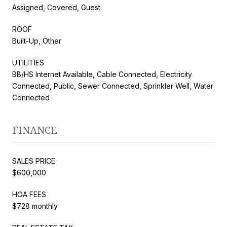
Assigned, Covered, Guest
ROOF
Built-Up, Other
UTILITIES
BB/HS Internet Available, Cable Connected, Electricity
Connected, Public, Sewer Connected, Sprinkler Well, Water
Connected
FINANCE
SALES PRICE
$600,000
HOA FEES
$728 monthly