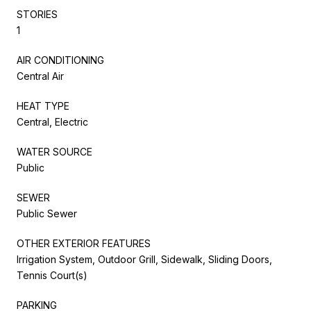
STORIES
1
AIR CONDITIONING
Central Air
HEAT TYPE
Central, Electric
WATER SOURCE
Public
SEWER
Public Sewer
OTHER EXTERIOR FEATURES
Irrigation System, Outdoor Grill, Sidewalk, Sliding Doors,
Tennis Court(s)
PARKING