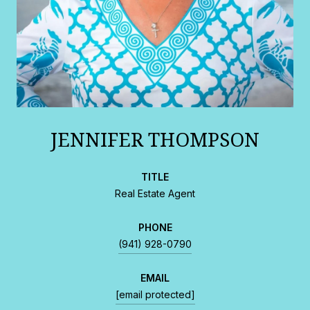
JENNIFER THOMPSON
TITLE
Real Estate Agent
PHONE
(941) 928-0790
EMAIL
[email protected]