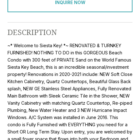
INQUIRE NOW
DESCRIPTION
~* Welcome to Siesta Key! *~ RENOVATED & TURNKEY
FURNISHED! NOTHING TO DO in this GORGEOUS Beach
Condo with 300 feet of PRIVATE Sand on the World Famous
Siesta Key Beach, this is an incredible seasonal/investment
property! Renovations in 2020-2021 include: NEW Soft Close
Kitchen Cabinetry, Quartz Countertops, Beautiful Glass Back
splash, NEW GE Stainless Steel Appliances, Fully Renovated
Main Bathroom with Sleek Ceramic Tile in the Shower, NEW
Vanity Cabinetry with matching Quartz Countertop, Re-piped
Plumbing, New Water Heater and 3 NEW Hurricane Impact
Windows. A/C System was installed in June 2016. This
condo is Fully Furnished with EVERYTHING you need for a
Short OR Long Term Stay. Upon entry, you are welcomed by
a small foyer space that flows into both your Bedroom and