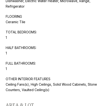
Dishwasher, Electric Water Heater, Microwave, Range,
Refrigerator
FLOORING
Ceramic Tile
TOTAL BEDROOMS:
1
HALF BATHROOMS:
1
FULL BATHROOMS:
1
OTHER INTERIOR FEATURES
Ceiling Fans(s), High Ceilings, Solid Wood Cabinets, Stone
Counters, Vaulted Ceiling(s)
AREA & LOT