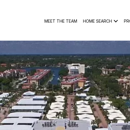
MEET THE TEAM
HOME SEARCH
PR