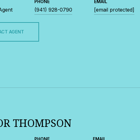
PHONE
EMAIL
 Agent
(941) 928-0790
[email protected]
ACT AGENT
OR THOMPSON
PHONE
EMAIL