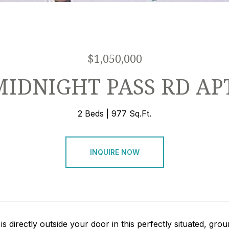
$1,050,000
MIDNIGHT PASS RD AP
2 Beds
977 Sq.Ft.
INQUIRE NOW
 is directly outside your door in this perfectly situated, g