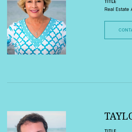
TITLE
Real Estate
CONT
TAYL
TITLE