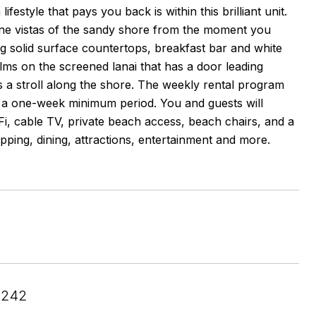
style that pays you back is within this brilliant unit.
ine vistas of the sandy shore from the moment you
ng solid surface countertops, breakfast bar and white
alms on the screened lanai that has a door leading
s a stroll along the shore. The weekly rental program
 a one-week minimum period. You and guests will
Fi, cable TV, private beach access, beach chairs, and a
opping, dining, attractions, entertainment and more.
4242