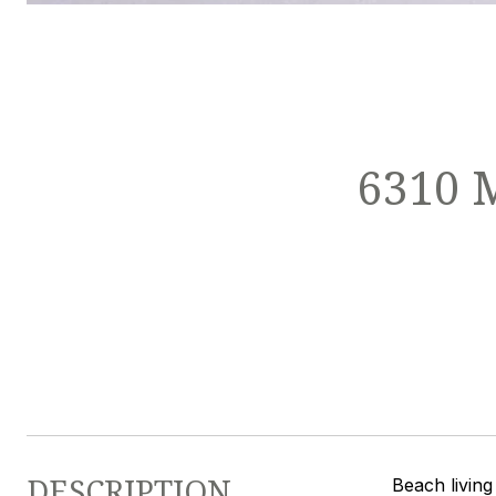
6310 
DESCRIPTION
Beach living