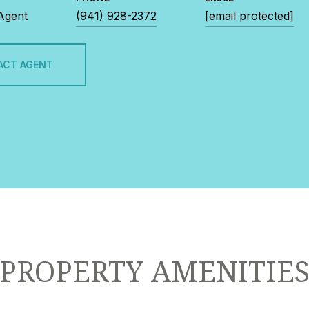
 Agent
(941) 928-2372
[email protected]
ACT AGENT
PROPERTY AMENITIE