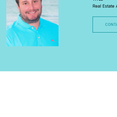
Real Estate
CONT