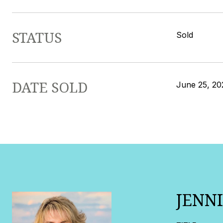
STATUS
Sold
DATE SOLD
June 25, 20
JENN