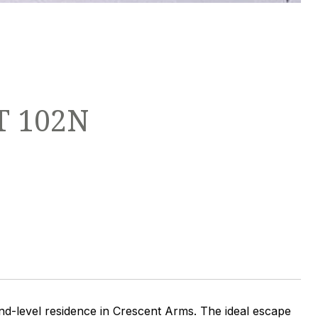
T 102N
round-level residence in Crescent Arms. The ideal escape