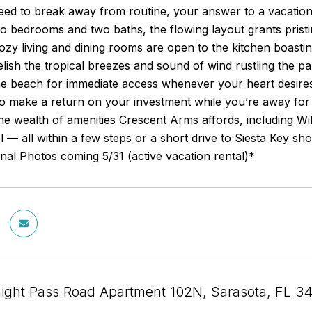
d to break away from routine, your answer to a vacation life
wo bedrooms and two baths, the flowing layout grants prist
ozy living and dining rooms are open to the kitchen boasti
elish the tropical breezes and sound of wind rustling the p
the beach for immediate access whenever your heart desire
to make a return on your investment while you’re away for
he wealth of amenities Crescent Arms affords, including Wi
l — all within a few steps or a short drive to Siesta Key sh
al Photos coming 5/31 (active vacation rental)*
ight Pass Road Apartment 102N, Sarasota, FL 3