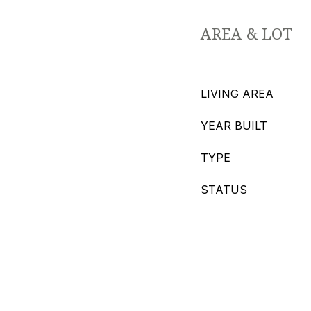
AREA & LOT
LIVING AREA
YEAR BUILT
TYPE
STATUS