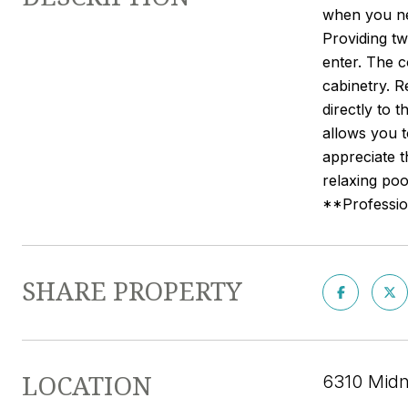
when you nee
Providing t
enter. The c
cabinetry. R
directly to 
allows you 
appreciate t
relaxing poo
**Profession
SHARE PROPERTY
LOCATION
6310 Midn