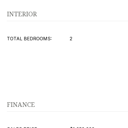
INTERIOR
TOTAL BEDROOMS:
2
FINANCE