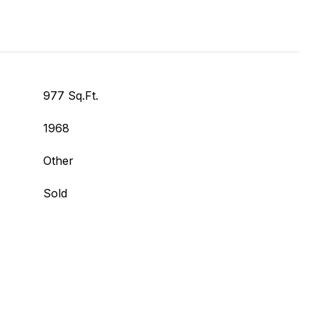
977 Sq.Ft.
1968
Other
Sold