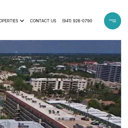
OPERTIES
CONTACT US
(941) 928-0790