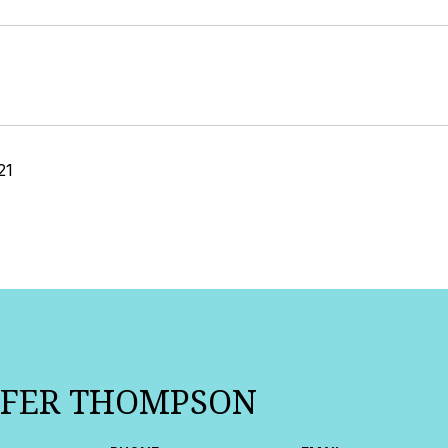
21
IFER THOMPSON