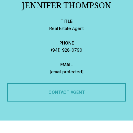
JENNIFER THOMPSON
TITLE
Real Estate Agent
PHONE
(941) 928-0790
EMAIL
[email protected]
CONTACT AGENT