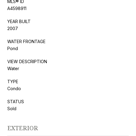
MLS® ID
A4598911
YEAR BUILT
2007
WATER FRONTAGE
Pond
VIEW DESCRIPTION
Water
TYPE
Condo
STATUS
Sold
EXTERIOR