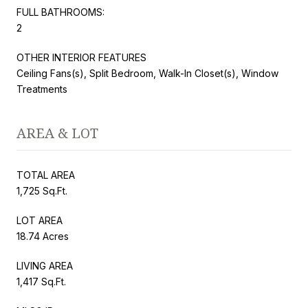
FULL BATHROOMS:
2
OTHER INTERIOR FEATURES
Ceiling Fans(s), Split Bedroom, Walk-In Closet(s), Window
Treatments
AREA & LOT
TOTAL AREA
1,725 Sq.Ft.
LOT AREA
18.74 Acres
LIVING AREA
1,417 Sq.Ft.