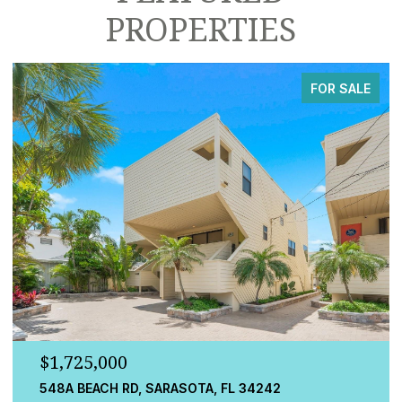
PROPERTIES
FOR SALE
$779,000
13832 GREEN HAMMOCK PL, BRADENTON, FL 34211