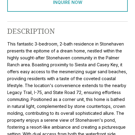
INQUIRE NOW
DESCRIPTION
This fantastic 3-bedroom, 2-bath residence in Stonehaven
presents the epitome of a dream home, nestled within the
highly sought-after Stonehaven community in the Palmer
Ranch area. Boasting proximity to Siesta and Casey Key, it
offers easy access to the mesmerizing sugar sand beaches,
providing residents with a taste of the coveted coastal
lifestyle. The location's convenience extends to the nearby
Legacy Trail, I-75, and State Road 72, ensuring effortless
commuting. Positioned as a corner unit, this home is bathed
in natural light, complemented by stone countertops, crown
molding, contributing to its overall sophisticated allure. The
property enjoys a serene view of Stonehaven's pond,
fostering a resort-like ambiance and creating a picturesque
setting. With dual access from both the waterfront side