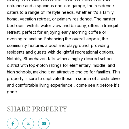
entrance and a spacious one-car garage, the residence
caters to a range of lifestyle needs, whether it's a family
home, vacation retreat, or primary residence. The master
bedroom, with its water view and balcony, offers a tranquil
retreat, perfect for enjoying early morning coffee or
evening relaxation. Enhancing the overall appeal, the
community features a pool and playground, providing
residents and guests with delightful recreational options.
Notably, Stonehaven falls within a highly desired school
district with top-notch ratings for elementary, middle, and
high schools, making it an attractive choice for families. This
property is sure to captivate those in search of a distinctive
and comfortable living experience... come see it before it's
gone.
SHARE PROPERTY