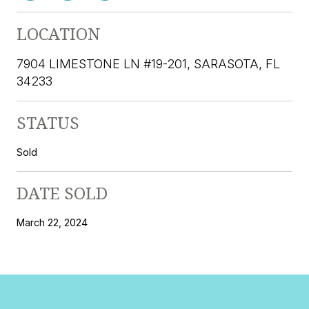
LOCATION
7904 LIMESTONE LN #19-201, SARASOTA, FL
34233
STATUS
Sold
DATE SOLD
March 22, 2024