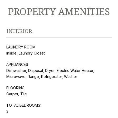
PROPERTY AMENITIES
INTERIOR
LAUNDRY ROOM
Inside, Laundry Closet
APPLIANCES
Dishwasher, Disposal, Dryer, Electric Water Heater,
Microwave, Range, Refrigerator, Washer
FLOORING
Carpet, Tile
TOTAL BEDROOMS:
3