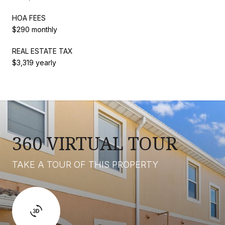
HOA FEES
$290 monthly
REAL ESTATE TAX
$3,319 yearly
360 VIRTUAL TOUR
TAKE A TOUR OF THIS PROPERTY