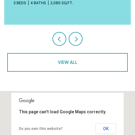
4 BEDS
3 BATHS
2,472 SQ.FT.
VIEW ALL
This page can't load Google Maps correctly.
OK
Do you own this website?