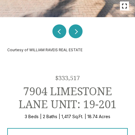
Courtesy of WILLIAM RAVEIS REAL ESTATE
$333,517
7904 LIMESTONE
LANE UNIT: 19-201
3 Beds
2 Baths
1,417 Sq.Ft.
18.74 Acres