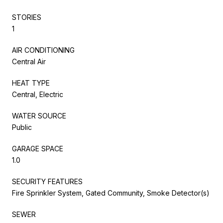
STORIES
1
AIR CONDITIONING
Central Air
HEAT TYPE
Central, Electric
WATER SOURCE
Public
GARAGE SPACE
1.0
SECURITY FEATURES
Fire Sprinkler System, Gated Community, Smoke Detector(s)
SEWER