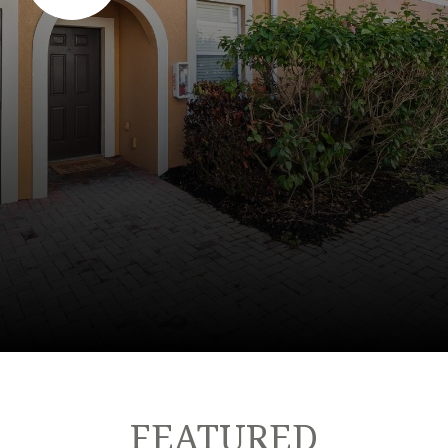
FEATURED