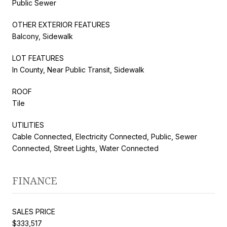
Public Sewer
OTHER EXTERIOR FEATURES
Balcony, Sidewalk
LOT FEATURES
In County, Near Public Transit, Sidewalk
ROOF
Tile
UTILITIES
Cable Connected, Electricity Connected, Public, Sewer
Connected, Street Lights, Water Connected
FINANCE
SALES PRICE
$333,517