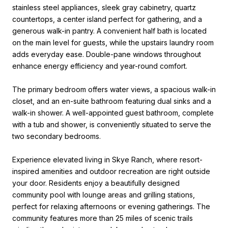
stainless steel appliances, sleek gray cabinetry, quartz
countertops, a center island perfect for gathering, and a
generous walk-in pantry. A convenient half bath is located
on the main level for guests, while the upstairs laundry room
adds everyday ease. Double-pane windows throughout
enhance energy efficiency and year-round comfort.
The primary bedroom offers water views, a spacious walk-in
closet, and an en-suite bathroom featuring dual sinks and a
walk-in shower. A well-appointed guest bathroom, complete
with a tub and shower, is conveniently situated to serve the
two secondary bedrooms.
Experience elevated living in Skye Ranch, where resort-
inspired amenities and outdoor recreation are right outside
your door. Residents enjoy a beautifully designed
community pool with lounge areas and grilling stations,
perfect for relaxing afternoons or evening gatherings. The
community features more than 25 miles of scenic trails