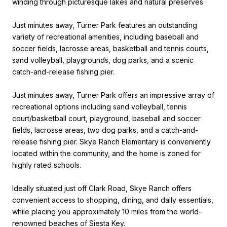
winding through picturesque lakes and natural preserves.
Just minutes away, Turner Park features an outstanding
variety of recreational amenities, including baseball and
soccer fields, lacrosse areas, basketball and tennis courts,
sand volleyball, playgrounds, dog parks, and a scenic
catch-and-release fishing pier.
Just minutes away, Turner Park offers an impressive array of
recreational options including sand volleyball, tennis
court/basketball court, playground, baseball and soccer
fields, lacrosse areas, two dog parks, and a catch-and-
release fishing pier. Skye Ranch Elementary is conveniently
located within the community, and the home is zoned for
highly rated schools.
Ideally situated just off Clark Road, Skye Ranch offers
convenient access to shopping, dining, and daily essentials,
while placing you approximately 10 miles from the world-
renowned beaches of Siesta Key.