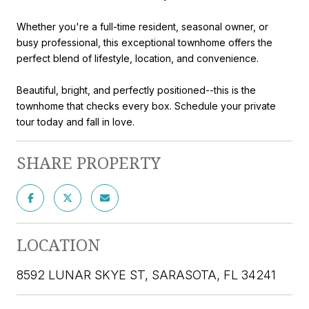
Whether you're a full-time resident, seasonal owner, or
busy professional, this exceptional townhome offers the
perfect blend of lifestyle, location, and convenience.
Beautiful, bright, and perfectly positioned--this is the
townhome that checks every box. Schedule your private
tour today and fall in love.
SHARE PROPERTY
LOCATION
8592 LUNAR SKYE ST, SARASOTA, FL 34241