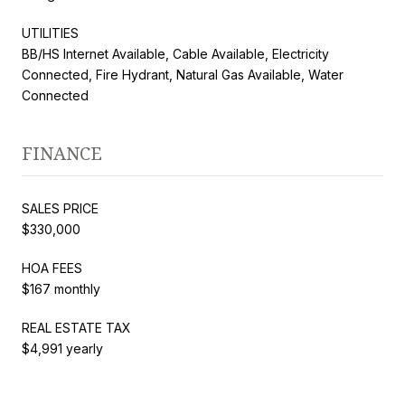
UTILITIES
BB/HS Internet Available, Cable Available, Electricity
Connected, Fire Hydrant, Natural Gas Available, Water
Connected
FINANCE
SALES PRICE
$330,000
HOA FEES
$167 monthly
REAL ESTATE TAX
$4,991 yearly