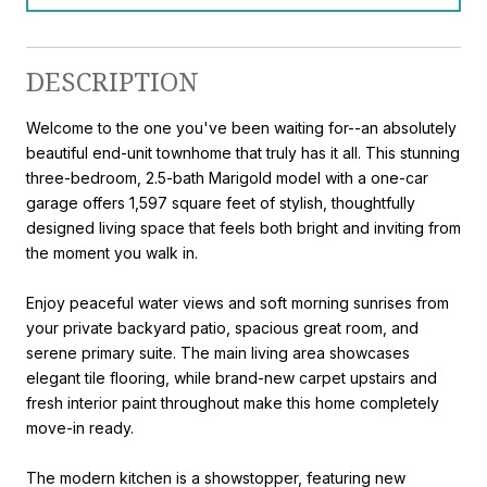
DESCRIPTION
Welcome to the one you've been waiting for--an absolutely
beautiful end-unit townhome that truly has it all. This stunning
three-bedroom, 2.5-bath Marigold model with a one-car
garage offers 1,597 square feet of stylish, thoughtfully
designed living space that feels both bright and inviting from
the moment you walk in.
Enjoy peaceful water views and soft morning sunrises from
your private backyard patio, spacious great room, and
serene primary suite. The main living area showcases
elegant tile flooring, while brand-new carpet upstairs and
fresh interior paint throughout make this home completely
move-in ready.
The modern kitchen is a showstopper, featuring new