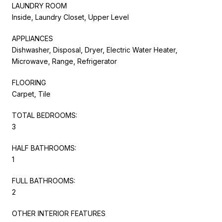
LAUNDRY ROOM
Inside, Laundry Closet, Upper Level
APPLIANCES
Dishwasher, Disposal, Dryer, Electric Water Heater,
Microwave, Range, Refrigerator
FLOORING
Carpet, Tile
TOTAL BEDROOMS:
3
HALF BATHROOMS:
1
FULL BATHROOMS:
2
OTHER INTERIOR FEATURES