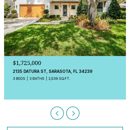
$1,725,000
548A BEACH RD, SARASOTA, FL 34242
3 BEDS
4 BATHS
2,080 SQ.FT.