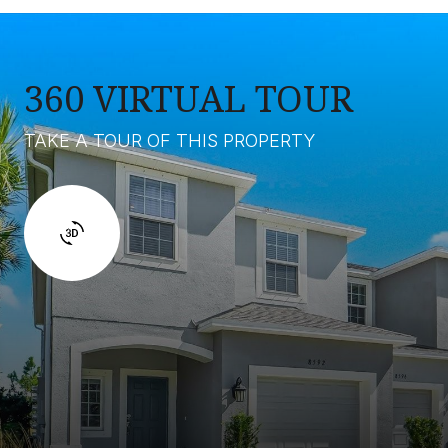
360 VIRTUAL TOUR
TAKE A TOUR OF THIS PROPERTY