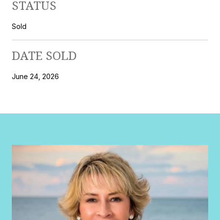
STATUS
Sold
DATE SOLD
June 24, 2026