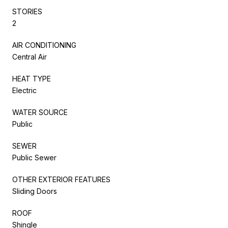
STORIES
2
AIR CONDITIONING
Central Air
HEAT TYPE
Electric
WATER SOURCE
Public
SEWER
Public Sewer
OTHER EXTERIOR FEATURES
Sliding Doors
ROOF
Shingle