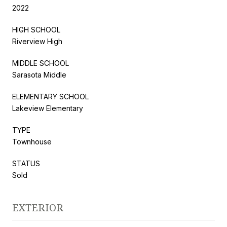
2022
HIGH SCHOOL
Riverview High
MIDDLE SCHOOL
Sarasota Middle
ELEMENTARY SCHOOL
Lakeview Elementary
TYPE
Townhouse
STATUS
Sold
EXTERIOR