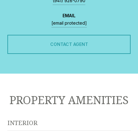
(941) 928-0790
EMAIL
[email protected]
CONTACT AGENT
PROPERTY AMENITIES
INTERIOR