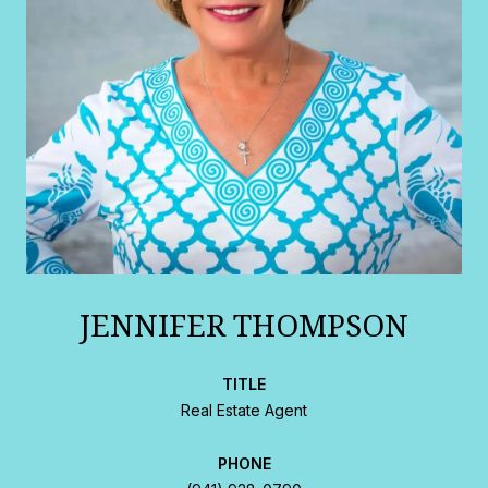
JENNIFER THOMPSON
TITLE
Real Estate Agent
PHONE