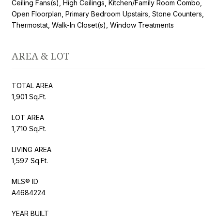
Ceiling Fans(s), High Ceilings, Kitchen/Family Room Combo,
Open Floorplan, Primary Bedroom Upstairs, Stone Counters,
Thermostat, Walk-In Closet(s), Window Treatments
AREA & LOT
TOTAL AREA
1,901 Sq.Ft.
LOT AREA
1,710 Sq.Ft.
LIVING AREA
1,597 Sq.Ft.
MLS® ID
A4684224
YEAR BUILT