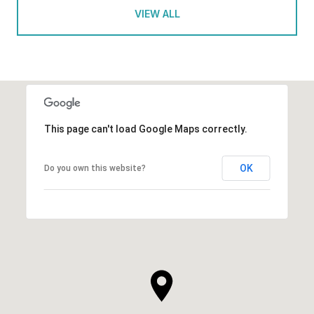
VIEW ALL
This page can't load Google Maps correctly.
OK
Do you own this website?