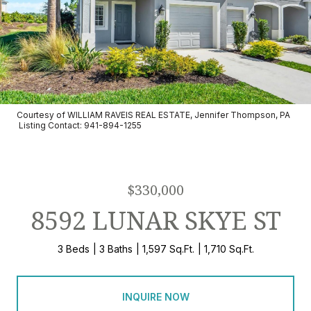
Courtesy of WILLIAM RAVEIS REAL ESTATE, Jennifer Thompson, PA
Listing Contact: 941-894-1255
$330,000
8592 LUNAR SKYE ST
3 Beds
3 Baths
1,597 Sq.Ft.
1,710 Sq.Ft.
INQUIRE NOW