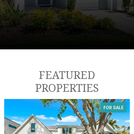
FEATURED
PROPERTIES
FOR SALE