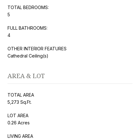
TOTAL BEDROOMS:
5
FULL BATHROOMS:
4
OTHER INTERIOR FEATURES
Cathedral Ceiling(s)
AREA & LOT
TOTAL AREA
5,273 Sq.Ft.
LOT AREA
0.26 Acres
LIVING AREA