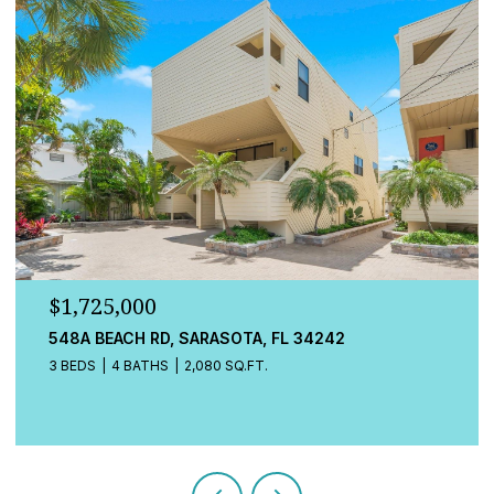
$779,000
13832 GREEN HAMMOCK PL, BRADENTON, FL 34211
4 BEDS
3 BATHS
2,472 SQ.FT.