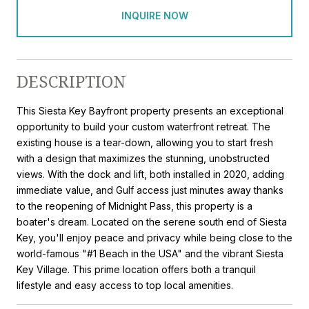
INQUIRE NOW
DESCRIPTION
This Siesta Key Bayfront property presents an exceptional
opportunity to build your custom waterfront retreat. The
existing house is a tear-down, allowing you to start fresh
with a design that maximizes the stunning, unobstructed
views. With the dock and lift, both installed in 2020, adding
immediate value, and Gulf access just minutes away thanks
to the reopening of Midnight Pass, this property is a
boater's dream. Located on the serene south end of Siesta
Key, you'll enjoy peace and privacy while being close to the
world-famous "#1 Beach in the USA" and the vibrant Siesta
Key Village. This prime location offers both a tranquil
lifestyle and easy access to top local amenities.