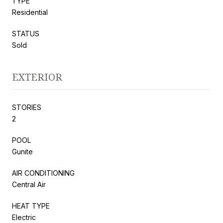
TYPE
Residential
STATUS
Sold
EXTERIOR
STORIES
2
POOL
Gunite
AIR CONDITIONING
Central Air
HEAT TYPE
Electric