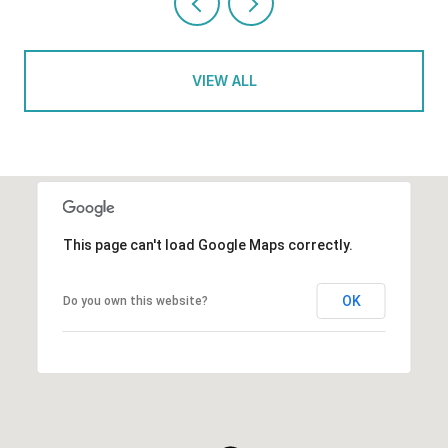
VIEW ALL
This page can't load Google Maps correctly.
OK
Do you own this website?