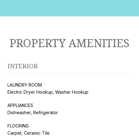
PROPERTY AMENITIES
INTERIOR
LAUNDRY ROOM
Electric Dryer Hookup, Washer Hookup
APPLIANCES
Dishwasher, Refrigerator
FLOORING
Carpet, Ceramic Tile