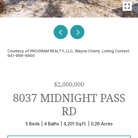
Courtesy of PROGRAM REALTY, LLC, Wayne Cherry Listing Contact:
941-999-9900
$2,000,000
8037 MIDNIGHT PASS
RD
5 Beds
4 Baths
4,201 Sq.Ft.
0.26 Acres