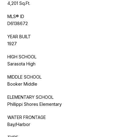
4,201 Sq.Ft.
MLS® ID
D6138672
YEAR BUILT
1927
HIGH SCHOOL
Sarasota High
MIDDLE SCHOOL
Booker Middle
ELEMENTARY SCHOOL
Phillippi Shores Elementary
WATER FRONTAGE
Bay/Harbor