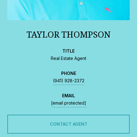
TAYLOR THOMPSON
TITLE
Real Estate Agent
PHONE
(941) 928-2372
EMAIL
[email protected]
CONTACT AGENT