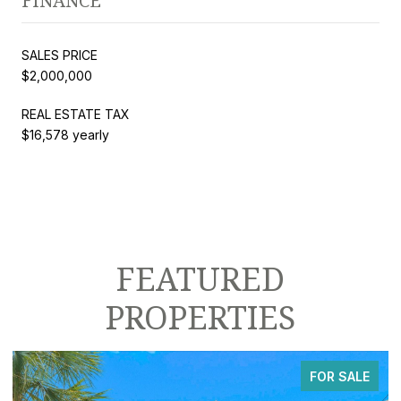
FINANCE
SALES PRICE
$2,000,000
REAL ESTATE TAX
$16,578 yearly
FEATURED
PROPERTIES
FOR SALE