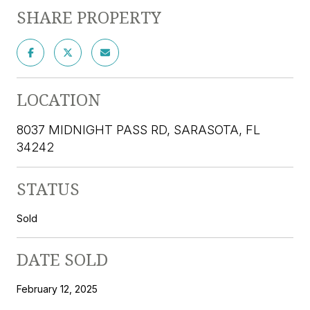
SHARE PROPERTY
LOCATION
8037 MIDNIGHT PASS RD, SARASOTA, FL
34242
STATUS
Sold
DATE SOLD
February 12, 2025