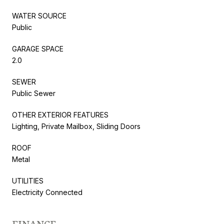
WATER SOURCE
Public
GARAGE SPACE
2.0
SEWER
Public Sewer
OTHER EXTERIOR FEATURES
Lighting, Private Mailbox, Sliding Doors
ROOF
Metal
UTILITIES
Electricity Connected