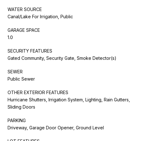
WATER SOURCE
Canal/Lake For Irrigation, Public
GARAGE SPACE
1.0
SECURITY FEATURES
Gated Community, Security Gate, Smoke Detector(s)
SEWER
Public Sewer
OTHER EXTERIOR FEATURES
Hurricane Shutters, Irrigation System, Lighting, Rain Gutters,
Sliding Doors
PARKING
Driveway, Garage Door Opener, Ground Level