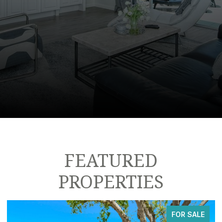
FEATURED
PROPERTIES
FOR SALE