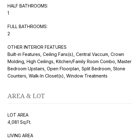
HALF BATHROOMS:
1
FULL BATHROOMS:
2
OTHER INTERIOR FEATURES
Built-in Features, Ceiling Fans(s), Central Vaccum, Crown
Molding, High Ceilings, Kitchen/Family Room Combo, Master
Bedroom Upstairs, Open Floorplan, Split Bedroom, Stone
Counters, Walk-In Closet(s), Window Treatments
AREA & LOT
LOT AREA
4,081 Sq.Ft.
LIVING AREA