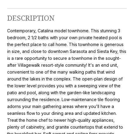
DESCRIPTION
Contemporary, Catalina model townhome. This stunning 3
bedroom, 2 1/2 baths with your own private heated pool is
the perfect place to call home. This townhome is generous
in size, and close to downtown Sarasota and Siesta Key, this
is a rare opportunity to secure a townhome in the sought-
after Villagewalk resort-style community! It's an end unit,
convenient to one of the many walking paths that wind
around the lakes in the complex. The open-plan design of
the lower level provides you with a sweeping view of the
patio and pool, along with the garden-like landscaping
surrounding the residence. Low-maintenance tile flooring
adorns your main gathering areas where you'll have a
seamless flow to your dining area and updated kitchen.
Treat the home chef to newer high-quality appliances,
plenty of cabinetry, and granite countertops that extend to
the breakfast bar. Soft carpet and ceiling fans provide