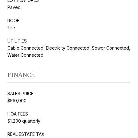
LOT FEATURES
Paved
ROOF
Tile
UTILITIES
Cable Connected, Electricity Connected, Sewer Connected,
Water Connected
FINANCE
SALES PRICE
$510,000
HOA FEES
$1,200 quarterly
REAL ESTATE TAX