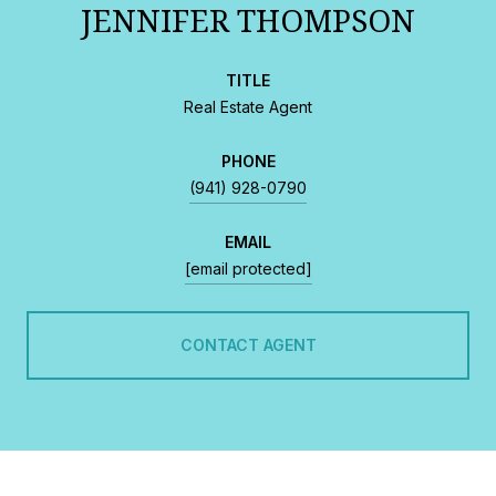
JENNIFER THOMPSON
TITLE
Real Estate Agent
PHONE
(941) 928-0790
EMAIL
[email protected]
CONTACT AGENT