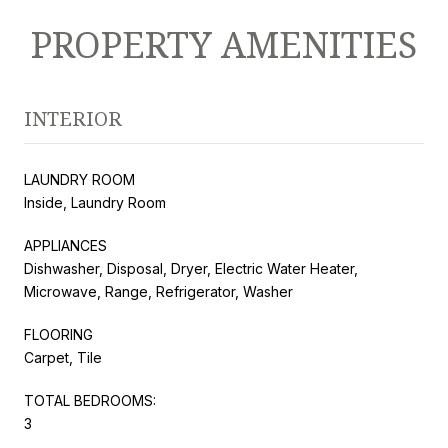
PROPERTY AMENITIES
INTERIOR
LAUNDRY ROOM
Inside, Laundry Room
APPLIANCES
Dishwasher, Disposal, Dryer, Electric Water Heater,
Microwave, Range, Refrigerator, Washer
FLOORING
Carpet, Tile
TOTAL BEDROOMS:
3