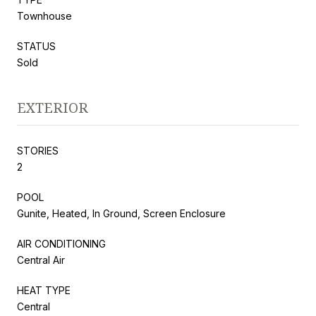
Townhouse
STATUS
Sold
EXTERIOR
STORIES
2
POOL
Gunite, Heated, In Ground, Screen Enclosure
AIR CONDITIONING
Central Air
HEAT TYPE
Central