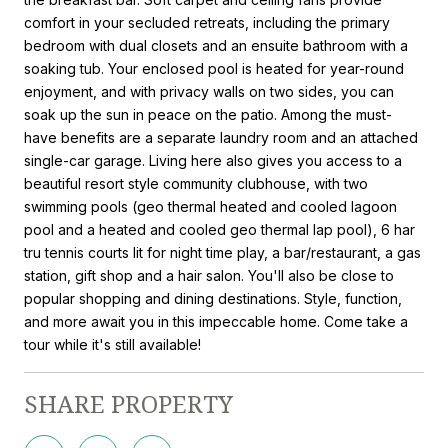
comfort in your secluded retreats, including the primary
bedroom with dual closets and an ensuite bathroom with a
soaking tub. Your enclosed pool is heated for year-round
enjoyment, and with privacy walls on two sides, you can
soak up the sun in peace on the patio. Among the must-
have benefits are a separate laundry room and an attached
single-car garage. Living here also gives you access to a
beautiful resort style community clubhouse, with two
swimming pools (geo thermal heated and cooled lagoon
pool and a heated and cooled geo thermal lap pool), 6 har
tru tennis courts lit for night time play, a bar/restaurant, a gas
station, gift shop and a hair salon. You'll also be close to
popular shopping and dining destinations. Style, function,
and more await you in this impeccable home. Come take a
tour while it's still available!
SHARE PROPERTY