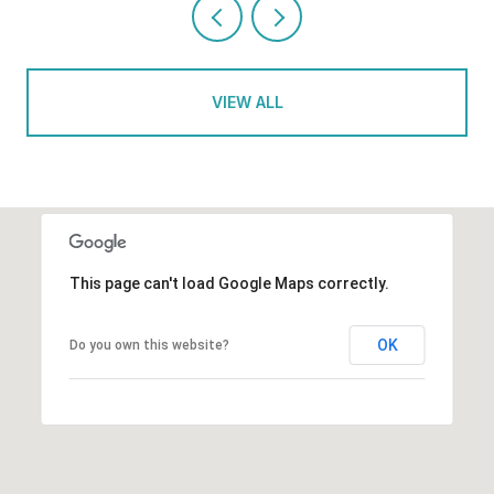
VIEW ALL
This page can't load Google Maps correctly.
OK
Do you own this website?