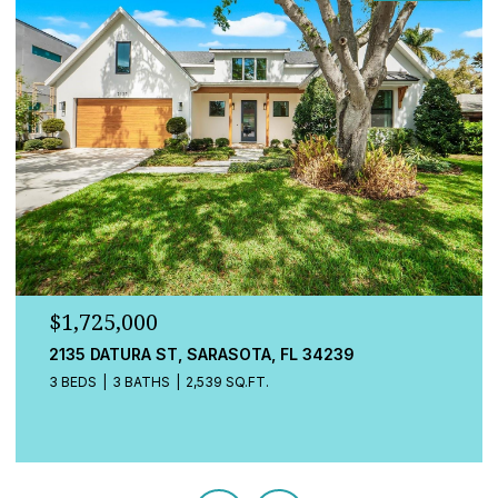
$1,725,000
548A BEACH RD, SARASOTA, FL 34242
3 BEDS
4 BATHS
2,080 SQ.FT.