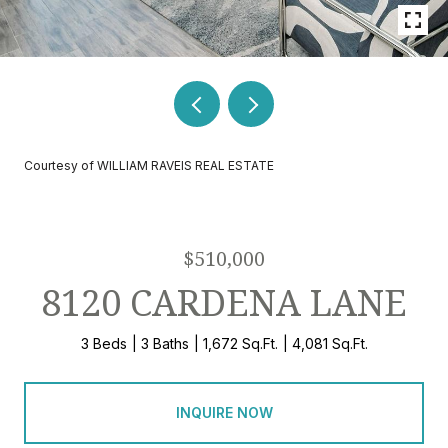
Courtesy of WILLIAM RAVEIS REAL ESTATE
$510,000
8120 CARDENA LANE
3 Beds
3 Baths
1,672 Sq.Ft.
4,081 Sq.Ft.
INQUIRE NOW