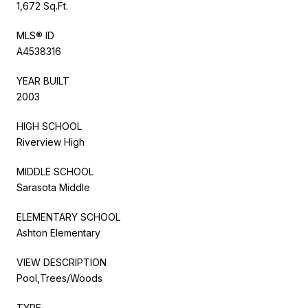
1,672 Sq.Ft.
MLS® ID
A4538316
YEAR BUILT
2003
HIGH SCHOOL
Riverview High
MIDDLE SCHOOL
Sarasota Middle
ELEMENTARY SCHOOL
Ashton Elementary
VIEW DESCRIPTION
Pool,Trees/Woods
TYPE