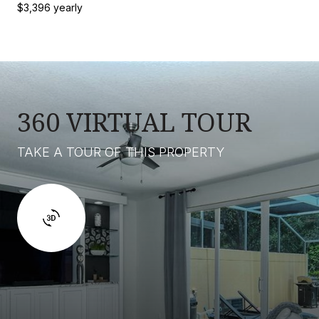
$3,396 yearly
360 VIRTUAL TOUR
TAKE A TOUR OF THIS PROPERTY