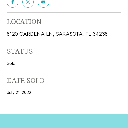
LOCATION
8120 CARDENA LN, SARASOTA, FL 34238
STATUS
Sold
DATE SOLD
July 21, 2022