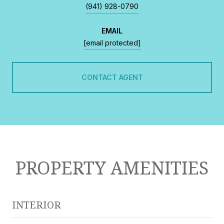
(941) 928-0790
EMAIL
[email protected]
CONTACT AGENT
PROPERTY AMENITIES
INTERIOR