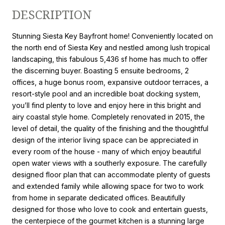
DESCRIPTION
Stunning Siesta Key Bayfront home! Conveniently located on
the north end of Siesta Key and nestled among lush tropical
landscaping, this fabulous 5,436 sf home has much to offer
the discerning buyer. Boasting 5 ensuite bedrooms, 2
offices, a huge bonus room, expansive outdoor terraces, a
resort-style pool and an incredible boat docking system,
you’ll find plenty to love and enjoy here in this bright and
airy coastal style home. Completely renovated in 2015, the
level of detail, the quality of the finishing and the thoughtful
design of the interior living space can be appreciated in
every room of the house - many of which enjoy beautiful
open water views with a southerly exposure. The carefully
designed floor plan that can accommodate plenty of guests
and extended family while allowing space for two to work
from home in separate dedicated offices. Beautifully
designed for those who love to cook and entertain guests,
the centerpiece of the gourmet kitchen is a stunning large