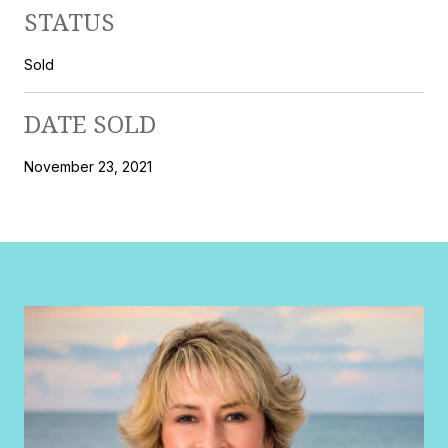
STATUS
Sold
DATE SOLD
November 23, 2021