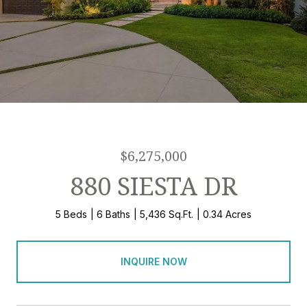
$6,275,000
880 SIESTA DR
5 Beds
6 Baths
5,436 Sq.Ft.
0.34 Acres
INQUIRE NOW