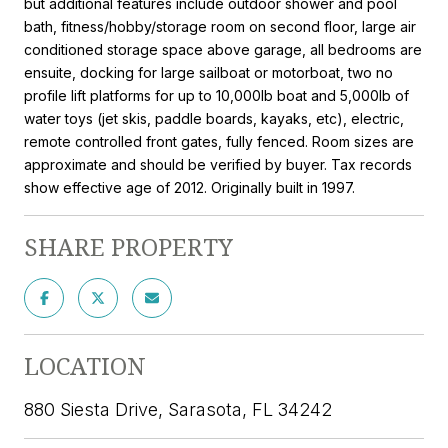
but additional features include outdoor shower and pool
bath, fitness/hobby/storage room on second floor, large air
conditioned storage space above garage, all bedrooms are
ensuite, docking for large sailboat or motorboat, two no
profile lift platforms for up to 10,000lb boat and 5,000lb of
water toys (jet skis, paddle boards, kayaks, etc), electric,
remote controlled front gates, fully fenced. Room sizes are
approximate and should be verified by buyer. Tax records
show effective age of 2012. Originally built in 1997.
SHARE PROPERTY
LOCATION
880 Siesta Drive, Sarasota, FL 34242