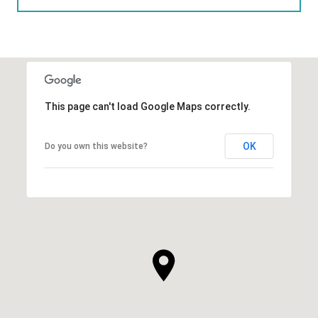
This page can't load Google Maps correctly.
OK
Do you own this website?