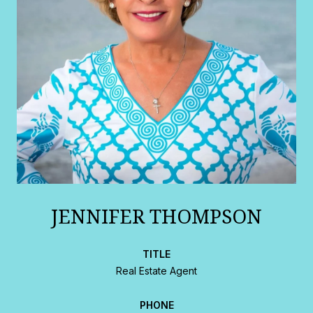
JENNIFER THOMPSON
TITLE
Real Estate Agent
PHONE