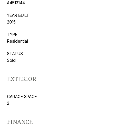
A4513144
YEAR BUILT
2015
TYPE
Residential
STATUS
Sold
EXTERIOR
GARAGE SPACE
2
FINANCE