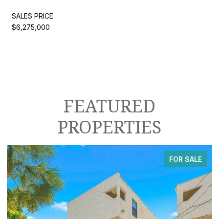
SALES PRICE
$6,275,000
FEATURED
PROPERTIES
FOR SALE