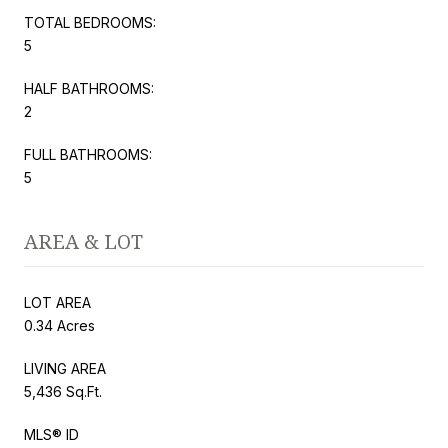
TOTAL BEDROOMS:
5
HALF BATHROOMS:
2
FULL BATHROOMS:
5
AREA & LOT
LOT AREA
0.34 Acres
LIVING AREA
5,436 Sq.Ft.
MLS® ID