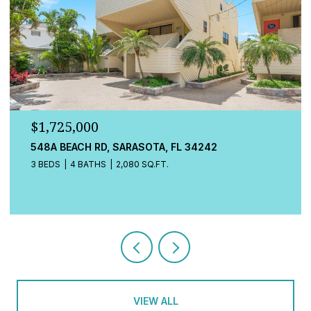
$1,725,000
548A BEACH RD, SARASOTA, FL 34242
3 BEDS
4 BATHS
2,080 SQ.FT.
VIEW ALL