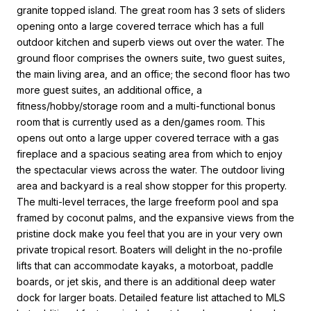
granite topped island. The great room has 3 sets of sliders
opening onto a large covered terrace which has a full
outdoor kitchen and superb views out over the water. The
ground floor comprises the owners suite, two guest suites,
the main living area, and an office; the second floor has two
more guest suites, an additional office, a
fitness/hobby/storage room and a multi-functional bonus
room that is currently used as a den/games room. This
opens out onto a large upper covered terrace with a gas
fireplace and a spacious seating area from which to enjoy
the spectacular views across the water. The outdoor living
area and backyard is a real show stopper for this property.
The multi-level terraces, the large freeform pool and spa
framed by coconut palms, and the expansive views from the
pristine dock make you feel that you are in your very own
private tropical resort. Boaters will delight in the no-profile
lifts that can accommodate kayaks, a motorboat, paddle
boards, or jet skis, and there is an additional deep water
dock for larger boats. Detailed feature list attached to MLS