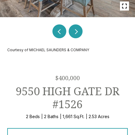
Courtesy of MICHAEL SAUNDERS & COMPANY
$400,000
9550 HIGH GATE DR
#1526
2 Beds
2 Baths
1,661 Sq.Ft.
2.53 Acres