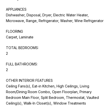
APPLIANCES
Dishwasher, Disposal, Dryer, Electric Water Heater,
Microwave, Range, Refrigerator, Washer, Wine Refrigerator
FLOORING
Carpet, Laminate
TOTAL BEDROOMS:
2
FULL BATHROOMS:
2
OTHER INTERIOR FEATURES
Ceiling Fans(s), Eat-in Kitchen, High Ceilings, Living
Room/Dining Room Combo, Open Floorplan, Primary
Bedroom Main Floor, Split Bedroom, Thermostat, Vaulted
Ceiling(s), Walk-In Closet(s), Window Treatments