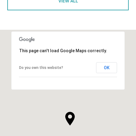
VIEW ALL
This page can't load Google Maps correctly.
OK
Do you own this website?