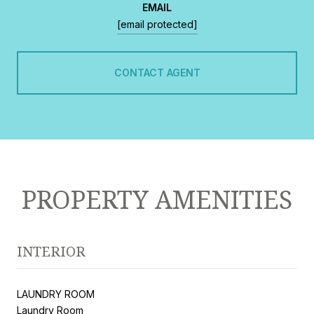
EMAIL
[email protected]
CONTACT AGENT
PROPERTY AMENITIES
INTERIOR
LAUNDRY ROOM
Laundry Room