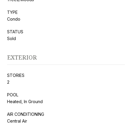
TYPE
Condo
STATUS
Sold
EXTERIOR
STORIES
2
POOL
Heated, In Ground
AIR CONDITIONING
Central Air