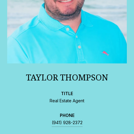
TAYLOR THOMPSON
TITLE
Real Estate Agent
PHONE
(941) 928-2372