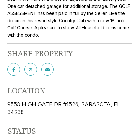
One car detached garage for additional storage. The GOLF
ASSESSMENT has been paid in full by the Seller. Live the
dream in this resort style Country Club with a new 18-hole
Golf Course. A pleasure to show. All Household items come
with the condo.
SHARE PROPERTY
LOCATION
9550 HIGH GATE DR #1526, SARASOTA, FL
34238
STATUS