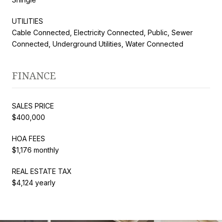
UTILITIES
Cable Connected, Electricity Connected, Public, Sewer
Connected, Underground Utilities, Water Connected
FINANCE
SALES PRICE
$400,000
HOA FEES
$1,176 monthly
REAL ESTATE TAX
$4,124 yearly