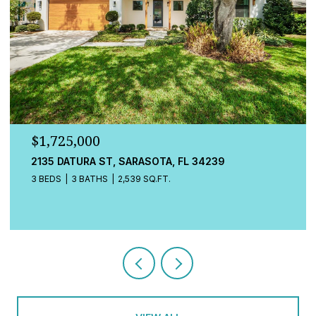
$1,725,000
548A BEACH RD, SARASOTA, FL 34242
3 BEDS
4 BATHS
2,080 SQ.FT.