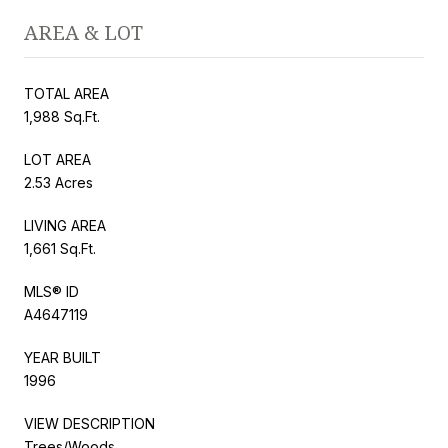
AREA & LOT
TOTAL AREA
1,988 Sq.Ft.
LOT AREA
2.53 Acres
LIVING AREA
1,661 Sq.Ft.
MLS® ID
A4647119
YEAR BUILT
1996
VIEW DESCRIPTION
Trees/Woods