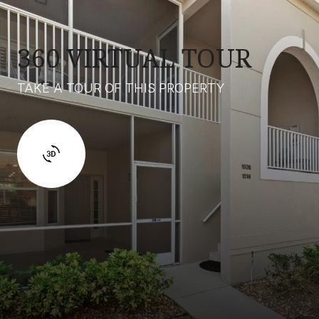
360 VIRTUAL TOUR
TAKE A TOUR OF THIS PROPERTY