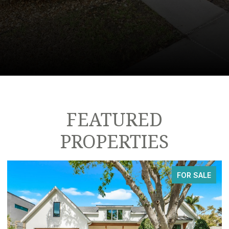
FEATURED
PROPERTIES
FOR SALE