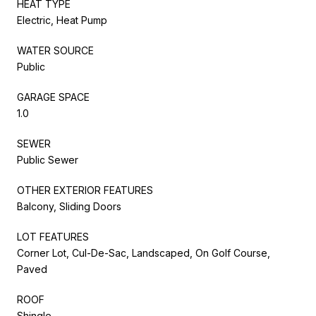
HEAT TYPE
Electric, Heat Pump
WATER SOURCE
Public
GARAGE SPACE
1.0
SEWER
Public Sewer
OTHER EXTERIOR FEATURES
Balcony, Sliding Doors
LOT FEATURES
Corner Lot, Cul-De-Sac, Landscaped, On Golf Course,
Paved
ROOF
Shingle