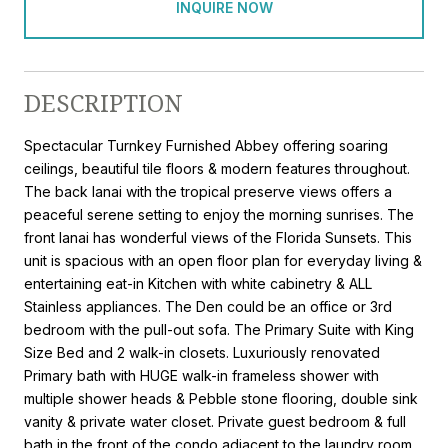
INQUIRE NOW
DESCRIPTION
Spectacular Turnkey Furnished Abbey offering soaring
ceilings, beautiful tile floors & modern features throughout.
The back lanai with the tropical preserve views offers a
peaceful serene setting to enjoy the morning sunrises. The
front lanai has wonderful views of the Florida Sunsets. This
unit is spacious with an open floor plan for everyday living &
entertaining eat-in Kitchen with white cabinetry & ALL
Stainless appliances. The Den could be an office or 3rd
bedroom with the pull-out sofa. The Primary Suite with King
Size Bed and 2 walk-in closets. Luxuriously renovated
Primary bath with HUGE walk-in frameless shower with
multiple shower heads & Pebble stone flooring, double sink
vanity & private water closet. Private guest bedroom & full
bath in the front of the condo adjacent to the laundry room.