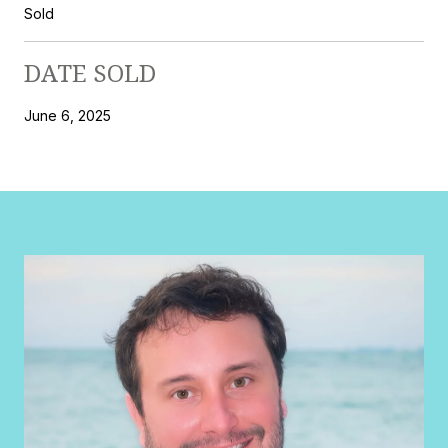
Sold
DATE SOLD
June 6, 2025