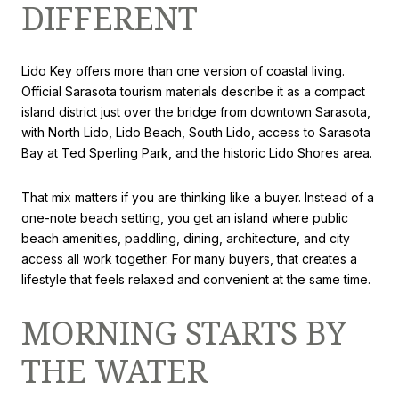
DIFFERENT
Lido Key offers more than one version of coastal living.
Official Sarasota tourism materials describe it as a compact
island district just over the bridge from downtown Sarasota,
with North Lido, Lido Beach, South Lido, access to Sarasota
Bay at Ted Sperling Park, and the historic Lido Shores area.
That mix matters if you are thinking like a buyer. Instead of a
one-note beach setting, you get an island where public
beach amenities, paddling, dining, architecture, and city
access all work together. For many buyers, that creates a
lifestyle that feels relaxed and convenient at the same time.
MORNING STARTS BY
THE WATER