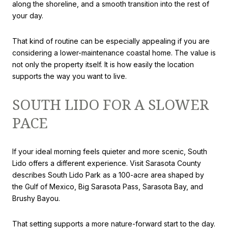
along the shoreline, and a smooth transition into the rest of
your day.
That kind of routine can be especially appealing if you are
considering a lower-maintenance coastal home. The value is
not only the property itself. It is how easily the location
supports the way you want to live.
SOUTH LIDO FOR A SLOWER
PACE
If your ideal morning feels quieter and more scenic, South
Lido offers a different experience. Visit Sarasota County
describes South Lido Park as a 100-acre area shaped by
the Gulf of Mexico, Big Sarasota Pass, Sarasota Bay, and
Brushy Bayou.
That setting supports a more nature-forward start to the day.