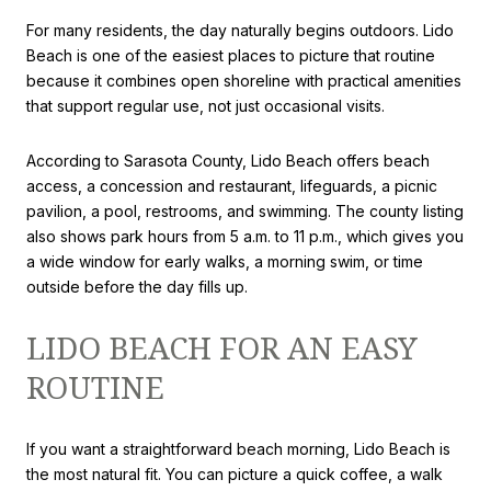
For many residents, the day naturally begins outdoors. Lido
Beach is one of the easiest places to picture that routine
because it combines open shoreline with practical amenities
that support regular use, not just occasional visits.
According to Sarasota County, Lido Beach offers beach
access, a concession and restaurant, lifeguards, a picnic
pavilion, a pool, restrooms, and swimming. The county listing
also shows park hours from 5 a.m. to 11 p.m., which gives you
a wide window for early walks, a morning swim, or time
outside before the day fills up.
LIDO BEACH FOR AN EASY
ROUTINE
If you want a straightforward beach morning, Lido Beach is
the most natural fit. You can picture a quick coffee, a walk