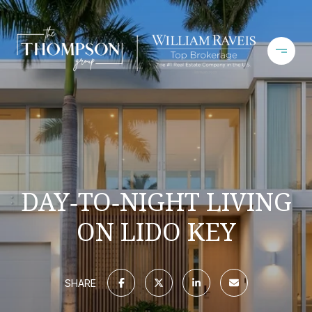
DAY‑TO‑NIGHT LIVING
ON LIDO KEY
SHARE