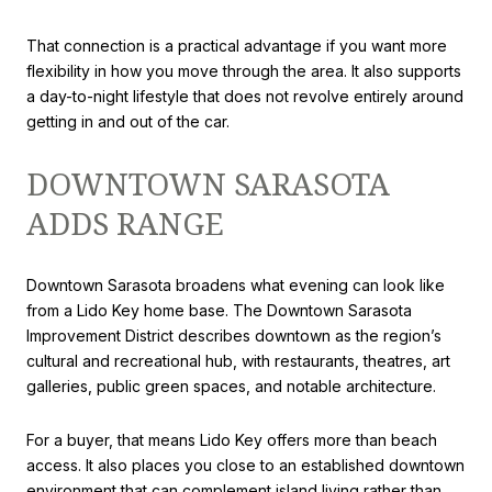
That connection is a practical advantage if you want more
flexibility in how you move through the area. It also supports
a day-to-night lifestyle that does not revolve entirely around
getting in and out of the car.
DOWNTOWN SARASOTA
ADDS RANGE
Downtown Sarasota broadens what evening can look like
from a Lido Key home base. The Downtown Sarasota
Improvement District describes downtown as the region’s
cultural and recreational hub, with restaurants, theatres, art
galleries, public green spaces, and notable architecture.
For a buyer, that means Lido Key offers more than beach
access. It also places you close to an established downtown
environment that can complement island living rather than