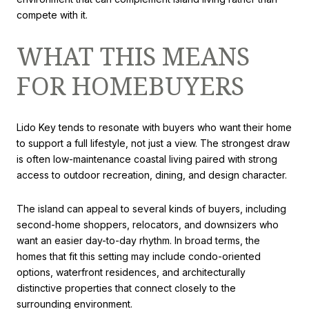
compete with it.
WHAT THIS MEANS
FOR HOMEBUYERS
Lido Key tends to resonate with buyers who want their home
to support a full lifestyle, not just a view. The strongest draw
is often low-maintenance coastal living paired with strong
access to outdoor recreation, dining, and design character.
The island can appeal to several kinds of buyers, including
second-home shoppers, relocators, and downsizers who
want an easier day-to-day rhythm. In broad terms, the
homes that fit this setting may include condo-oriented
options, waterfront residences, and architecturally
distinctive properties that connect closely to the
surrounding environment.