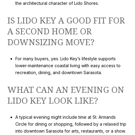
the architectural character of Lido Shores.
IS LIDO KEY A GOOD FIT FOR
A SECOND HOME OR
DOWNSIZING MOVE?
For many buyers, yes. Lido Key’s lifestyle supports
lower-maintenance coastal living with easy access to
recreation, dining, and downtown Sarasota.
WHAT CAN AN EVENING ON
LIDO KEY LOOK LIKE?
A typical evening might include time at St. Armands
Circle for dining or shopping, followed by a relaxed trip
into downtown Sarasota for arts, restaurants, or a show.