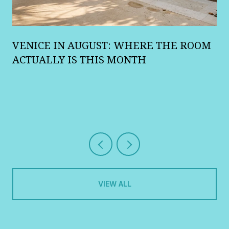
A
VENICE IN AUGUST: WHERE THE ROOM
R
ACTUALLY IS THIS MONTH
VIEW ALL