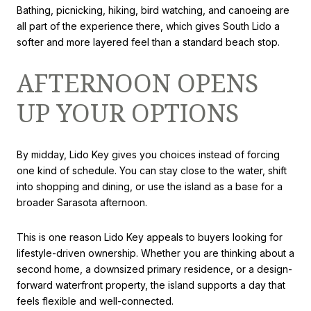
Bathing, picnicking, hiking, bird watching, and canoeing are
all part of the experience there, which gives South Lido a
softer and more layered feel than a standard beach stop.
AFTERNOON OPENS
UP YOUR OPTIONS
By midday, Lido Key gives you choices instead of forcing
one kind of schedule. You can stay close to the water, shift
into shopping and dining, or use the island as a base for a
broader Sarasota afternoon.
This is one reason Lido Key appeals to buyers looking for
lifestyle-driven ownership. Whether you are thinking about a
second home, a downsized primary residence, or a design-
forward waterfront property, the island supports a day that
feels flexible and well-connected.