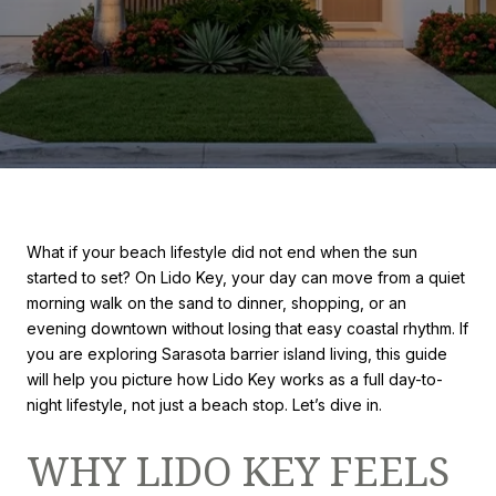
What if your beach lifestyle did not end when the sun
started to set? On Lido Key, your day can move from a quiet
morning walk on the sand to dinner, shopping, or an
evening downtown without losing that easy coastal rhythm. If
you are exploring Sarasota barrier island living, this guide
will help you picture how Lido Key works as a full day-to-
night lifestyle, not just a beach stop. Let’s dive in.
WHY LIDO KEY FEELS