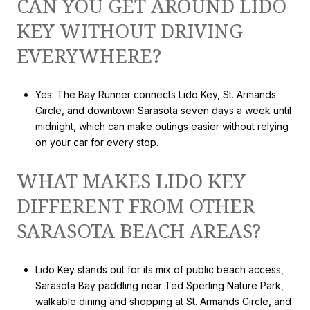
CAN YOU GET AROUND LIDO
KEY WITHOUT DRIVING
EVERYWHERE?
Yes. The Bay Runner connects Lido Key, St. Armands
Circle, and downtown Sarasota seven days a week until
midnight, which can make outings easier without relying
on your car for every stop.
WHAT MAKES LIDO KEY
DIFFERENT FROM OTHER
SARASOTA BEACH AREAS?
Lido Key stands out for its mix of public beach access,
Sarasota Bay paddling near Ted Sperling Nature Park,
walkable dining and shopping at St. Armands Circle, and