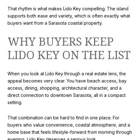
That rhythm is what makes Lido Key compelling. The island
supports both ease and variety, which is often exactly what
buyers want from a Sarasota coastal property.
WHY BUYERS KEEP
LIDO KEY ON THE LIST
When you look at Lido Key through a real estate lens, the
appeal becomes very clear. You have beach access, bay
access, dining, shopping, architectural character, and a
direct connection to downtown Sarasota, all in a compact
setting.
That combination can be hard to find in one place. For
buyers who value convenience, coastal atmosphere, and a
home base that feels lifestyle-forward from morning through
evening, Lido Key deserves a serious look.