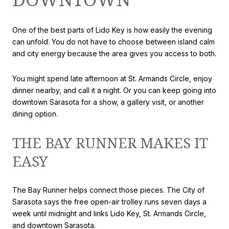
One of the best parts of Lido Key is how easily the evening
can unfold. You do not have to choose between island calm
and city energy because the area gives you access to both.
You might spend late afternoon at St. Armands Circle, enjoy
dinner nearby, and call it a night. Or you can keep going into
downtown Sarasota for a show, a gallery visit, or another
dining option.
THE BAY RUNNER MAKES IT
EASY
The Bay Runner helps connect those pieces. The City of
Sarasota says the free open-air trolley runs seven days a
week until midnight and links Lido Key, St. Armands Circle,
and downtown Sarasota.