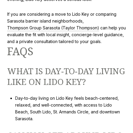
If you are considering a move to Lido Key or comparing
Sarasota barrier island neighborhoods,
Thompson Group Sarasota (Taylor Thompson)
can help you
evaluate the fit with local insight, concierge-level guidance,
and a private consultation tailored to your goals.
FAQS
WHAT IS DAY-TO-DAY LIVING
LIKE ON LIDO KEY?
Day-to-day living on Lido Key feels beach-centered,
relaxed, and well-connected, with access to Lido
Beach, South Lido, St. Armands Circle, and downtown
Sarasota.