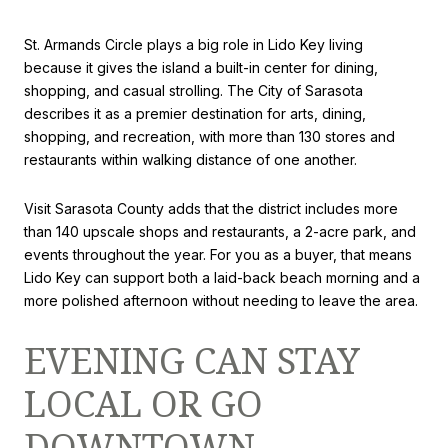
St. Armands Circle plays a big role in Lido Key living
because it gives the island a built-in center for dining,
shopping, and casual strolling. The City of Sarasota
describes it as a premier destination for arts, dining,
shopping, and recreation, with more than 130 stores and
restaurants within walking distance of one another.
Visit Sarasota County adds that the district includes more
than 140 upscale shops and restaurants, a 2-acre park, and
events throughout the year. For you as a buyer, that means
Lido Key can support both a laid-back beach morning and a
more polished afternoon without needing to leave the area.
EVENING CAN STAY
LOCAL OR GO
DOWNTOWN