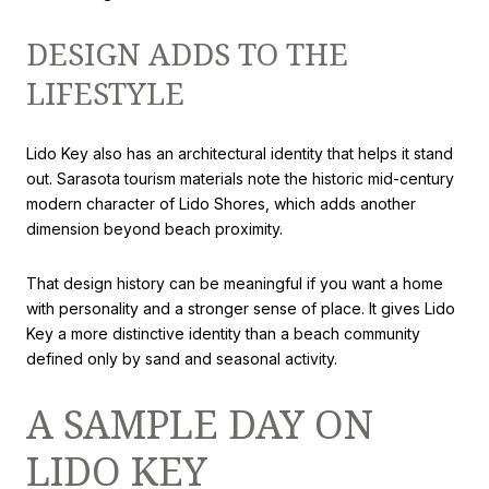
DESIGN ADDS TO THE
LIFESTYLE
Lido Key also has an architectural identity that helps it stand
out. Sarasota tourism materials note the historic mid-century
modern character of Lido Shores, which adds another
dimension beyond beach proximity.
That design history can be meaningful if you want a home
with personality and a stronger sense of place. It gives Lido
Key a more distinctive identity than a beach community
defined only by sand and seasonal activity.
A SAMPLE DAY ON
LIDO KEY