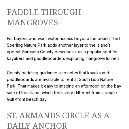
PADDLE THROUGH
MANGROVES
For buyers who want water access beyond the beach, Ted
Sperling Nature Park adds another layer to the island’s
appeal. Sarasota County describes it as a popular spot for
kayakers and paddleboarders exploring mangrove tunnels.
County paddling guidance also notes that kayaks and
paddleboards are available to rent at South Lido Nature
Park. That makes it easy to imagine an afternoon on the bay
side of the island, which feels very different from a simple
Gulf-front beach day.
ST. ARMANDS CIRCLE AS A
DAILY ANCHOR