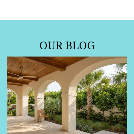
OUR BLOG