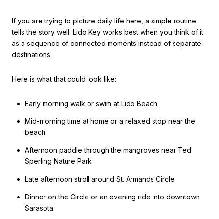
If you are trying to picture daily life here, a simple routine
tells the story well. Lido Key works best when you think of it
as a sequence of connected moments instead of separate
destinations.
Here is what that could look like:
Early morning walk or swim at Lido Beach
Mid-morning time at home or a relaxed stop near the
beach
Afternoon paddle through the mangroves near Ted
Sperling Nature Park
Late afternoon stroll around St. Armands Circle
Dinner on the Circle or an evening ride into downtown
Sarasota