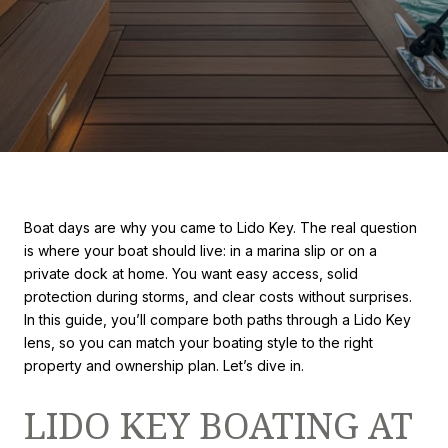
Boat days are why you came to Lido Key. The real question
is where your boat should live: in a marina slip or on a
private dock at home. You want easy access, solid
protection during storms, and clear costs without surprises.
In this guide, you’ll compare both paths through a Lido Key
lens, so you can match your boating style to the right
property and ownership plan. Let’s dive in.
LIDO KEY BOATING AT