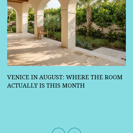
A
VENICE IN AUGUST: WHERE THE ROOM
R
ACTUALLY IS THIS MONTH