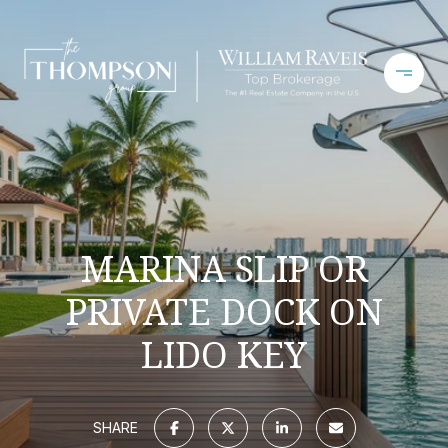
MARINA SLIP OR
PRIVATE DOCK ON
LIDO KEY
SHARE