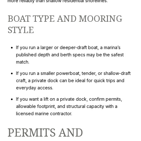
more reliably than shallow residential shorelines.
BOAT TYPE AND MOORING
STYLE
If you run a larger or deeper-draft boat, a marina’s
published depth and berth specs may be the safest
match.
If you run a smaller powerboat, tender, or shallow-draft
craft, a private dock can be ideal for quick trips and
everyday access.
If you want a lift on a private dock, confirm permits,
allowable footprint, and structural capacity with a
licensed marine contractor.
PERMITS AND