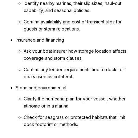
Identify nearby marinas, their slip sizes, haul-out
capability, and seasonal policies.
Confirm availability and cost of transient slips for
guests or storm relocations.
Insurance and financing
Ask your boat insurer how storage location affects
coverage and storm clauses.
Confirm any lender requirements tied to docks or
boats used as collateral.
Storm and environmental
Clarify the hurricane plan for your vessel, whether
at home or in a marina.
Check for seagrass or protected habitats that limit
dock footprint or methods.