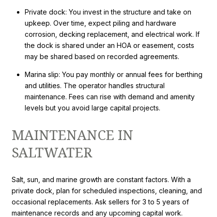
Private dock: You invest in the structure and take on
upkeep. Over time, expect piling and hardware
corrosion, decking replacement, and electrical work. If
the dock is shared under an HOA or easement, costs
may be shared based on recorded agreements.
Marina slip: You pay monthly or annual fees for berthing
and utilities. The operator handles structural
maintenance. Fees can rise with demand and amenity
levels but you avoid large capital projects.
MAINTENANCE IN
SALTWATER
Salt, sun, and marine growth are constant factors. With a
private dock, plan for scheduled inspections, cleaning, and
occasional replacements. Ask sellers for 3 to 5 years of
maintenance records and any upcoming capital work.