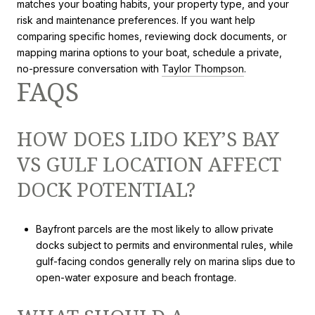
matches your boating habits, your property type, and your
risk and maintenance preferences. If you want help
comparing specific homes, reviewing dock documents, or
mapping marina options to your boat, schedule a private,
no-pressure conversation with
Taylor Thompson
.
FAQS
HOW DOES LIDO KEY’S BAY
VS GULF LOCATION AFFECT
DOCK POTENTIAL?
Bayfront parcels are the most likely to allow private
docks subject to permits and environmental rules, while
gulf-facing condos generally rely on marina slips due to
open-water exposure and beach frontage.