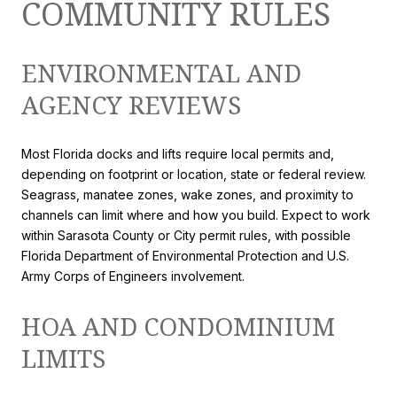
COMMUNITY RULES
ENVIRONMENTAL AND
AGENCY REVIEWS
Most Florida docks and lifts require local permits and,
depending on footprint or location, state or federal review.
Seagrass, manatee zones, wake zones, and proximity to
channels can limit where and how you build. Expect to work
within Sarasota County or City permit rules, with possible
Florida Department of Environmental Protection and U.S.
Army Corps of Engineers involvement.
HOA AND CONDOMINIUM
LIMITS