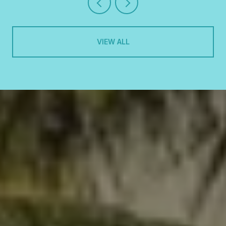
VIEW ALL