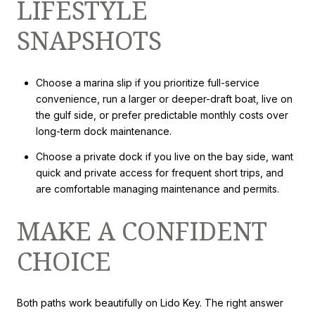
LIFESTYLE
SNAPSHOTS
Choose a marina slip if you prioritize full-service
convenience, run a larger or deeper-draft boat, live on
the gulf side, or prefer predictable monthly costs over
long-term dock maintenance.
Choose a private dock if you live on the bay side, want
quick and private access for frequent short trips, and
are comfortable managing maintenance and permits.
MAKE A CONFIDENT
CHOICE
Both paths work beautifully on Lido Key. The right answer