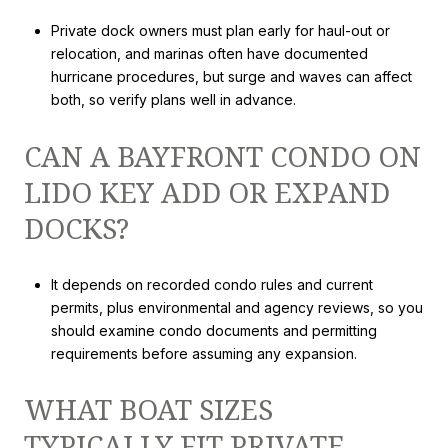
Private dock owners must plan early for haul-out or
relocation, and marinas often have documented
hurricane procedures, but surge and waves can affect
both, so verify plans well in advance.
CAN A BAYFRONT CONDO ON
LIDO KEY ADD OR EXPAND
DOCKS?
It depends on recorded condo rules and current
permits, plus environmental and agency reviews, so you
should examine condo documents and permitting
requirements before assuming any expansion.
WHAT BOAT SIZES
TYPICALLY FIT PRIVATE