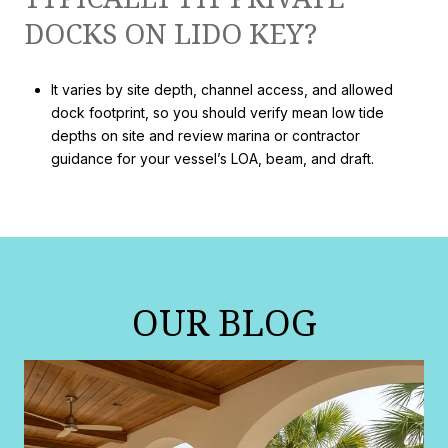
DOCKS ON LIDO KEY?
It varies by site depth, channel access, and allowed
dock footprint, so you should verify mean low tide
depths on site and review marina or contractor
guidance for your vessel’s LOA, beam, and draft.
OUR BLOG