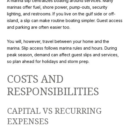
A marina slip centralizes boating around services. Many
marinas offer fuel, shore power, pump-outs, security
lighting, and restrooms. If you live on the gulf side or off-
island, a slip can make routine boating simpler. Guest access
and parking are often easier too.
You will, however, travel between your home and the
marina. Slip access follows marina rules and hours. During
peak season, demand can affect guest slips and services,
so plan ahead for holidays and storm prep.
COSTS AND
RESPONSIBILITIES
CAPITAL VS RECURRING
EXPENSES