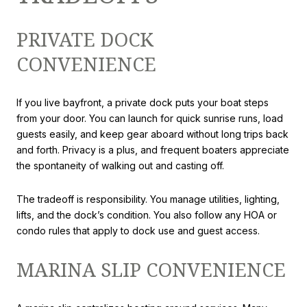
PRIVATE DOCK
CONVENIENCE
If you live bayfront, a private dock puts your boat steps
from your door. You can launch for quick sunrise runs, load
guests easily, and keep gear aboard without long trips back
and forth. Privacy is a plus, and frequent boaters appreciate
the spontaneity of walking out and casting off.
The tradeoff is responsibility. You manage utilities, lighting,
lifts, and the dock’s condition. You also follow any HOA or
condo rules that apply to dock use and guest access.
MARINA SLIP CONVENIENCE