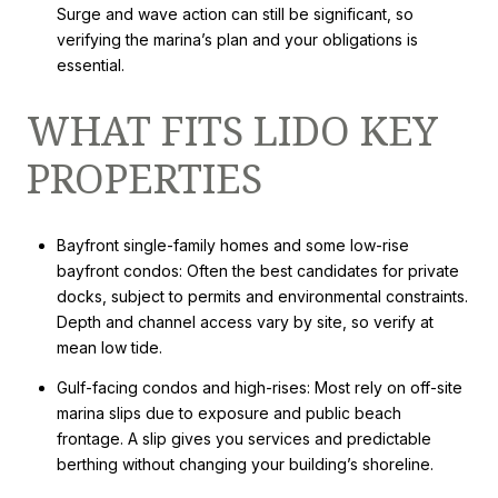
Surge and wave action can still be significant, so
verifying the marina’s plan and your obligations is
essential.
WHAT FITS LIDO KEY
PROPERTIES
Bayfront single-family homes and some low-rise
bayfront condos: Often the best candidates for private
docks, subject to permits and environmental constraints.
Depth and channel access vary by site, so verify at
mean low tide.
Gulf-facing condos and high-rises: Most rely on off-site
marina slips due to exposure and public beach
frontage. A slip gives you services and predictable
berthing without changing your building’s shoreline.