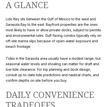
A GLANCE
Lido Key sits between the Gulf of Mexico to the west and
Sarasota Bay to the east. Bayfront properties are the ones
most likely to have or allow private docks, subject to permits
and environmental rules. Gulf-facing condos typically rely on
off-site marina slips because of open-water exposure and
beach frontage.
Tides in the Sarasota area usually have a modest range, but
seasonal water levels and shoaling can matter for draft and
low-tide clearance. For trip planning and dock design,
consult up-to-date tide predictions and nautical charts, and
confirm depths on site before you buy.
DAILY CONVENIENCE
TRADEOFFS