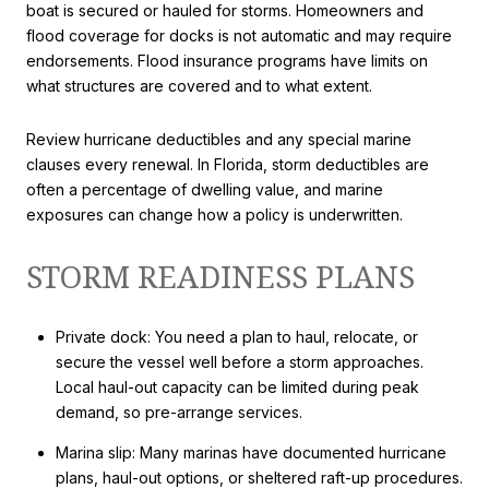
boat is secured or hauled for storms. Homeowners and
flood coverage for docks is not automatic and may require
endorsements. Flood insurance programs have limits on
what structures are covered and to what extent.
Review hurricane deductibles and any special marine
clauses every renewal. In Florida, storm deductibles are
often a percentage of dwelling value, and marine
exposures can change how a policy is underwritten.
STORM READINESS PLANS
Private dock: You need a plan to haul, relocate, or
secure the vessel well before a storm approaches.
Local haul-out capacity can be limited during peak
demand, so pre-arrange services.
Marina slip: Many marinas have documented hurricane
plans, haul-out options, or sheltered raft-up procedures.