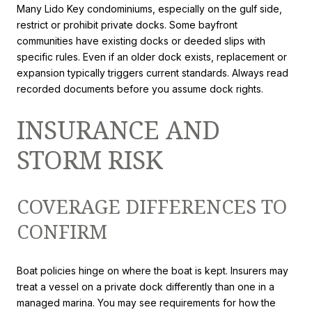
Many Lido Key condominiums, especially on the gulf side,
restrict or prohibit private docks. Some bayfront
communities have existing docks or deeded slips with
specific rules. Even if an older dock exists, replacement or
expansion typically triggers current standards. Always read
recorded documents before you assume dock rights.
INSURANCE AND
STORM RISK
COVERAGE DIFFERENCES TO
CONFIRM
Boat policies hinge on where the boat is kept. Insurers may
treat a vessel on a private dock differently than one in a
managed marina. You may see requirements for how the