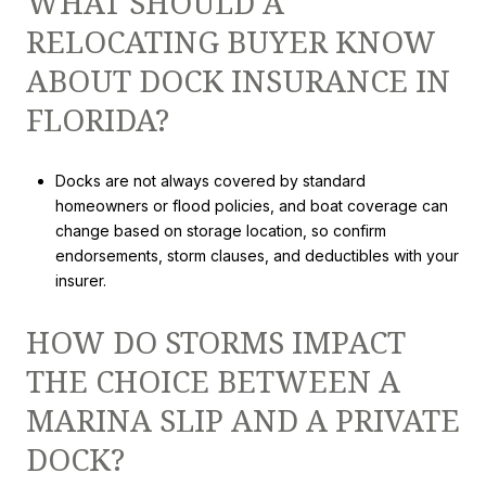
WHAT SHOULD A
RELOCATING BUYER KNOW
ABOUT DOCK INSURANCE IN
FLORIDA?
Docks are not always covered by standard
homeowners or flood policies, and boat coverage can
change based on storage location, so confirm
endorsements, storm clauses, and deductibles with your
insurer.
HOW DO STORMS IMPACT
THE CHOICE BETWEEN A
MARINA SLIP AND A PRIVATE
DOCK?