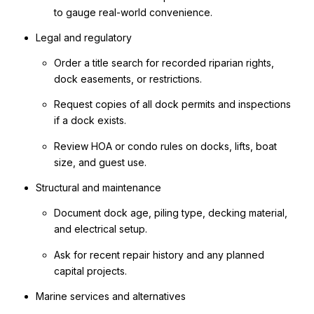
to gauge real-world convenience.
Legal and regulatory
Order a title search for recorded riparian rights,
dock easements, or restrictions.
Request copies of all dock permits and inspections
if a dock exists.
Review HOA or condo rules on docks, lifts, boat
size, and guest use.
Structural and maintenance
Document dock age, piling type, decking material,
and electrical setup.
Ask for recent repair history and any planned
capital projects.
Marine services and alternatives