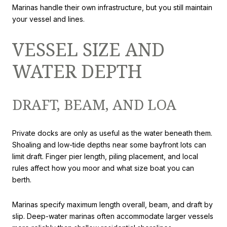
Marinas handle their own infrastructure, but you still maintain
your vessel and lines.
VESSEL SIZE AND
WATER DEPTH
DRAFT, BEAM, AND LOA
Private docks are only as useful as the water beneath them.
Shoaling and low-tide depths near some bayfront lots can
limit draft. Finger pier length, piling placement, and local
rules affect how you moor and what size boat you can
berth.
Marinas specify maximum length overall, beam, and draft by
slip. Deep-water marinas often accommodate larger vessels