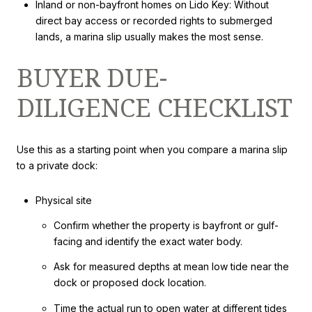
Inland or non-bayfront homes on Lido Key: Without
direct bay access or recorded rights to submerged
lands, a marina slip usually makes the most sense.
BUYER DUE-
DILIGENCE CHECKLIST
Use this as a starting point when you compare a marina slip
to a private dock:
Physical site
Confirm whether the property is bayfront or gulf-
facing and identify the exact water body.
Ask for measured depths at mean low tide near the
dock or proposed dock location.
Time the actual run to open water at different tides